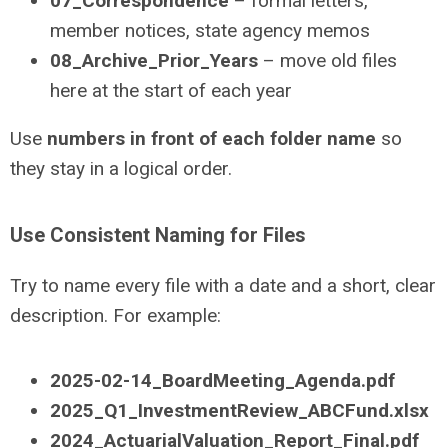
07_Correspondence
– formal letters,
member notices, state agency memos
08_Archive_Prior_Years
– move old files
here at the start of each year
Use
numbers in front of each folder name
so
they stay in a logical order.
Use Consistent Naming for Files
Try to name every file with a date and a short, clear
description. For example:
2025-02-14_BoardMeeting_Agenda.pdf
2025_Q1_InvestmentReview_ABCFund.xlsx
2024_ActuarialValuation_Report_Final.pdf