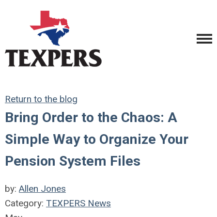
Return to the blog
Bring Order to the Chaos: A
Simple Way to Organize Your
Pension System Files
by:
Allen Jones
Category:
TEXPERS News