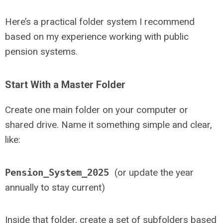
Here’s a practical folder system I recommend
based on my experience working with public
pension systems.
Start With a Master Folder
Create one main folder on your computer or
shared drive. Name it something simple and clear,
like:
Pension_System_2025
(or update the year
annually to stay current)
Inside that folder, create a set of subfolders based