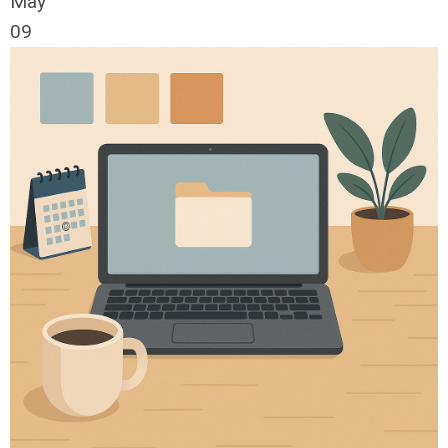
May
09