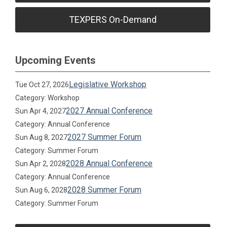
TEXPERS On-Demand
Upcoming Events
Legislative Workshop
Tue Oct 27, 2026
Category: Workshop
2027 Annual Conference
Sun Apr 4, 2027
Category: Annual Conference
2027 Summer Forum
Sun Aug 8, 2027
Category: Summer Forum
2028 Annual Conference
Sun Apr 2, 2028
Category: Annual Conference
2028 Summer Forum
Sun Aug 6, 2028
Category: Summer Forum