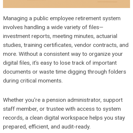
Managing a public employee retirement system
involves handling a wide variety of files—
investment reports, meeting minutes, actuarial
studies, training certificates, vendor contracts, and
more. Without a consistent way to organize your
digital files, it’s easy to lose track of important
documents or waste time digging through folders
during critical moments.
Whether you're a pension administrator, support
staff member, or trustee with access to system
records, a clean digital workspace helps you stay
prepared, efficient, and audit-ready.