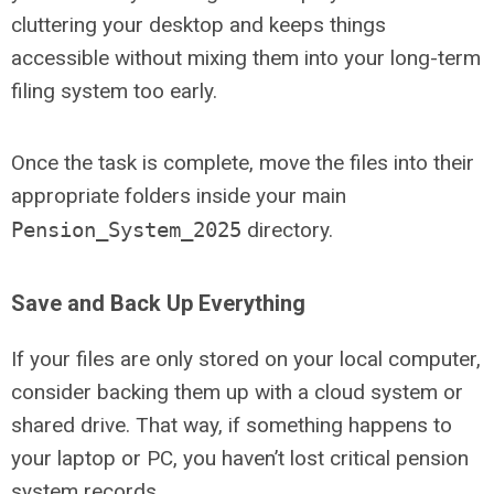
cluttering your desktop and keeps things
accessible without mixing them into your long-term
filing system too early.
Once the task is complete, move the files into their
appropriate folders inside your main
Pension_System_2025
directory.
Save and Back Up Everything
If your files are only stored on your local computer,
consider backing them up with a cloud system or
shared drive. That way, if something happens to
your laptop or PC, you haven’t lost critical pension
system records.