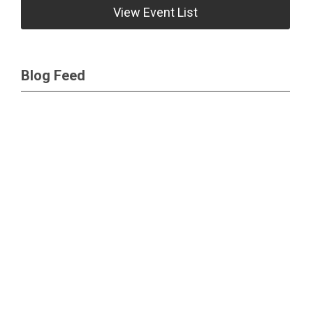
View Event List
Blog Feed