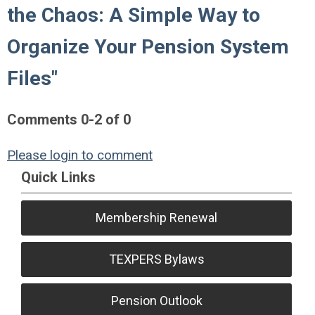
the Chaos: A Simple Way to
Organize Your Pension System
Files"
Comments
0
-
2
of
0
Please login to comment
Quick Links
Membership Renewal
TEXPERS Bylaws
Pension Outlook