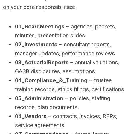
on your core responsibilities:
01_BoardMeetings
– agendas, packets,
minutes, presentation slides
02_Investments
– consultant reports,
manager updates, performance reviews
03_ActuarialReports
– annual valuations,
GASB disclosures, assumptions
04_Compliance_&_Training
– trustee
training records, ethics filings, certifications
05_Administration
– policies, staffing
records, plan documents
06_Vendors
– contracts, invoices, RFPs,
service agreements