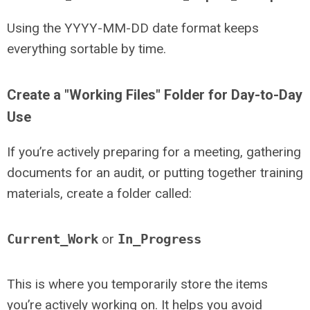
Using the YYYY-MM-DD date format keeps
everything sortable by time.
Create a "Working Files" Folder for Day-to-Day
Use
If you’re actively preparing for a meeting, gathering
documents for an audit, or putting together training
materials, create a folder called:
Current_Work
or
In_Progress
This is where you temporarily store the items
you’re actively working on. It helps you avoid