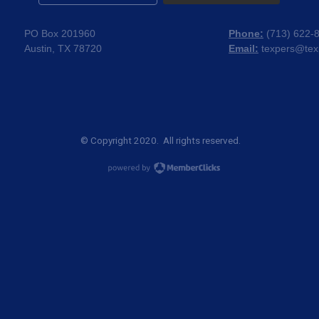
PO Box 201960
Phone:
(
713) 622-
Austin, TX 78720
Email:
texpers@tex
© Copyright 2020. All rights reserved.