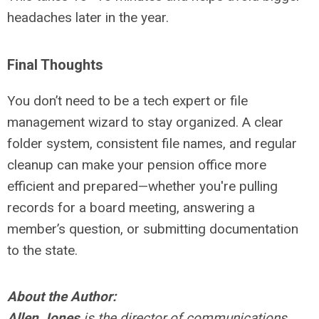
headaches later in the year.
Final Thoughts
You don’t need to be a tech expert or file
management wizard to stay organized. A clear
folder system, consistent file names, and regular
cleanup can make your pension office more
efficient and prepared—whether you're pulling
records for a board meeting, answering a
member’s question, or submitting documentation
to the state.
About the Author:
Allen Jones
is the director of communications