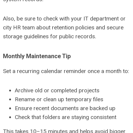
Also, be sure to check with your IT department or
city HR team about retention policies and secure
storage guidelines for public records.
Monthly Maintenance Tip
Set a recurring calendar reminder once a month to:
Archive old or completed projects
Rename or clean up temporary files
Ensure recent documents are backed up
Check that folders are staying consistent
This takes 10–15 minutes and helps avoid bigger