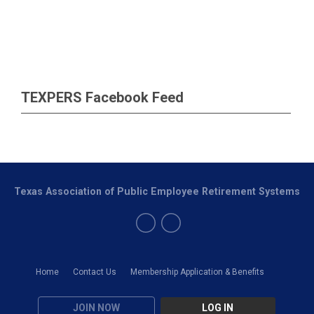
TEXPERS Facebook Feed
Texas Association of Public Employee Retirement Systems
Home
Contact Us
Membership Application & Benefits
JOIN NOW
LOG IN