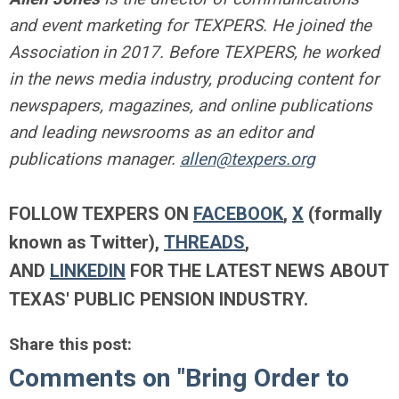
and event marketing for TEXPERS. He joined the
Association in 2017. Before TEXPERS, he worked
in the news media industry, producing content for
newspapers, magazines, and online publications
and leading newsrooms as an editor and
publications manager.
allen@texpers.org
FOLLOW TEXPERS ON
FACEBOOK
,
X
(formally
known as Twitter),
THREADS
,
AND
LINKEDIN
FOR THE LATEST NEWS ABOUT
TEXAS' PUBLIC PENSION INDUSTRY.
Share this post:
Comments on
"Bring Order to