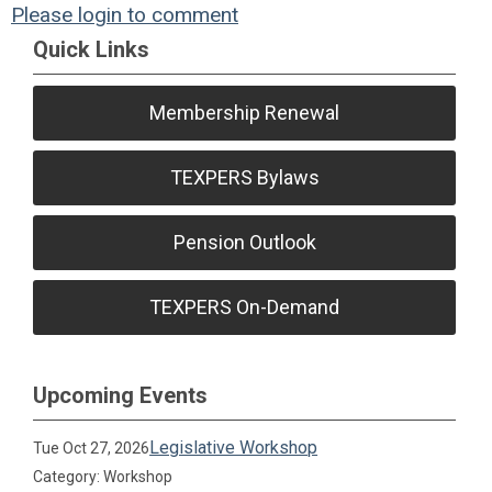
Please login to comment
Quick Links
Membership Renewal
TEXPERS Bylaws
Pension Outlook
TEXPERS On-Demand
Upcoming Events
Legislative Workshop
Tue Oct 27, 2026
Category: Workshop