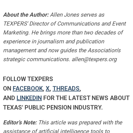
About the Author:
Allen Jones serves as
TEXPERS' Director of Communications and Event
Marketing. He brings more than two decades of
experience in journalism and publication
management and now guides the Association's
strategic communications.
allen@texpers.org
FOLLOW TEXPERS
ON
FACEBOOK
,
X
,
THREADS
,
AND
LINKEDIN
FOR THE LATEST NEWS ABOUT
TEXAS' PUBLIC PENSION INDUSTRY.
Editor’s Note:
This article was prepared with the
assistance of artificial intelligence tools to