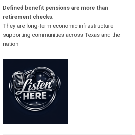
Defined benefit pensions are more than
retirement checks.
They are long-term economic infrastructure
supporting communities across Texas and the
nation.