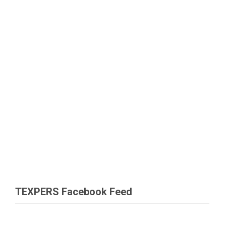
TEXPERS Facebook Feed