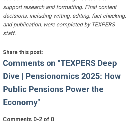
support research and formatting. Final content
decisions, including writing, editing, fact-checking,
and publication, were completed by TEXPERS
staff.
Share this post:
Comments on
"TEXPERS Deep
Dive | Pensionomics 2025: How
Public Pensions Power the
Economy"
Comments
0
-
2
of
0