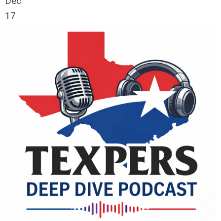
Dec
17