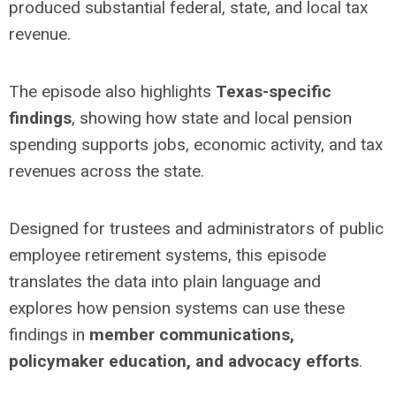
produced substantial federal, state, and local tax
revenue.
The episode also highlights
Texas-specific
findings
, showing how state and local pension
spending supports jobs, economic activity, and tax
revenues across the state.
Designed for trustees and administrators of public
employee retirement systems, this episode
translates the data into plain language and
explores how pension systems can use these
findings in
member communications,
policymaker education, and advocacy efforts
.