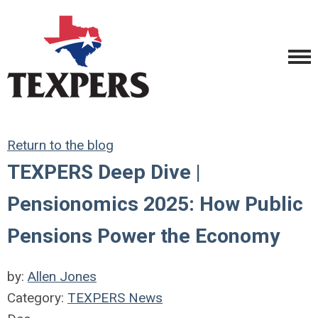
Return to the blog
TEXPERS Deep Dive |
Pensionomics 2025: How Public
Pensions Power the Economy
by:
Allen Jones
Category:
TEXPERS News