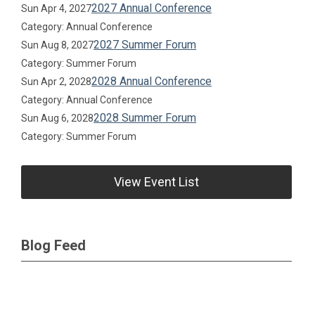
2027 Annual Conference
Sun Apr 4, 2027
Category: Annual Conference
2027 Summer Forum
Sun Aug 8, 2027
Category: Summer Forum
2028 Annual Conference
Sun Apr 2, 2028
Category: Annual Conference
2028 Summer Forum
Sun Aug 6, 2028
Category: Summer Forum
View Event List
Blog Feed