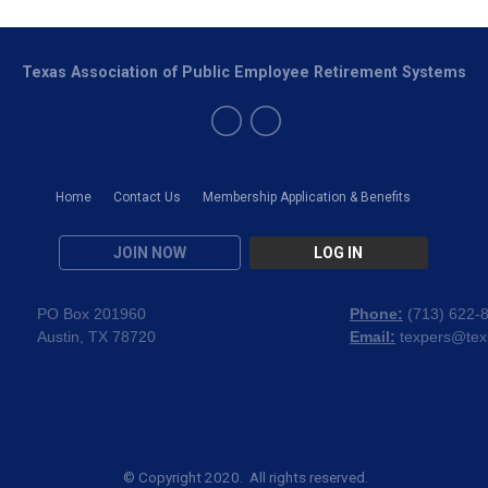
Texas Association of Public Employee Retirement Systems
Home
Contact Us
Membership Application & Benefits
JOIN NOW
LOG IN
PO Box 201960
Phone:
(
713) 622-
Austin, TX 78720
Email:
texpers@tex
© Copyright 2020. All rights reserved.