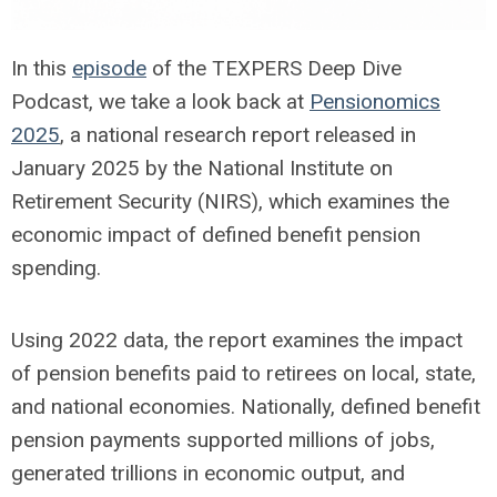
In this
episode
of the TEXPERS Deep Dive
Podcast, we take a look back at
Pensionomics
2025
, a national research report released in
January 2025 by the National Institute on
Retirement Security (NIRS), which examines the
economic impact of defined benefit pension
spending.
Using 2022 data, the report examines the impact
of pension benefits paid to retirees on local, state,
and national economies. Nationally, defined benefit
pension payments supported millions of jobs,
generated trillions in economic output, and