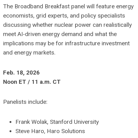
The Broadband Breakfast panel will feature energy
economists, grid experts, and policy specialists
discussing whether nuclear power can realistically
meet AI-driven energy demand and what the
implications may be for infrastructure investment
and energy markets.
Feb. 18, 2026
Noon ET / 11 a.m. CT
Panelists include:
Frank Wolak, Stanford University
Steve Haro, Haro Solutions