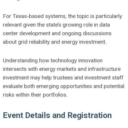
For Texas-based systems, the topic is particularly
relevant given the state’s growing role in data
center development and ongoing discussions
about grid reliability and energy investment.
Understanding how technology innovation
intersects with energy markets and infrastructure
investment may help trustees and investment staff
evaluate both emerging opportunities and potential
risks within their portfolios.
Event Details and Registration