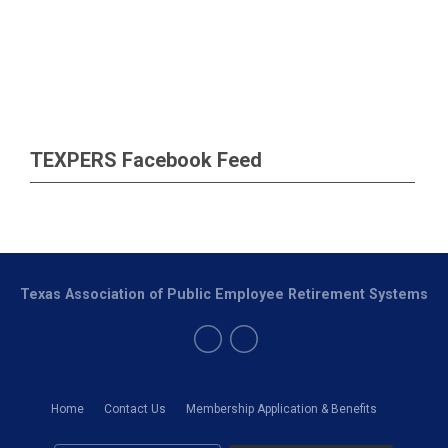
TEXPERS Facebook Feed
Texas Association of Public Employee Retirement Systems
Home
Contact Us
Membership Application & Benefits