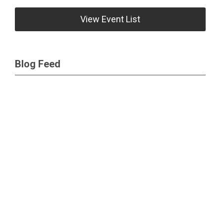
View Event List
Blog Feed