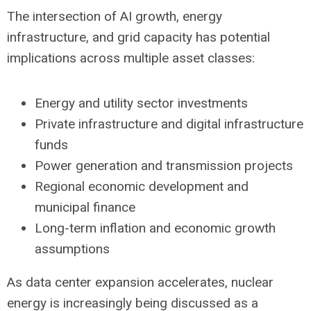
The intersection of AI growth, energy
infrastructure, and grid capacity has potential
implications across multiple asset classes:
Energy and utility sector investments
Private infrastructure and digital infrastructure
funds
Power generation and transmission projects
Regional economic development and
municipal finance
Long-term inflation and economic growth
assumptions
As data center expansion accelerates, nuclear
energy is increasingly being discussed as a