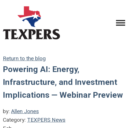
Return to the blog
Powering AI: Energy,
Infrastructure, and Investment
Implications — Webinar Preview
by:
Allen Jones
Category:
TEXPERS News