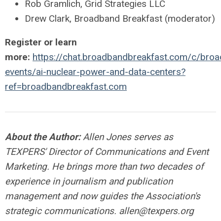
Rob Gramlich, Grid Strategies LLC
Drew Clark, Broadband Breakfast (moderator)
Register or learn
more:
https://chat.broadbandbreakfast.com/c/broa
events/ai-nuclear-power-and-data-centers?
ref=broadbandbreakfast.com
About the Author:
Allen Jones serves as
TEXPERS' Director of Communications and Event
Marketing. He brings more than two decades of
experience in journalism and publication
management and now guides the Association's
strategic communications.
allen@texpers.org