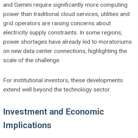
and Gemini require significantly more computing
power than traditional cloud services, utilities and
grid operators are raising concerns about
electricity supply constraints. In some regions,
power shortages have already led to moratoriums
on new data center connections, highlighting the
scale of the challenge.
For institutional investors, these developments
extend well beyond the technology sector.
Investment and Economic
Implications