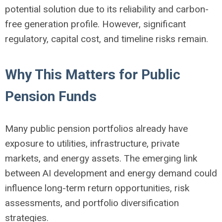
potential solution due to its reliability and carbon-
free generation profile. However, significant
regulatory, capital cost, and timeline risks remain.
Why This Matters for Public
Pension Funds
Many public pension portfolios already have
exposure to utilities, infrastructure, private
markets, and energy assets. The emerging link
between AI development and energy demand could
influence long-term return opportunities, risk
assessments, and portfolio diversification
strategies.