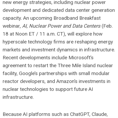
new energy strategies, including nuclear power
development and dedicated data center generation
capacity. An upcoming Broadband Breakfast
webinar,
AI, Nuclear Power and Data Centers
(Feb.
18 at Noon ET / 11 a.m. CT), will explore how
hyperscale technology firms are reshaping energy
markets and investment dynamics in infrastructure.
Recent developments include Microsoft’s
agreement to restart the Three Mile Island nuclear
facility, Google’s partnerships with small modular
reactor developers, and Amazon’s investments in
nuclear technologies to support future AI
infrastructure.
Because AI platforms such as ChatGPT, Claude,