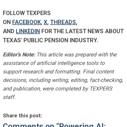
FOLLOW TEXPERS
ON
FACEBOOK
,
X
,
THREADS
,
AND
LINKEDIN
FOR THE LATEST NEWS ABOUT
TEXAS' PUBLIC PENSION INDUSTRY.
Editor’s Note:
This article was prepared with the
assistance of artificial intelligence tools to
support research and formatting. Final content
decisions, including writing, editing, fact-checking,
and publication, were completed by TEXPERS
staff.
Share this post:
Comments on
"Powering AI: