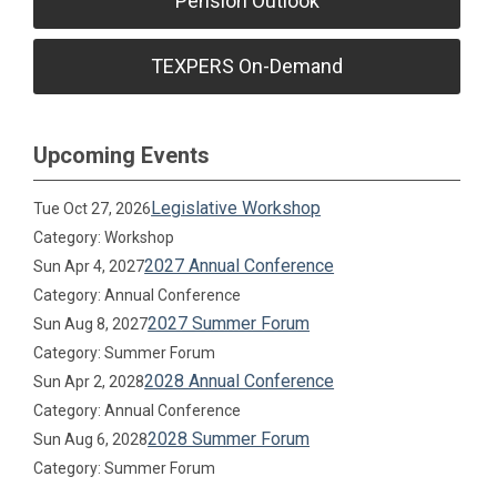
Pension Outlook
TEXPERS On-Demand
Upcoming Events
Legislative Workshop
Tue Oct 27, 2026
Category: Workshop
2027 Annual Conference
Sun Apr 4, 2027
Category: Annual Conference
2027 Summer Forum
Sun Aug 8, 2027
Category: Summer Forum
2028 Annual Conference
Sun Apr 2, 2028
Category: Annual Conference
2028 Summer Forum
Sun Aug 6, 2028
Category: Summer Forum