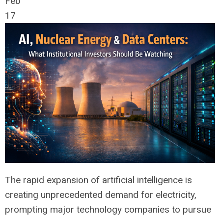
Feb
17
The rapid expansion of artificial intelligence is
creating unprecedented demand for electricity,
prompting major technology companies to pursue