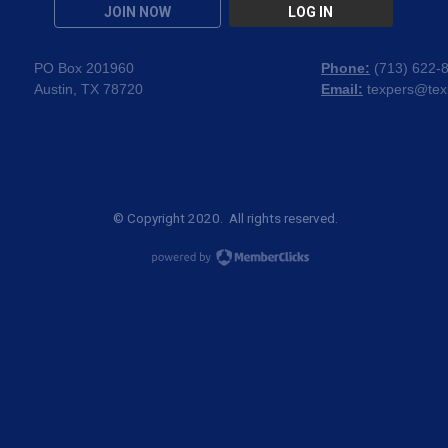
JOIN NOW
LOG IN
PO Box 201960
Phone:
(
713) 622-
Austin, TX 78720
Email:
texpers@tex
© Copyright 2020. All rights reserved.