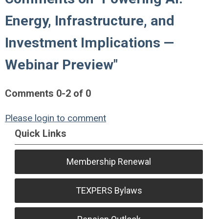
Energy, Infrastructure, and
Investment Implications —
Webinar Preview"
Comments
0
-
2
of
0
Please login to comment
Quick Links
Membership Renewal
TEXPERS Bylaws