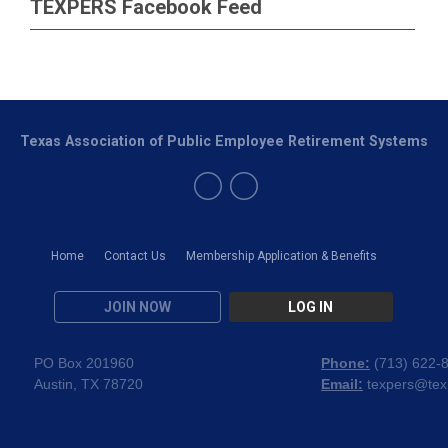
TEXPERS Facebook Feed
Texas Association of Public Employee Retirement Systems
Home
Contact Us
Membership Application & Benefits
JOIN NOW
LOG IN
PO Box 201960
Phone:
(
713) 622-
Austin, TX 78720
Email:
texpers@tex