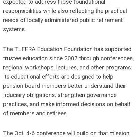
expected to address those foundational
responsibilities while also reflecting the practical
needs of locally administered public retirement
systems.
The TLFFRA Education Foundation has supported
trustee education since 2007 through conferences,
regional workshops, lectures, and other programs.
Its educational efforts are designed to help
pension board members better understand their
fiduciary obligations, strengthen governance
practices, and make informed decisions on behalf
of members and retirees.
The Oct. 4-6 conference will build on that mission