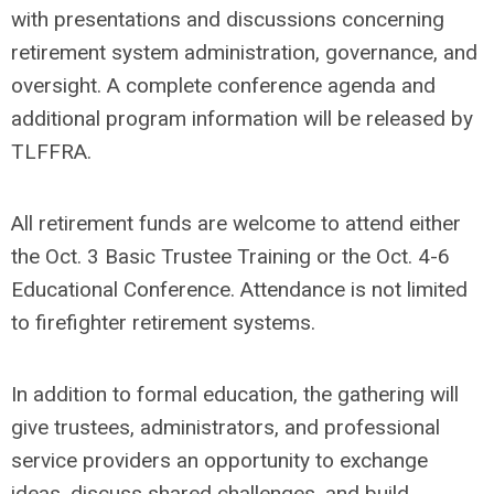
with presentations and discussions concerning
retirement system administration, governance, and
oversight. A complete conference agenda and
additional program information will be released by
TLFFRA.
All retirement funds are welcome to attend either
the Oct. 3 Basic Trustee Training or the Oct. 4-6
Educational Conference. Attendance is not limited
to firefighter retirement systems.
In addition to formal education, the gathering will
give trustees, administrators, and professional
service providers an opportunity to exchange
ideas, discuss shared challenges, and build