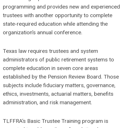
programming and provides new and experienced
trustees with another opportunity to complete
state-required education while attending the
organization’s annual conference.
Texas law requires trustees and system
administrators of public retirement systems to
complete education in seven core areas
established by the Pension Review Board. Those
subjects include fiduciary matters, governance,
ethics, investments, actuarial matters, benefits
administration, and risk management.
TLFFRA’s Basic Trustee Training program is