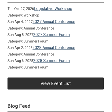
Legislative Workshop
Tue Oct 27, 2026
Category: Workshop
2027 Annual Conference
Sun Apr 4, 2027
Category: Annual Conference
2027 Summer Forum
Sun Aug 8, 2027
Category: Summer Forum
2028 Annual Conference
Sun Apr 2, 2028
Category: Annual Conference
2028 Summer Forum
Sun Aug 6, 2028
Category: Summer Forum
View Event List
Blog Feed