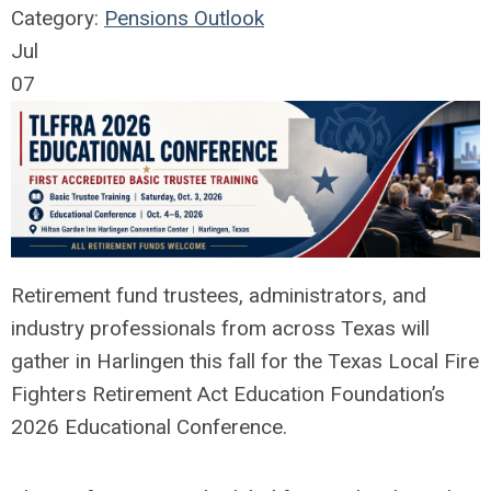
Category:
Pensions Outlook
Jul
07
Retirement fund trustees, administrators, and
industry professionals from across Texas will
gather in Harlingen this fall for the Texas Local Fire
Fighters Retirement Act Education Foundation’s
2026 Educational Conference.