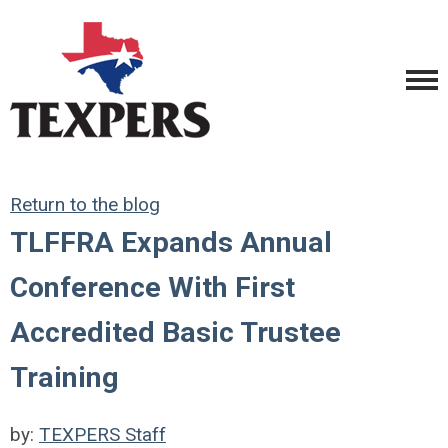
Return to the blog
TLFFRA Expands Annual
Conference With First
Accredited Basic Trustee
Training
by:
TEXPERS Staff