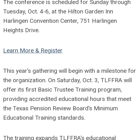
The conference is scheduled for Sunday through
Tuesday, Oct. 4-6, at the Hilton Garden Inn
Harlingen Convention Center, 751 Harlingen
Heights Drive.
Learn More & Register
This year’s gathering will begin with a milestone for
the organization. On Saturday, Oct. 3, TLFFRA will
offer its first Basic Trustee Training program,
providing accredited educational hours that meet
the Texas Pension Review Board’s Minimum
Educational Training standards.
The training expands TLFFRA’s educational