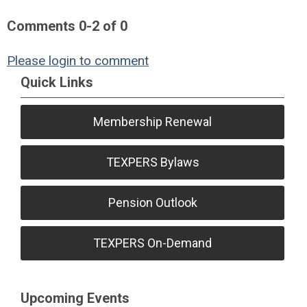
Comments
0
-
2
of
0
Please login to comment
Quick Links
Membership Renewal
TEXPERS Bylaws
Pension Outlook
TEXPERS On-Demand
Upcoming Events