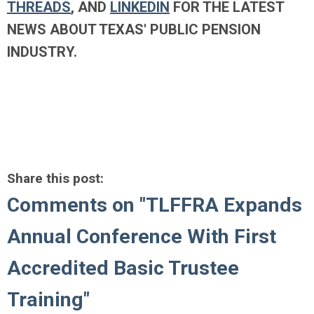
THREADS
, AND
LINKEDIN
FOR THE LATEST
NEWS ABOUT TEXAS' PUBLIC PENSION
INDUSTRY.
Share this post:
Comments on
"TLFFRA Expands
Annual Conference With First
Accredited Basic Trustee
Training"