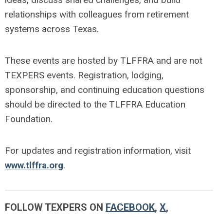
relationships with colleagues from retirement
systems across Texas.
These events are hosted by TLFFRA and are not
TEXPERS events. Registration, lodging,
sponsorship, and continuing education questions
should be directed to the TLFFRA Education
Foundation.
For updates and registration information, visit
www.tlffra.org
.
FOLLOW TEXPERS ON
FACEBOOK
,
X
,