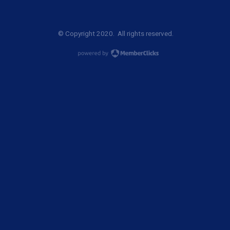
© Copyright 2020. All rights reserved.