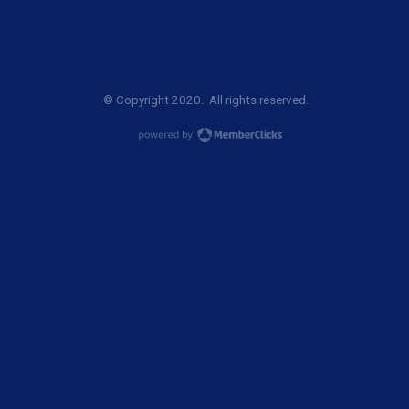
© Copyright 2020. All rights reserved.