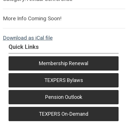
More Info Coming Soon!
Download as iCal file
Quick Links
Membership Renewal
TEXPERS Bylaws
Pension Outlook
TEXPERS On-Demand