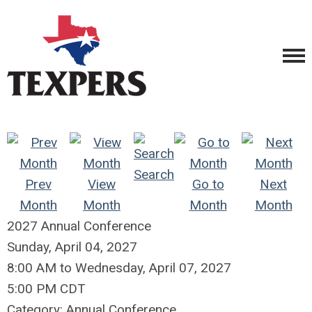
Search
Prev
View
Go to
Next
Month
Month
Month
Month
2027 Annual Conference
Sunday, April 04, 2027
8:00 AM
to
Wednesday, April 07, 2027
5:00 PM CDT
Category: Annual Conference