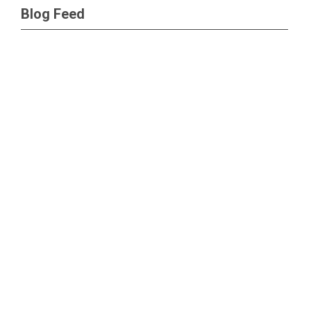
Blog Feed