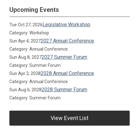
Upcoming Events
Legislative Workshop
Tue Oct 27, 2026
Category: Workshop
2027 Annual Conference
Sun Apr 4, 2027
Category: Annual Conference
2027 Summer Forum
Sun Aug 8, 2027
Category: Summer Forum
2028 Annual Conference
Sun Apr 2, 2028
Category: Annual Conference
2028 Summer Forum
Sun Aug 6, 2028
Category: Summer Forum
View Event List