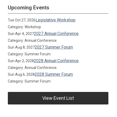
Upcoming Events
Legislative Workshop
Tue Oct 27, 2026
Category: Workshop
2027 Annual Conference
Sun Apr 4, 2027
Category: Annual Conference
2027 Summer Forum
Sun Aug 8, 2027
Category: Summer Forum
2028 Annual Conference
Sun Apr 2, 2028
Category: Annual Conference
2028 Summer Forum
Sun Aug 6, 2028
Category: Summer Forum
View Event List