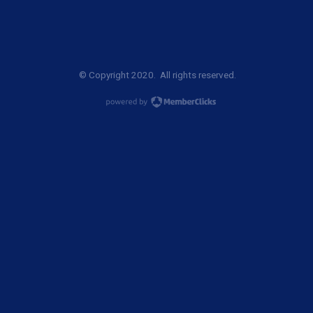
© Copyright 2020. All rights reserved.