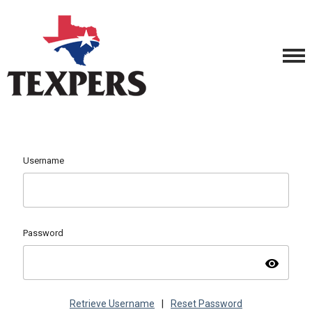
Username
Password
visibility
Retrieve Username
|
Reset Password