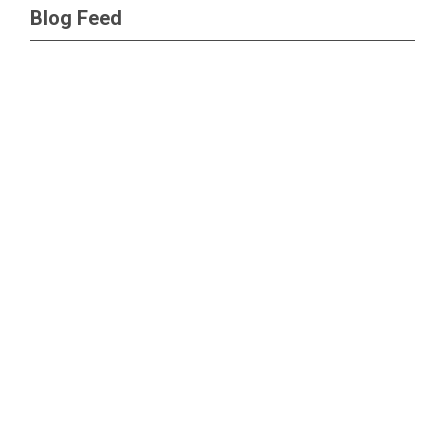
Blog Feed