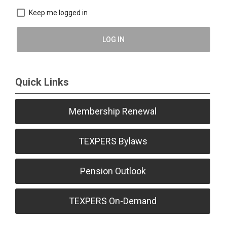
Keep me logged in
LOG IN
Quick Links
Membership Renewal
TEXPERS Bylaws
Pension Outlook
TEXPERS On-Demand