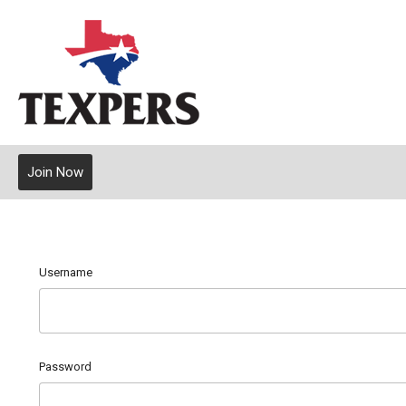
Join Now
Username
Password