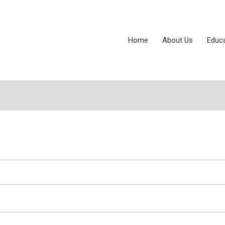
Home
About Us
Educ