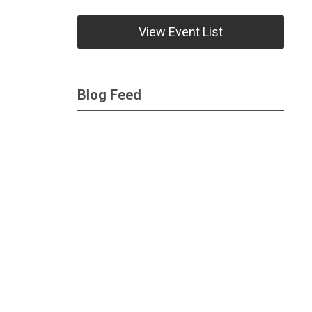
View Event List
Blog Feed