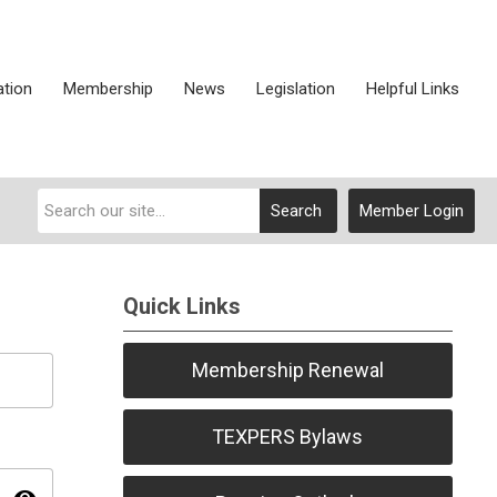
ation
Membership
News
Legislation
Helpful Links
Search
Member Login
Quick Links
Membership Renewal
TEXPERS Bylaws