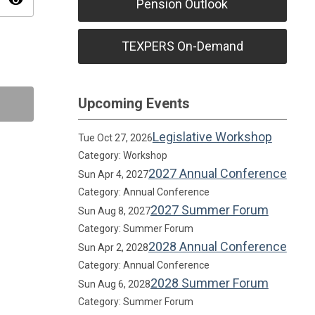
visibility
Pension Outlook
TEXPERS On-Demand
Upcoming Events
Legislative Workshop
Tue Oct 27, 2026
Category: Workshop
2027 Annual Conference
Sun Apr 4, 2027
Category: Annual Conference
2027 Summer Forum
Sun Aug 8, 2027
Category: Summer Forum
2028 Annual Conference
Sun Apr 2, 2028
Category: Annual Conference
2028 Summer Forum
Sun Aug 6, 2028
Category: Summer Forum