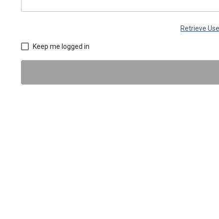
Retrieve U
Keep me logged in