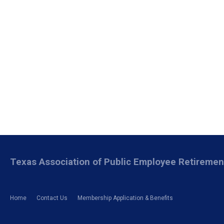
Texas Association of Public Employee Retireme
Home
Contact Us
Membership Application & Benefits