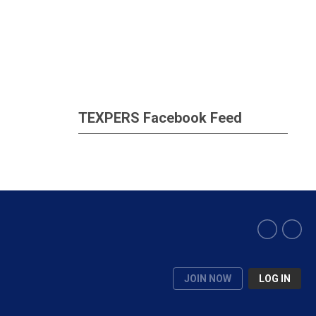
TEXPERS Facebook Feed
JOIN NOW
LOG IN