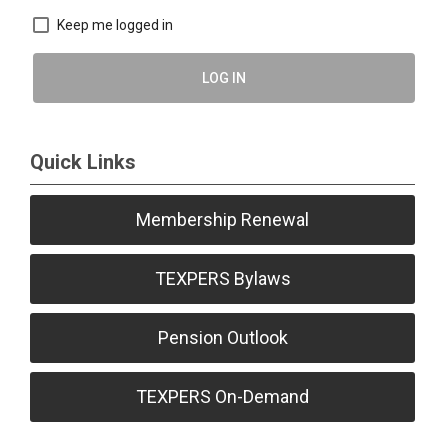
Keep me logged in
LOG IN
Quick Links
Membership Renewal
TEXPERS Bylaws
Pension Outlook
TEXPERS On-Demand