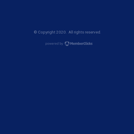
© Copyright 2020. All rights reserved.