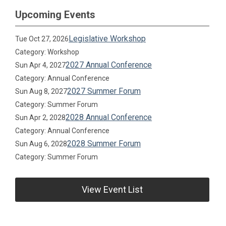
Upcoming Events
Legislative Workshop
Tue Oct 27, 2026
Category: Workshop
2027 Annual Conference
Sun Apr 4, 2027
Category: Annual Conference
2027 Summer Forum
Sun Aug 8, 2027
Category: Summer Forum
2028 Annual Conference
Sun Apr 2, 2028
Category: Annual Conference
2028 Summer Forum
Sun Aug 6, 2028
Category: Summer Forum
View Event List