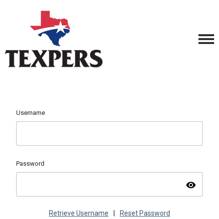
Username
Password
visibility
Retrieve Username
|
Reset Password