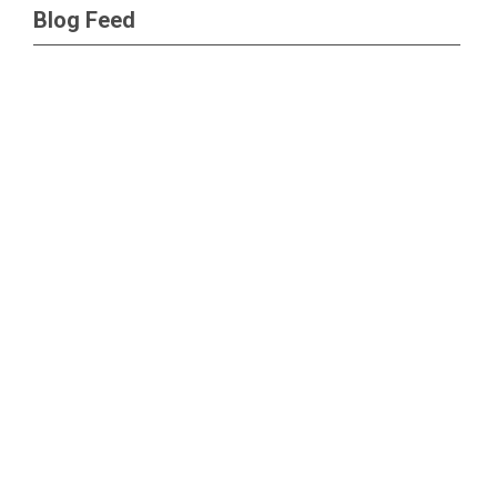
Blog Feed