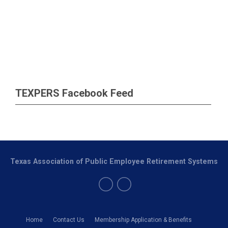
TEXPERS Facebook Feed
Texas Association of Public Employee Retirement Systems
Home
Contact Us
Membership Application & Benefits