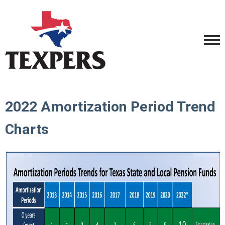
2022 Amortization Period Trend
Charts