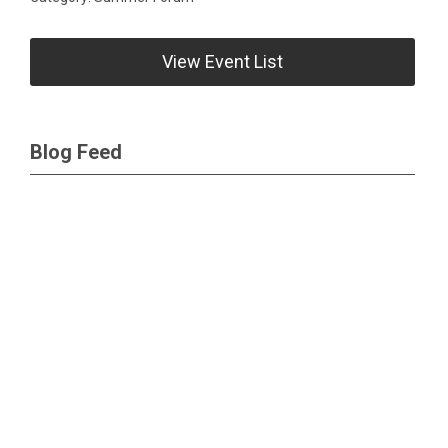
View Event List
Blog Feed