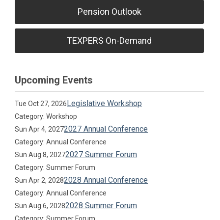
Pension Outlook
TEXPERS On-Demand
Upcoming Events
Legislative Workshop
Tue Oct 27, 2026
Category: Workshop
2027 Annual Conference
Sun Apr 4, 2027
Category: Annual Conference
2027 Summer Forum
Sun Aug 8, 2027
Category: Summer Forum
2028 Annual Conference
Sun Apr 2, 2028
Category: Annual Conference
2028 Summer Forum
Sun Aug 6, 2028
Category: Summer Forum