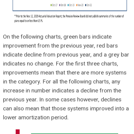
On the following charts, green bars indicate
improvement from the previous year, red bars
indicate decline from previous year, and a grey bar
indicates no change. For the first three charts,
improvements mean that there are more systems
in the category. For all the following charts, any
increase in number indicates a decline from the
previous year. In some cases however, declines
can also mean that those systems improved into a
lower amortization period.