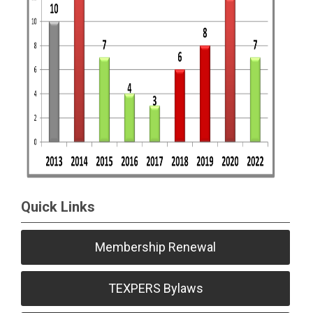
Quick Links
Membership Renewal
TEXPERS Bylaws