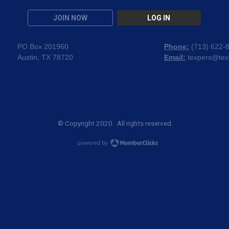
JOIN NOW
LOG IN
PO Box 201960
Phone:
(
713) 622-
Austin, TX 78720
Email:
texpers@tex
© Copyright 2020. All rights reserved.