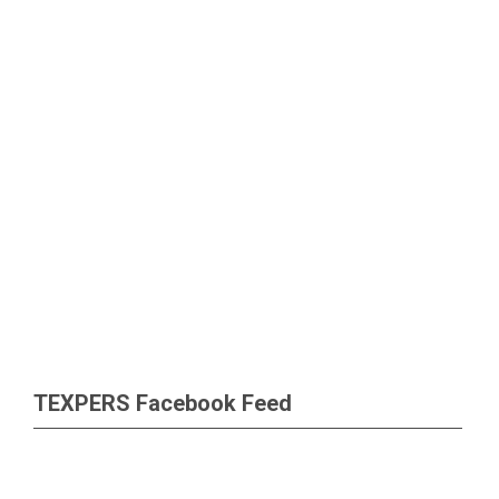
TEXPERS Facebook Feed