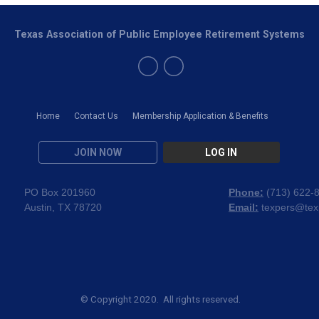
Texas Association of Public Employee Retirement Systems
Home
Contact Us
Membership Application & Benefits
JOIN NOW
LOG IN
PO Box 201960
Phone:
(
713) 622-
Austin, TX 78720
Email:
texpers@tex
© Copyright 2020. All rights reserved.