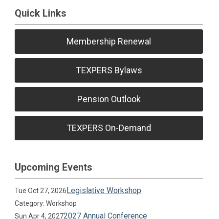
Quick Links
Membership Renewal
TEXPERS Bylaws
Pension Outlook
TEXPERS On-Demand
Upcoming Events
Legislative Workshop
Tue Oct 27, 2026
Category: Workshop
2027 Annual Conference
Sun Apr 4, 2027