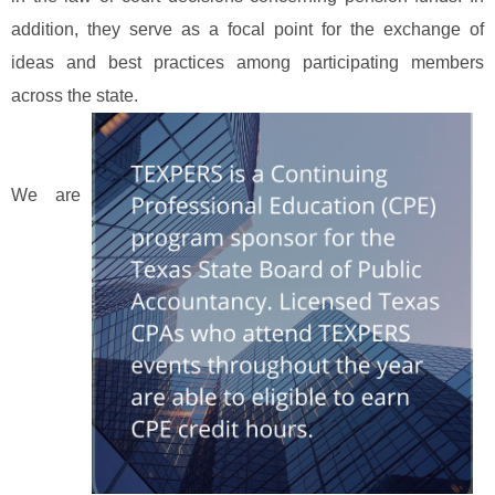
addition, they serve as a focal point for the exchange of
ideas and best practices among participating members
across the state.
We are