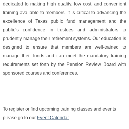
dedicated to making high quality, low cost, and convenient
training available to members. It is critical to advancing the
excellence of Texas public fund management and the
public’s confidence in trustees and administrators to
prudently manage their retirement systems. Our education is
designed to ensure that me
mbers are well-trained to
manage their funds and can meet the mandatory training
requirements set forth by the Pension Review Board with
sponsored courses and conferences.
To register or find upcoming training classes and events
please go to our
Event Calendar