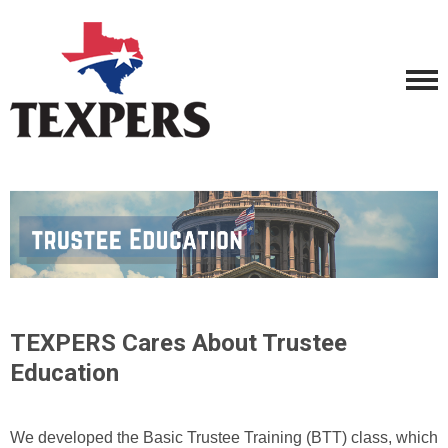
TEXPERS Cares About Trustee
Education
We developed the Basic Trustee Training (BTT) class, which