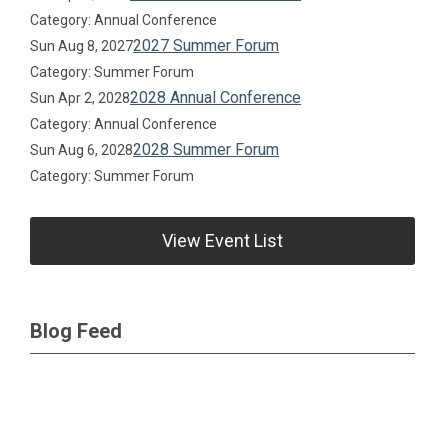
Category: Annual Conference
2027 Summer Forum
Sun Aug 8, 2027
Category: Summer Forum
2028 Annual Conference
Sun Apr 2, 2028
Category: Annual Conference
2028 Summer Forum
Sun Aug 6, 2028
Category: Summer Forum
View Event List
Blog Feed