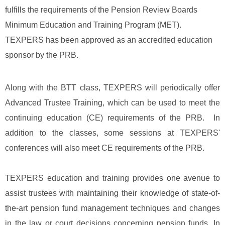
fulfills the requirements of the Pension Review Boards
Minimum Education and Training Program (MET).
TEXPERS has been approved as an accredited education
sponsor by the PRB.
Along with the BTT class, TEXPERS will periodically offer
Advanced Trustee Training, which can be used to meet the
continuing education (CE) requirements of the PRB. In
addition to the classes, some sessions at TEXPERS'
conferences will also meet CE requirements of the PRB.
TEXPERS education and training provides one avenue to
assist trustees with maintaining their knowledge of state-of-
the-art pension fund management techniques and changes
in the law or court decisions concerning pension funds. In