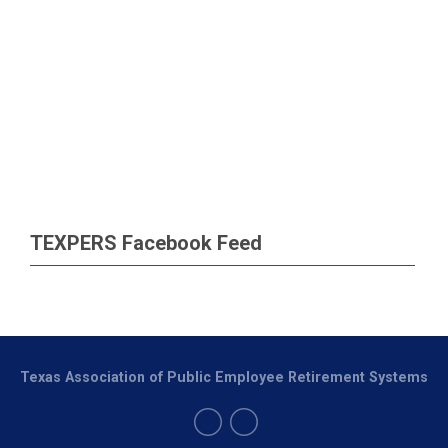
TEXPERS Facebook Feed
Texas Association of Public Employee Retirement Systems