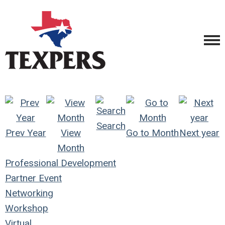
Search
Prev Year
View
Go to Month
Next year
Month
Professional Development
Partner Event
Networking
Workshop
Virtual