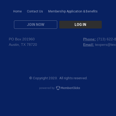
Home
Contact Us
Membership Application & Benefits
JOIN NOW
LOG IN
PO Box 201960
Phone:
(
713) 622-
Austin, TX 78720
Email:
texpers@tex
© Copyright 2020. All rights reserved.