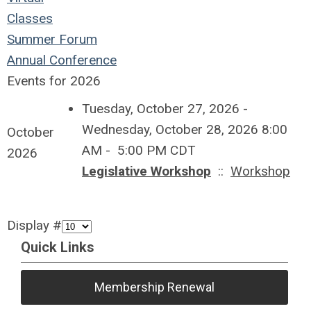
Classes
Summer Forum
Annual Conference
Events for 2026
Tuesday, October 27, 2026 -
Wednesday, October 28, 2026 8:00
October
AM - 5:00 PM CDT
2026
Legislative Workshop
::
Workshop
Display #
Quick Links
Membership Renewal