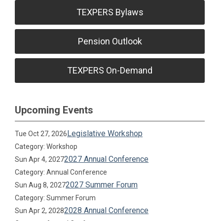
TEXPERS Bylaws
Pension Outlook
TEXPERS On-Demand
Upcoming Events
Legislative Workshop
Tue Oct 27, 2026
Category: Workshop
2027 Annual Conference
Sun Apr 4, 2027
Category: Annual Conference
2027 Summer Forum
Sun Aug 8, 2027
Category: Summer Forum
2028 Annual Conference
Sun Apr 2, 2028