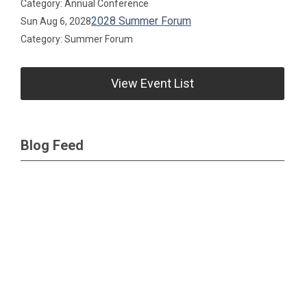
Category: Annual Conference
2028 Summer Forum
Sun Aug 6, 2028
Category: Summer Forum
View Event List
Blog Feed