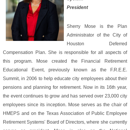
President
Sherry Mose is the Plan
Administrator of the City of
Houston Deferred
Compensation Plan. She is responsible for all aspects of
this program. Mose created the Financial Retirement
Educational Event, previously known as the F.R.E.E.
Summit, in 2006 to help educate city employees about their
pensions and planning for retirement. Now in its 16th year,
the event continues to grow and has served over 23,000 city
employees since its inception.
Mose serves as the chair of
HMEPS and on the Texas Association of Public Employee
Retirement Systems' Board of Directors, where she currently