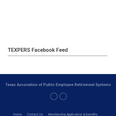
TEXPERS Facebook Feed
Texas Association of Public Employee Retirement Systems
Home
Contact Us
Membership Application & Benefits