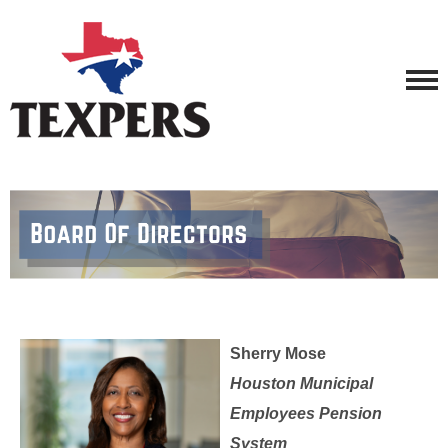
Sherry Mose
Houston Municipal
Employees Pension
System