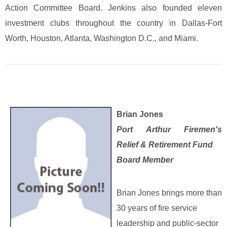
Action Committee Board. Jenkins also founded eleven
investment clubs throughout the country in Dallas-Fort
Worth, Houston, Atlanta, Washington D.C., and Miami.
Brian Jones
Port Arthur Firemen's
Relief & Retirement Fund
Board Member
Brian Jones brings more than
30 years of fire service
leadership and public‑sector