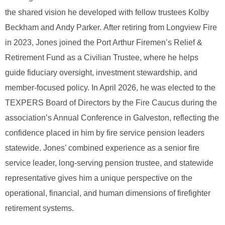
the shared vision he developed with fellow trustees Kolby
Beckham and Andy Parker.
After retiring from Longview Fire
in 2023, Jones joined the Port Arthur Firemen’s Relief &
Retirement Fund as a Civilian Trustee, where he helps
guide fiduciary oversight, investment stewardship, and
member‑focused policy.
In April 2026, he was elected to the
TEXPERS Board of Directors by the Fire Caucus during the
association’s Annual Conference in Galveston, reflecting the
confidence placed in him by fire service pension leaders
statewide.
Jones’ combined experience as a senior fire
service leader, long‑serving pension trustee, and statewide
representative gives him a unique perspective on the
operational, financial, and human dimensions of firefighter
retirement systems.