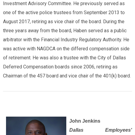
Investment Advisory Committee. He previously served as
one of the active police trustees from September 2013 to
August 2017, retiring as vice chair of the board. During the
three years away from the board, Haben served as a public
arbitrator with the Financial Industry Regulatory Authority. He
was active with NAGDCA on the differed compensation side
of retirement. He was also a trustee with the City of Dallas
Deferred Compensation boards since 2006, retiring as
Chairman of the 457 board and vice chair of the 401(k) board.
John Jenkins
Dallas Employees'