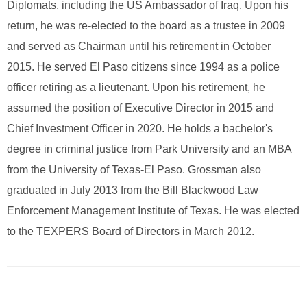
Diplomats, including the US Ambassador of Iraq. Upon his
return, he was re-elected to the board as a trustee in 2009
and served as Chairman until his retirement in October
2015. He served El Paso citizens since 1994 as a police
officer retiring as a lieutenant. Upon his retirement, he
assumed the position of Executive Director in 2015 and
Chief Investment Officer in 2020. He holds a bachelor's
degree in criminal justice from Park University and an MBA
from the University of Texas-El Paso. Grossman also
graduated in July 2013 from the Bill Blackwood Law
Enforcement Management Institute of Texas. He was elected
to the TEXPERS Board of Directors in March 2012.