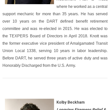
where he worked as a central
support mechanic for more than 35 years. He has served
over 10 years on the DART defined benefit retirement
committee and was re-elected in 2015. He was elected to
the TEXPERS Board of Directors in April 2018. Knott was
the former executive vice president of Amalgamated Transit
Union Local 1338, serving 10 years in labor leadership.
Before DART, he served three years of active duty and was
Honorably Discharged from the U.S. Army.
Kolby Beckham
Longview Firemens Relief &