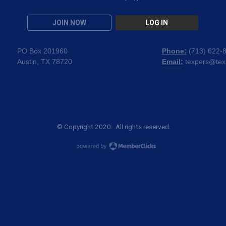
JOIN NOW
LOG IN
PO Box 201960
Phone:
(
713) 622-
Austin, TX 78720
Email:
texpers@tex
© Copyright 2020. All rights reserved.