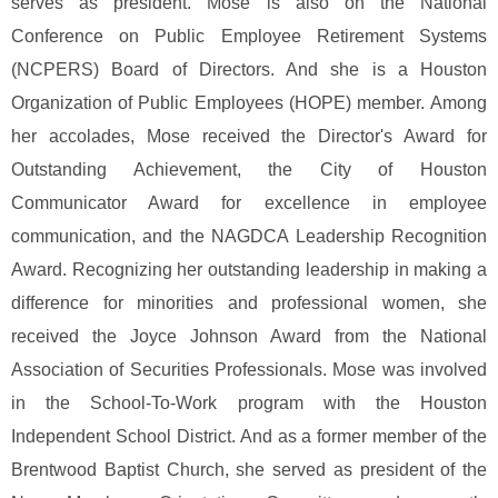
serves as president. Mose is also on the National
Conference on Public Employee Retirement Systems
(NCPERS) Board of Directors. And she is a Houston
Organization of Public Employees (HOPE) member.
Among
her accolades, Mose received the Director's Award for
Outstanding Achievement, the City of Houston
Communicator Award for excellence in employee
communication, and the NAGDCA Leadership Recognition
Award. Recognizing her outstanding leadership in making a
difference for minorities and professional women, she
received the Joyce Johnson Award from the National
Association of Securities Professionals.
Mose was involved
in the School-To-Work program with the Houston
Independent School District. And as a former member of the
Brentwood Baptist Church, she served as president of the