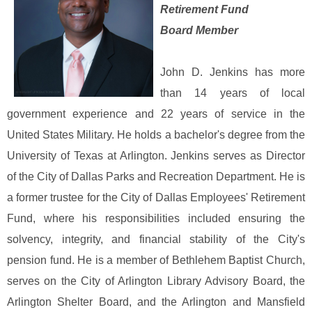
Retirement Fund
Board Member
John D. Jenkins has more
than 14 years of local
government experience and 22 years of service in the
United States Military. He holds a bachelor's degree from the
University of Texas at Arlington. Jenkins serves as Director
of the City of Dallas Parks and Recreation Department. He is
a former trustee for the City of Dallas Employees' Retirement
Fund, where his responsibilities included ensuring the
solvency, integrity, and financial stability of the City's
pension fund. He is a member of Bethlehem Baptist Church,
serves on the City of Arlington Library Advisory Board, the
Arlington Shelter Board, and the Arlington and Mansfield