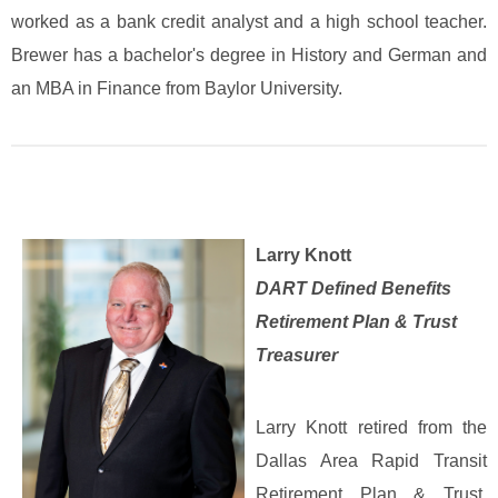
worked as a bank credit analyst and a high school teacher.
Brewer has a bachelor's degree in History and German and
an MBA in Finance from Baylor University.
Larry Knott
DART Defined Benefits
Retirement Plan & Trust
Treasurer
Larry Knott retired from the
Dallas Area Rapid Transit
Retirement Plan & Trust,