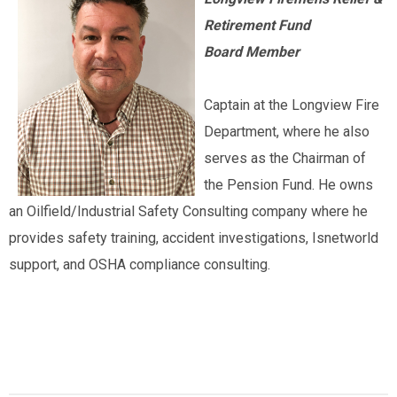
Retirement Fund
Board Member
Captain at the Longview Fire
Department, where he also
serves as the Chairman of
the Pension Fund. He owns
an Oilfield/Industrial Safety Consulting company where he
provides safety training, accident investigations, Isnetworld
support, and OSHA compliance consulting.