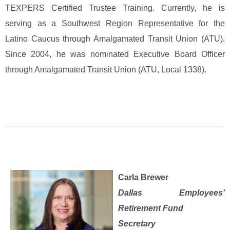
TEXPERS Certified Trustee Training. Currently, he is
serving as a Southwest Region Representative for the
Latino Caucus through Amalgamated Transit Union (ATU).
Since 2004, he was nominated Executive Board Officer
through Amalgamated Transit Union (ATU, Local 1338).
Carla Brewer
Dallas Employees'
Retirement Fund
Secretary