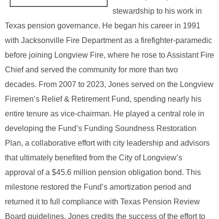
stewardship to his work in
Texas pension governance. He began his career in 1991
with Jacksonville Fire Department as a firefighter‑paramedic
before joining Longview Fire, where he rose to Assistant Fire
Chief and served the community for more than two
decades.
From 2007 to 2023, Jones served on the Longview
Firemen’s Relief & Retirement Fund, spending nearly his
entire tenure as vice‑chairman. He played a central role in
developing the Fund’s Funding Soundness Restoration
Plan, a collaborative effort with city leadership and advisors
that ultimately benefited from the City of Longview’s
approval of a $45.6 million pension obligation bond. This
milestone restored the Fund’s amortization period and
returned it to full compliance with Texas Pension Review
Board guidelines. Jones credits the success of the effort to