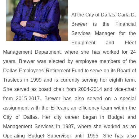
At the City of Dallas, Carla D.
Brewer is the Financial
Services Manager for the
Equipment and Fleet
Management Department, where she has worked for 24
years. Brewer was elected by employee members of the
Dallas Employees' Retirement Fund to serve on its Board of
Trustees in 1999 and is currently serving her eighth term.
She served as board chair from 2004-2014 and vice-chair
from 2015-2017. Brewer has also served on a special
assignment with the E-Team, an efficiency team within the
City of Dallas. Her city career began in Budget and
Management Services in 1987, where she worked as an
Operating Budget Supervisor until 1995. She has also