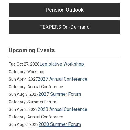
Pension Outlook
TEXPERS On-Demand
Upcoming Events
Legislative Workshop
Tue Oct 27, 2026
Category: Workshop
2027 Annual Conference
Sun Apr 4, 2027
Category: Annual Conference
2027 Summer Forum
Sun Aug 8, 2027
Category: Summer Forum
2028 Annual Conference
Sun Apr 2, 2028
Category: Annual Conference
2028 Summer Forum
Sun Aug 6, 2028