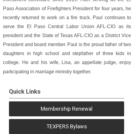
Paso Association of Firefighters President for four years, he
recently returned to work on a fire truck. Paul continues to
serve the El Paso Central Labor Union AFL-CIO as its
president and the State of Texas AFL-CIO as a District Vice
President and board member.
Paul is the proud father of two
daughters in high school and stepfather of three kids in
college. He and his wife, Lisa, an appellate judge, enjoy
participating in marriage ministry together.
Quick Links
Membership Renewal
TEXPERS Bylaws