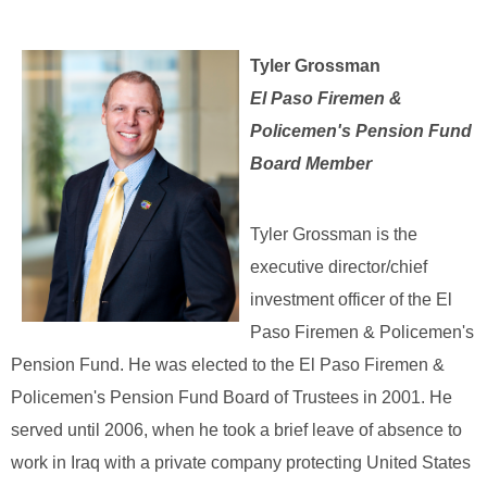
Tyler Grossman
El Paso Firemen &
Policemen's Pension Fund
Board Member
Tyler Grossman is the
executive director/chief
investment officer of the El
Paso Firemen & Policemen's
Pension Fund. He was elected to the El Paso Firemen &
Policemen's Pension Fund Board of Trustees in 2001. He
served until 2006, when he took a brief leave of absence to
work in Iraq with a private company protecting United States