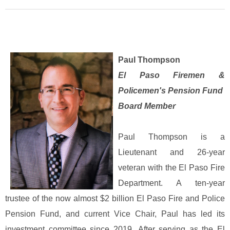
Paul Thompson
El Paso Firemen &
Policemen's Pension Fund
Board Member
Paul Thompson is a
Lieutenant and 26-year
veteran with the El Paso Fire
Department. A ten-year
trustee of the now almost $2 billion El Paso Fire and Police
Pension Fund, and current Vice Chair, Paul has led its
investment committee since 2019.
After serving as the El