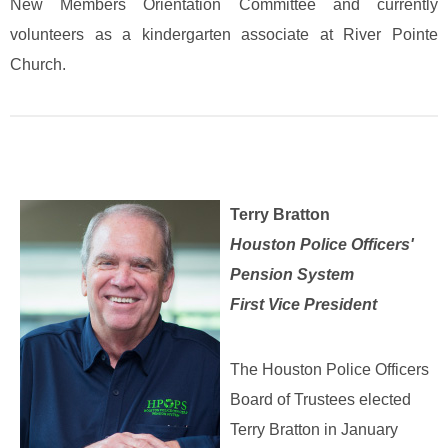
New Members Orientation Committee and currently
volunteers as a kindergarten associate at River Pointe
Church.
Terry Bratton
Houston Police Officers'
Pension System
First Vice President
The Houston Police Officers
Board of Trustees elected
Terry Bratton in January