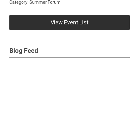
Category: Summer Forum
View Event List
Blog Feed