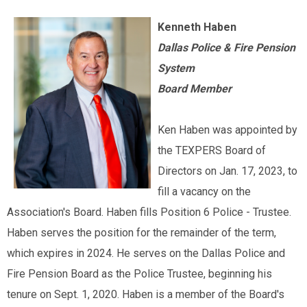
Kenneth Haben
Dallas Police & Fire Pension
System
Board Member
Ken Haben was appointed by
the TEXPERS Board of
Directors on Jan. 17, 2023, to
fill a vacancy on the
Association's Board. Haben fills Position 6 Police - Trustee.
Haben serves the position for the remainder of the term,
which expires in 2024. He serves on the Dallas Police and
Fire Pension Board as the Police Trustee, beginning his
tenure on Sept. 1, 2020. Haben is a member of the Board's