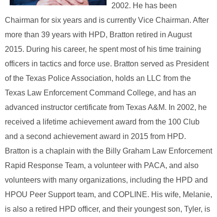
2002. He has been
Chairman for six years and is currently Vice Chairman. After
more than 39 years with HPD, Bratton retired in August
2015. During his career, he spent most of his time training
officers in tactics and force use. Bratton served as President
of the Texas Police Association, holds an LLC from the
Texas Law Enforcement Command College, and has an
advanced instructor certificate from Texas A&M. In 2002, he
received a lifetime achievement award from the 100 Club
and a second achievement award in 2015 from HPD.
Bratton is a chaplain with the Billy Graham Law Enforcement
Rapid Response Team, a volunteer with PACA, and also
volunteers with many organizations, including the HPD and
HPOU Peer Support team, and COPLINE. His wife, Melanie,
is also a retired HPD officer, and their youngest son, Tyler, is