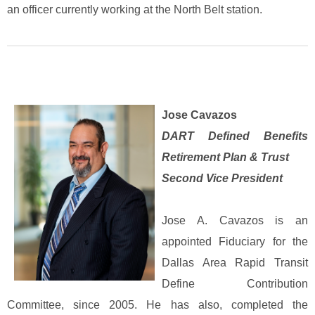
an officer currently working at the North Belt station.
Jose Cavazos
DART Defined Benefits
Retirement Plan & Trust
Second Vice President
Jose A. Cavazos is an
appointed Fiduciary for the
Dallas Area Rapid Transit
Define Contribution
Committee, since 2005. He has also, completed the