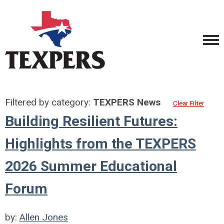
Filtered by category:
TEXPERS News
Clear Filter
Building Resilient Futures:
Highlights from the TEXPERS
2026 Summer Educational
Forum
by:
Allen Jones