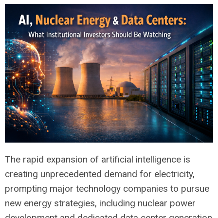
The rapid expansion of artificial intelligence is
creating unprecedented demand for electricity,
prompting major technology companies to pursue
new energy strategies, including nuclear power
development and dedicated data center generation