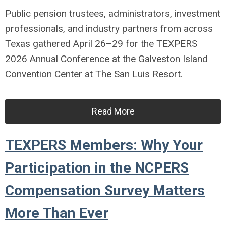
Public pension trustees, administrators, investment
professionals, and industry partners from across
Texas gathered April 26–29 for the TEXPERS
2026 Annual Conference at the Galveston Island
Convention Center at The San Luis Resort.
Read More
TEXPERS Members: Why Your
Participation in the NCPERS
Compensation Survey Matters
More Than Ever