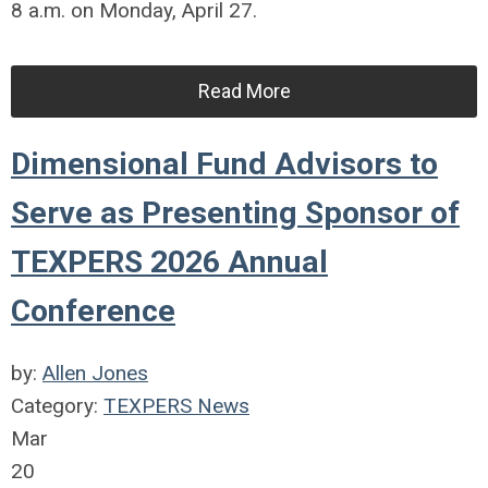
8 a.m. on Monday, April 27.
Read More
Dimensional Fund Advisors to
Serve as Presenting Sponsor of
TEXPERS 2026 Annual
Conference
by:
Allen Jones
Category:
TEXPERS News
Mar
20