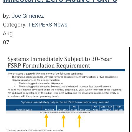
by:
Joe Gimenez
Category:
TEXPERS News
Aug
07