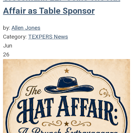
Affair as Table Sponsor
by:
Allen Jones
Category:
TEXPERS News
Jun
26