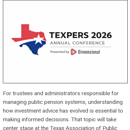
For trustees and administrators responsible for
managing public pension systems, understanding
how investment advice has evolved is essential to
making informed decisions. That topic will take
center stage at the
Texas Association of Public