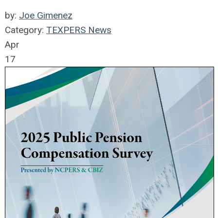
by:
Joe Gimenez
Category:
TEXPERS News
Apr
17