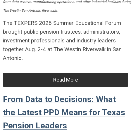
from data centers, manufacturing operations, and other industrial facilities d
The Westin San Antonio Riverwalk.
The TEXPERS 2026 Summer Educational Forum
brought public pension trustees, administrators,
investment professionals and industry leaders
together Aug. 2-4 at The Westin Riverwalk in San
Antonio.
Read More
From Data to Decisions: What
the Latest PPD Means for Texas
Pension Leaders