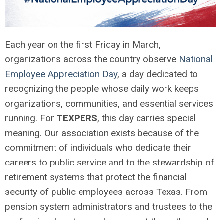
Each year on the first Friday in March,
organizations across the country observe
National
Employee Appreciation Day
, a day dedicated to
recognizing the people whose daily work keeps
organizations, communities, and essential services
running. For
TEXPERS
, this day carries special
meaning. Our association exists because of the
commitment of individuals who dedicate their
careers to public service and to the stewardship of
retirement systems that protect the financial
security of public employees across Texas. From
pension system administrators and trustees to the