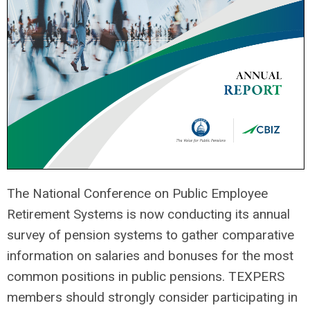
The National Conference on Public Employee
Retirement Systems is now conducting its annual
survey of pension systems to gather comparative
information on salaries and bonuses for the most
common positions in public pensions. TEXPERS
members should strongly consider participating in