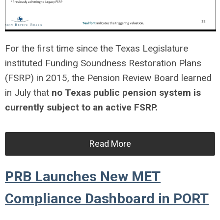
For the first time since the Texas Legislature
instituted Funding Soundness Restoration Plans
(FSRP) in 2015, the Pension Review Board learned
in July that
no Texas public pension system is
currently subject to an active FSRP.
Read More
PRB Launches New MET
Compliance Dashboard in PORT