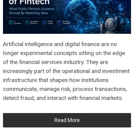
Artificial intelligence and digital finance are no
longer experimental concepts sitting on the edge
of the financial services industry. They are
increasingly part of the operational and investment
infrastructure that shapes how institutions
communicate, manage risk, process transactions,
detect fraud, and interact with financial markets.
Read More