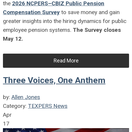
the
2026 NCPERS–CBIZ Public Pension
Compensation Survey
to save money and gain
greater insights into the hiring dynamics for public
employee pension systems.
The Survey closes
May 12.
Read More
Three Voices, One Anthem
by:
Allen Jones
Category:
TEXPERS News
Apr
17