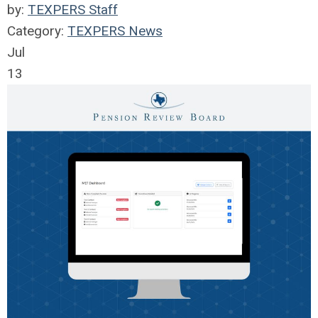
by:
TEXPERS Staff
Category:
TEXPERS News
Jul
13