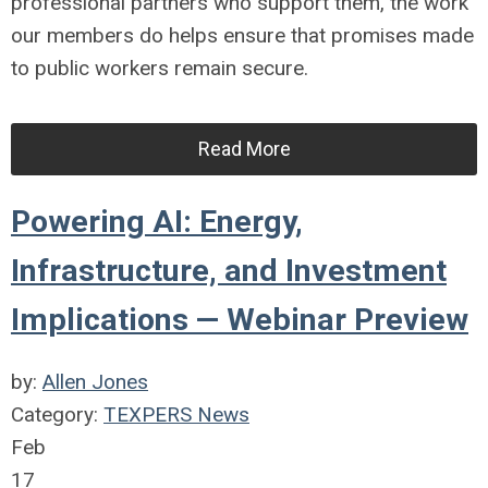
professional partners who support them, the work
our members do helps ensure that promises made
to public workers remain secure.
Read More
Powering AI: Energy,
Infrastructure, and Investment
Implications — Webinar Preview
by:
Allen Jones
Category:
TEXPERS News
Feb
17