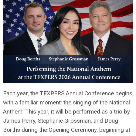
Each year, the TEXPERS Annual Conference begins
with a familiar moment: the singing of the National
Anthem. This year, it will be performed as a trio by
James Perry, Stephanie Grossman, and Doug
Borths during the Opening Ceremony, beginning at