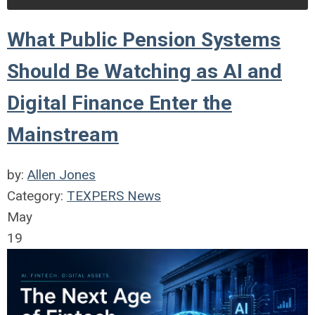
What Public Pension Systems
Should Be Watching as AI and
Digital Finance Enter the
Mainstream
by:
Allen Jones
Category:
TEXPERS News
May
19