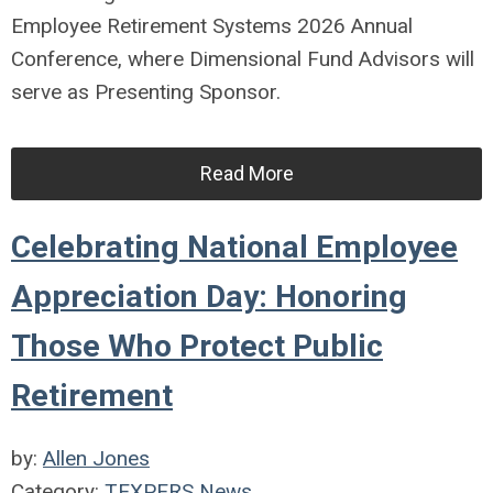
Employee Retirement Systems
2026 Annual
Conference, where
Dimensional Fund Advisors
will
serve as Presenting Sponsor.
Read More
Celebrating National Employee
Appreciation Day: Honoring
Those Who Protect Public
Retirement
by:
Allen Jones
Category:
TEXPERS News