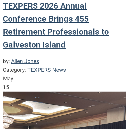
TEXPERS 2026 Annual
Conference Brings 455
Retirement Professionals to
Galveston Island
by:
Allen Jones
Category:
TEXPERS News
May
15