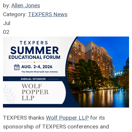
by:
Allen Jones
Category:
TEXPERS News
Jul
02
TEXPERS thanks
Wolf Popper LLP
for its
sponsorship of TEXPERS conferences and