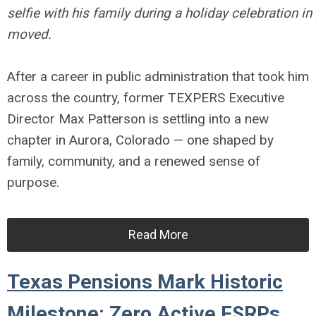
selfie with his family during a holiday celebration i
moved.
After a career in public administration that took him
across the country, former TEXPERS Executive
Director Max Patterson is settling into a new
chapter in Aurora, Colorado — one shaped by
family, community, and a renewed sense of
purpose.
Read More
Texas Pensions Mark Historic
Milestone: Zero Active FSRPs