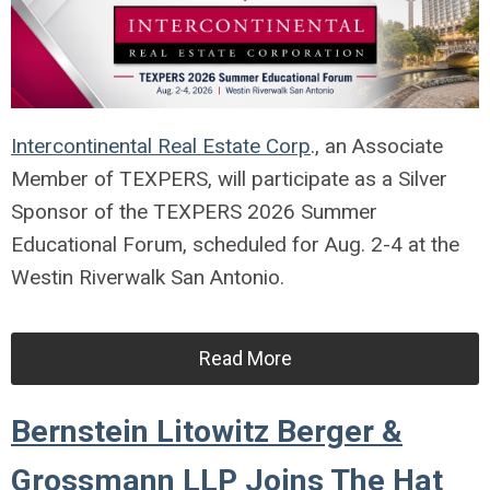
Intercontinental Real Estate Corp
., an Associate
Member of TEXPERS, will participate as a Silver
Sponsor of the TEXPERS 2026 Summer
Educational Forum, scheduled for Aug. 2-4 at the
Westin Riverwalk San Antonio.
Read More
Bernstein Litowitz Berger &
Grossmann LLP Joins The Hat