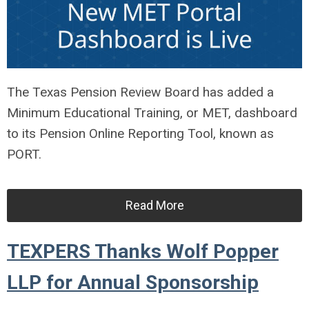
The Texas Pension Review Board has added a
Minimum Educational Training, or MET, dashboard
to its Pension Online Reporting Tool, known as
PORT.
Read More
TEXPERS Thanks Wolf Popper
LLP for Annual Sponsorship