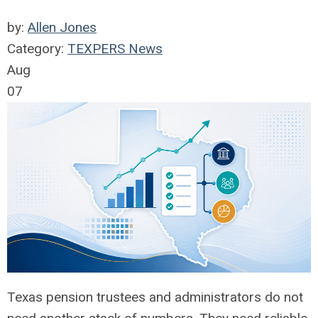
by:
Allen Jones
Category:
TEXPERS News
Aug
07
Texas pension trustees and administrators do not