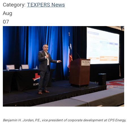
Category:
TEXPERS News
Aug
07
Benjamin H. Jordan, P.E., vice president of corporate development at CPS Energy, 