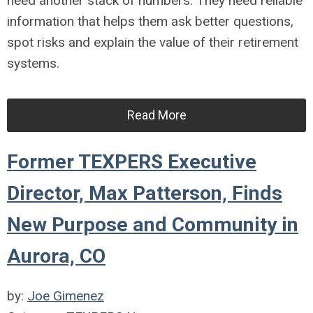
need another stack of numbers. They need reliable
information that helps them ask better questions,
spot risks and explain the value of their retirement
systems.
Read More
Former TEXPERS Executive
Director, Max Patterson, Finds
New Purpose and Community in
Aurora, CO
by:
Joe Gimenez