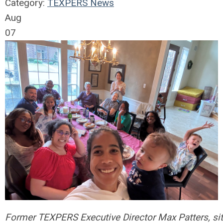
Category:
TEXPERS News
Aug
07
Former TEXPERS Executive Director Max Patters, sitti