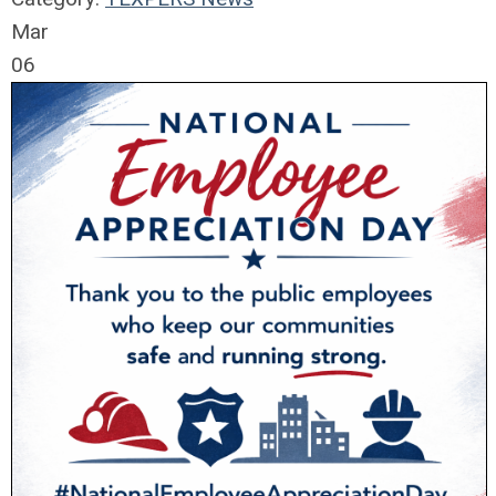
Mar
06