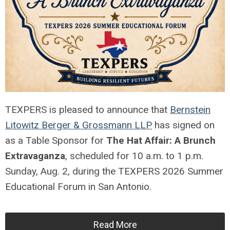
TEXPERS is pleased to announce that
Bernstein
Litowitz Berger & Grossmann LLP
has signed on
as a Table Sponsor for
The Hat Affair: A Brunch
Extravaganza
, scheduled for 10 a.m. to 1 p.m.
Sunday, Aug. 2, during the TEXPERS 2026 Summer
Educational Forum in San Antonio.
Read More