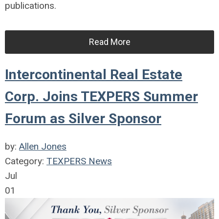
publications.
Read More
Intercontinental Real Estate
Corp. Joins TEXPERS Summer
Forum as Silver Sponsor
by:
Allen Jones
Category:
TEXPERS News
Jul
01