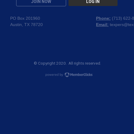
JOIN NOW
LOG IN
PO Box 201960
Phone:
(
713) 622-
Austin, TX 78720
Email:
texpers@tex
© Copyright 2020. All rights reserved.