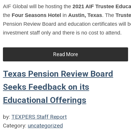
AIF Global will be hosting the
2021 AIF Trustee Educ
the
Four Seasons Hotel
in
Austin, Texas
. The
Trust
Pension Review Board and education certificates will b
investment staff only and there is no cost to attend.
Read More
Texas Pension Review Board
Seeks Feedback on its
Educational Offerings
by:
TEXPERS Staff Report
Category:
uncategorized