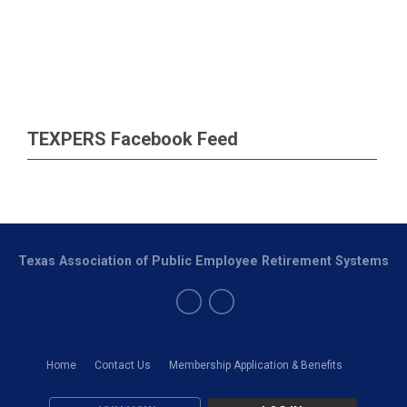
TEXPERS Facebook Feed
Texas Association of Public Employee Retirement Systems
Home
Contact Us
Membership Application & Benefits