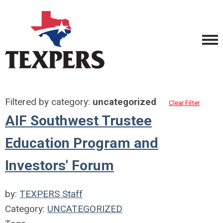
Filtered by category:
uncategorized
Clear Filter
AIF Southwest Trustee
Education Program and
Investors' Forum
by:
TEXPERS Staff
Category:
UNCATEGORIZED