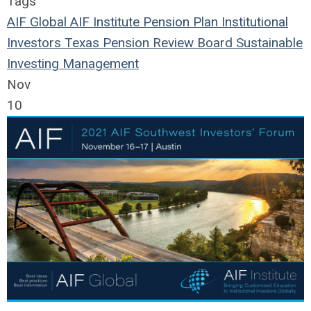
Tags
AIF Global
AIF Institute
Pension Plan
Institutional
Investors
Texas Pension Review Board
Sustainable
Investing
Management
Nov
10