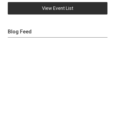
View Event List
Blog Feed