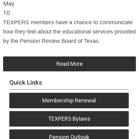
May
10
TEXPERS members have a chance to communicate
how they feel about the educational services provided
by the Pension Review Board of Texas.
Read More
Quick Links
Membership Renewal
TEXPERS Bylaws
Pension Outlook