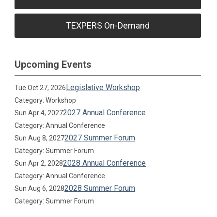
TEXPERS On-Demand
Upcoming Events
Legislative Workshop
Tue Oct 27, 2026
Category: Workshop
2027 Annual Conference
Sun Apr 4, 2027
Category: Annual Conference
2027 Summer Forum
Sun Aug 8, 2027
Category: Summer Forum
2028 Annual Conference
Sun Apr 2, 2028
Category: Annual Conference
2028 Summer Forum
Sun Aug 6, 2028
Category: Summer Forum