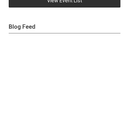
View Event List
Blog Feed