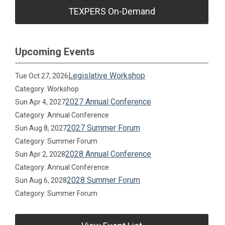
TEXPERS On-Demand
Upcoming Events
Legislative Workshop
Tue Oct 27, 2026
Category: Workshop
2027 Annual Conference
Sun Apr 4, 2027
Category: Annual Conference
2027 Summer Forum
Sun Aug 8, 2027
Category: Summer Forum
2028 Annual Conference
Sun Apr 2, 2028
Category: Annual Conference
2028 Summer Forum
Sun Aug 6, 2028
Category: Summer Forum