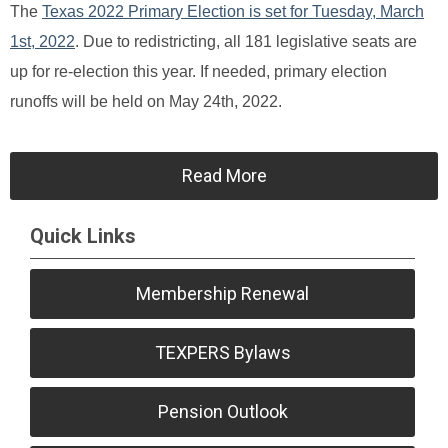
The
Texas 2022 Primary Election is set for Tuesday, March
1st, 2022
. Due to redistricting, all 181 legislative seats are
up for re-election this year. If needed, primary election
runoffs will be held on May 24th, 2022.
Read More
Quick Links
Membership Renewal
TEXPERS Bylaws
Pension Outlook