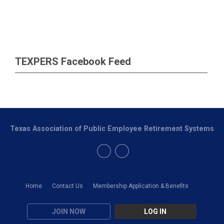
TEXPERS Facebook Feed
Texas Association of Public Employee Retirement Systems
Home
Contact Us
Membership Application & Benefits
JOIN NOW
LOG IN