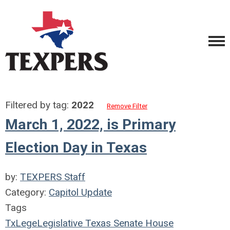
Filtered by tag:
2022
Remove Filter
March 1, 2022, is Primary
Election Day in Texas
by:
TEXPERS Staff
Category:
Capitol Update
Tags
TxLege
Legislative
Texas
Senate
House