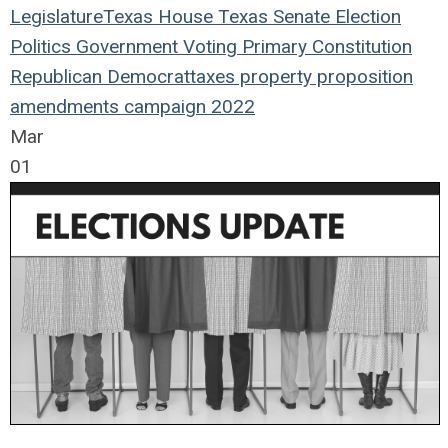
Legislature
Texas House
Texas Senate
Election
Politics
Government
Voting
Primary
Constitution
Republican
Democrat
taxes
property
proposition
amendments
campaign
2022
Mar
01