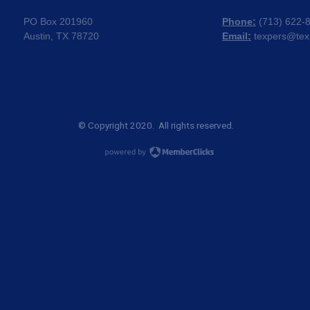
PO Box 201960
Phone:
(
713) 622-
Austin, TX 78720
Email:
texpers@tex
© Copyright 2020. All rights reserved.