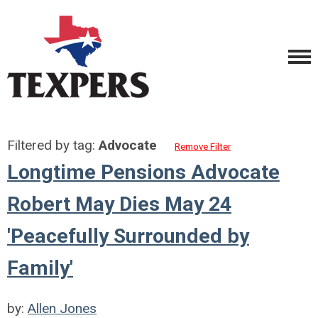
Filtered by tag:
Advocate
Remove Filter
Longtime Pensions Advocate
Robert May Dies May 24
'Peacefully Surrounded by
Family'
by:
Allen Jones