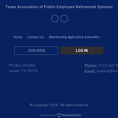
Texas Association of Public Employee Retirement Systems
Home
Contact Us
Membership Application & Benefits
JOIN NOW
LOG IN
PO Box 201960
Phone:
(
713) 622-
Austin, TX 78720
Email:
texpers@tex
© Copyright 2020. All rights reserved.