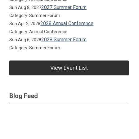
2027 Summer Forum
Sun Aug 8, 2027
Category: Summer Forum
2028 Annual Conference
Sun Apr 2, 2028
Category: Annual Conference
2028 Summer Forum
Sun Aug 6, 2028
Category: Summer Forum
View Event List
Blog Feed