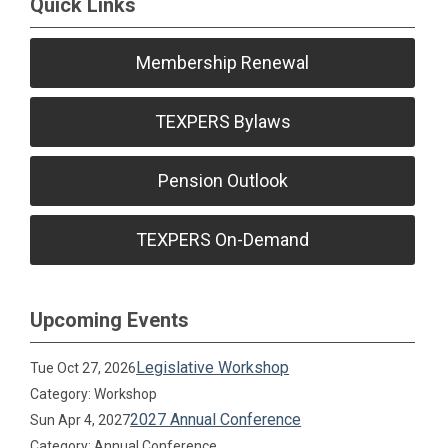
Quick Links
Membership Renewal
TEXPERS Bylaws
Pension Outlook
TEXPERS On-Demand
Upcoming Events
Legislative Workshop
Tue Oct 27, 2026
Category: Workshop
2027 Annual Conference
Sun Apr 4, 2027
Category: Annual Conference