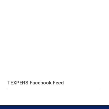
TEXPERS Facebook Feed