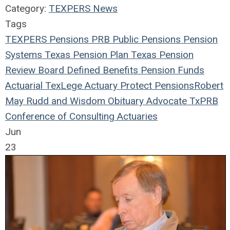
Category:
TEXPERS News
Tags
TEXPERS
Pensions
PRB
Public Pensions
Pension
Systems
Texas
Pension Plan
Texas Pension
Review Board
Defined Benefits
Pension Funds
Actuarial
TexLege
Actuary
Protect Pensions
Robert
May
Rudd and Wisdom
Obituary
Advocate
TxPRB
Conference of Consulting Actuaries
Jun
23