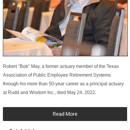
Robert "Bob" May, a former actuary member of the Texas
Association of Public Employee Retirement Systems
through his more than 50-year career as a principal actuary
at Rudd and Wisdom Inc., died May 24, 2022.
Read More