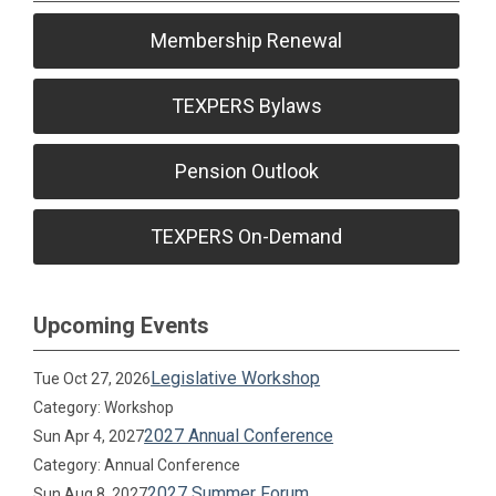
Membership Renewal
TEXPERS Bylaws
Pension Outlook
TEXPERS On-Demand
Upcoming Events
Legislative Workshop
Tue Oct 27, 2026
Category: Workshop
2027 Annual Conference
Sun Apr 4, 2027
Category: Annual Conference
2027 Summer Forum
Sun Aug 8, 2027