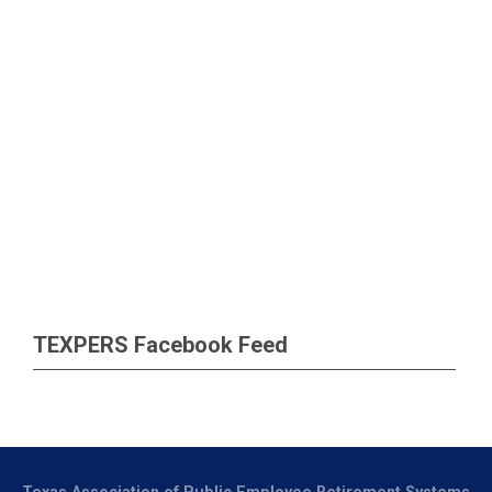
TEXPERS Facebook Feed
Texas Association of Public Employee Retirement Systems