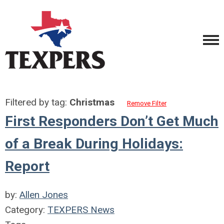
Filtered by tag:
Christmas
Remove Filter
First Responders Don’t Get Much
of a Break During Holidays:
Report
by:
Allen Jones
Category:
TEXPERS News