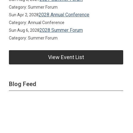
Category: Summer Forum
2028 Annual Conference
Sun Apr 2, 2028
Category: Annual Conference
2028 Summer Forum
Sun Aug 6, 2028
Category: Summer Forum
View Event List
Blog Feed