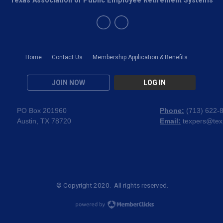
Home
Contact Us
Membership Application & Benefits
JOIN NOW
LOG IN
PO Box 201960
Phone:
(
713) 622-
Austin, TX 78720
Email:
texpers@tex
© Copyright 2020. All rights reserved.