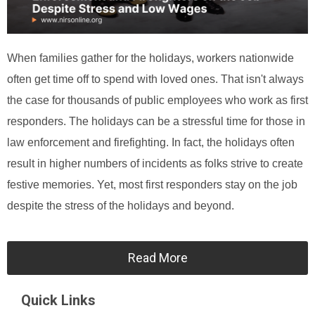
When families gather for the holidays, workers nationwide
often get time off to spend with loved ones. That isn't always
the case for thousands of public employees who work as first
responders. The holidays can be a stressful time for those in
law enforcement and firefighting. In fact, the holidays often
result in higher numbers of incidents as folks strive to create
festive memories. Yet, most first responders stay on the job
despite the stress of the holidays and beyond.
Read More
Quick Links