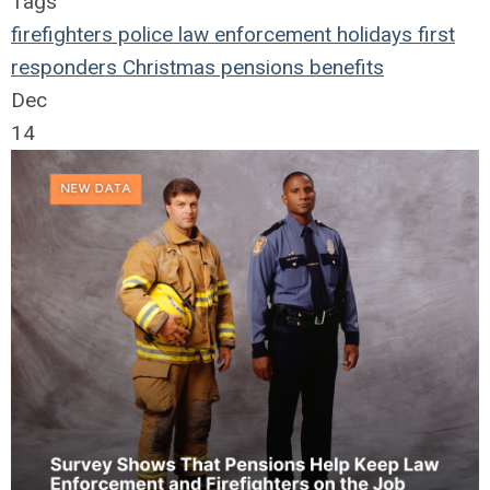
Tags
firefighters
police
law enforcement
holidays
first
responders
Christmas
pensions
benefits
Dec
14