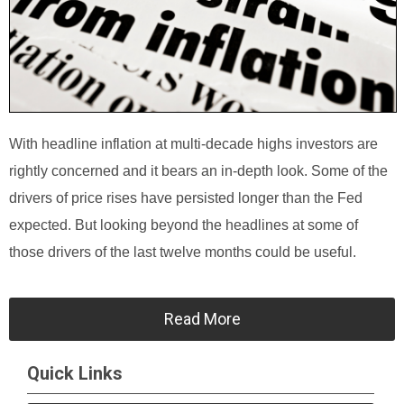
With headline inflation at multi-decade highs investors are
rightly concerned and it bears an in-depth look. Some of the
drivers of price rises have persisted longer than the Fed
expected. But looking beyond the headlines at some of
those drivers of the last twelve months could be useful.
Read More
Quick Links