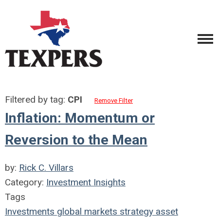
Filtered by tag:
CPI
Remove Filter
Inflation: Momentum or
Reversion to the Mean
by:
Rick C. Villars
Category:
Investment Insights
Tags
Investments
global markets
strategy
asset