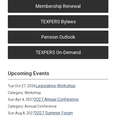
Membership Renewal
TEXPERS Bylaws
Pension Outlook
TEXPERS On-Demand
Upcoming Events
Legislative Workshop
Tue Oct 27, 2026
Category: Workshop
2027 Annual Conference
Sun Apr 4, 2027
Category: Annual Conference
2027 Summer Forum
Sun Aug 8, 2027