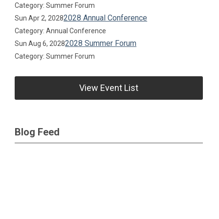
Category: Summer Forum
2028 Annual Conference
Sun Apr 2, 2028
Category: Annual Conference
2028 Summer Forum
Sun Aug 6, 2028
Category: Summer Forum
View Event List
Blog Feed