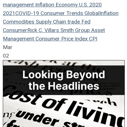
management
Inflation
Economy
U.S.
2020
2021
COVID-19
Consumer Trends
Global
Inflation
Commodities
Supply Chain
trade
Fed
Consumer
Rick C. Villars
Smith Group Asset
Management
Consumer Price Index
CPI
Mar
02