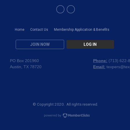
Home
Contact Us
Membership Application & Benefits
JOIN NOW
LOG IN
PO Box 201960
Phone:
(
713) 622-
Austin, TX 78720
Email:
texpers@tex
© Copyright 2020. All rights reserved.