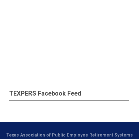
TEXPERS Facebook Feed
Texas Association of Public Employee Retirement Systems