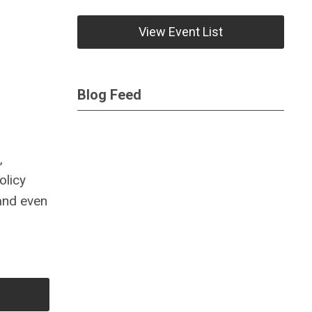
View Event List
Blog Feed
,
olicy
 and even
,