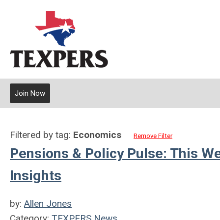
Join Now
Filtered by tag:
Economics
Remove Filter
Pensions & Policy Pulse: This W
Insights
by:
Allen Jones
Category:
TEXPERS News