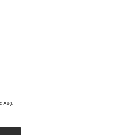
d Aug.