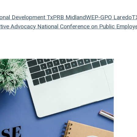
onal Development
TxPRB
Midland
WEP-GPO
LaredoT
tive Advocacy
National Conference on Public Employ