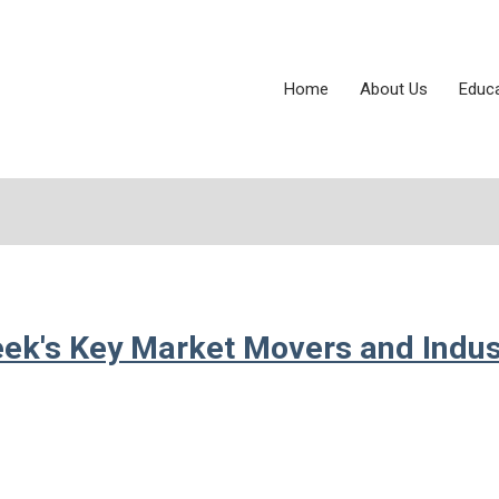
Home
About Us
Educ
eek's Key Market Movers and Indus