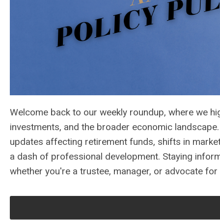
Welcome back to our weekly roundup, where we high
investments, and the broader economic landscape. T
updates affecting retirement funds, shifts in marke
a dash of professional development. Staying informe
whether you're a trustee, manager, or advocate for 