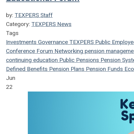
by:
TEXPERS Staff
Category:
TEXPERS News
Tags
Investments
Governance
TEXPERS
Public Employe
Conference
Forum
Networking
pension manageme
continuing education
Public Pensions
Pension Sys
Defined Benefits
Pension Plans
Pension Funds
Eco
Jun
22