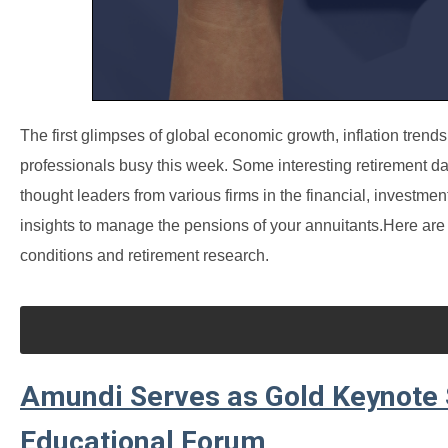
The first glimpses of global economic growth, inflation tren
professionals busy this week. Some interesting retirement da
thought leaders from various firms in the financial, investme
insights to manage the pensions of your annuitants.
Here are 
conditions and retirement research.
Amundi Serves as Gold Keynote
Educational Forum