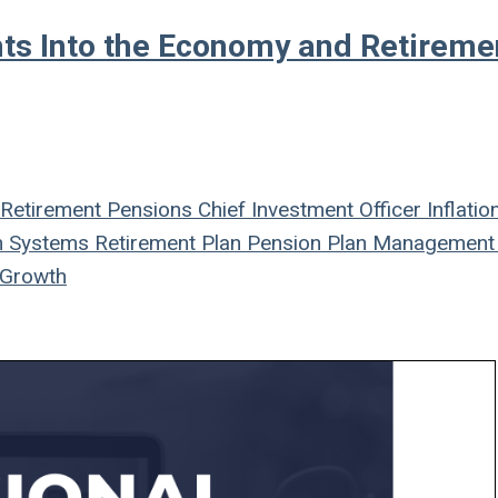
hts Into the Economy and Retireme
Retirement
Pensions
Chief Investment Officer
Inflatio
n Systems
Retirement Plan
Pension Plan
Management
Growth