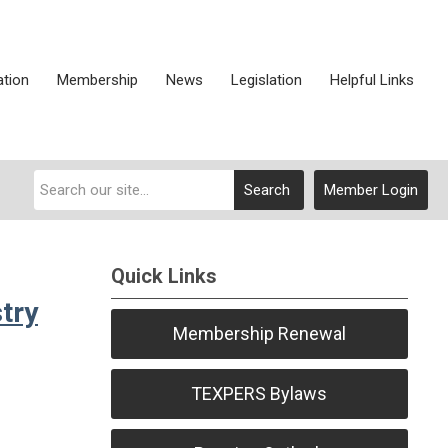
ation
Membership
News
Legislation
Helpful Links
Search
Member Login
Quick Links
try
Membership Renewal
TEXPERS Bylaws