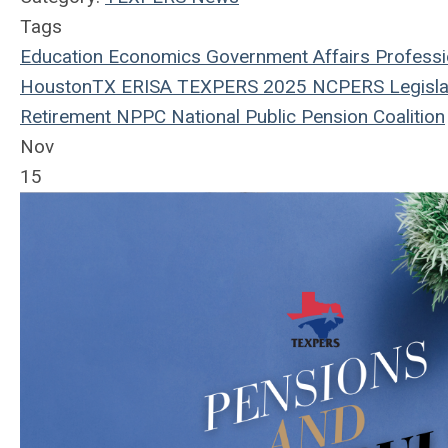
Tags
Education
Economics
Government Affairs
Professi
HoustonTX
ERISA
TEXPERS 2025
NCPERS
Legisla
Retirement
NPPC
National Public Pension Coalition
Nov
15