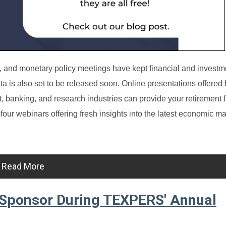
ds, and monetary policy meetings have kept financial and investm
ta is also set to be released soon.
Online presentations offered 
nt, banking, and research industries can provide your retirement 
four webinars offering fresh insights into the latest economic ma
Read More
 Sponsor During TEXPERS' Annual