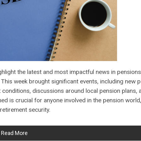
light the latest and most impactful news in pensions
his week brought significant events, including new p
t conditions, discussions around local pension plans,
d is crucial for anyone involved in the pension world
retirement security.
Read More