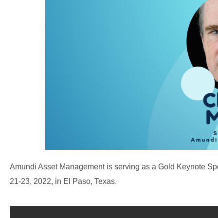
Amundi Asset Management is serving as a Gold Keynote S
21-23, 2022, in El Paso, Texas.