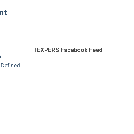
nt
TEXPERS Facebook Feed
n
Defined