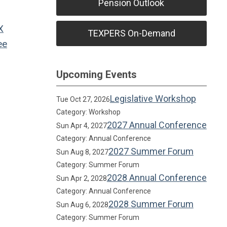
Pension Outlook
X
TEXPERS On-Demand
ee
Upcoming Events
Legislative Workshop
Tue Oct 27, 2026
Category: Workshop
2027 Annual Conference
Sun Apr 4, 2027
Category: Annual Conference
2027 Summer Forum
Sun Aug 8, 2027
Category: Summer Forum
2028 Annual Conference
Sun Apr 2, 2028
Category: Annual Conference
2028 Summer Forum
Sun Aug 6, 2028
Category: Summer Forum