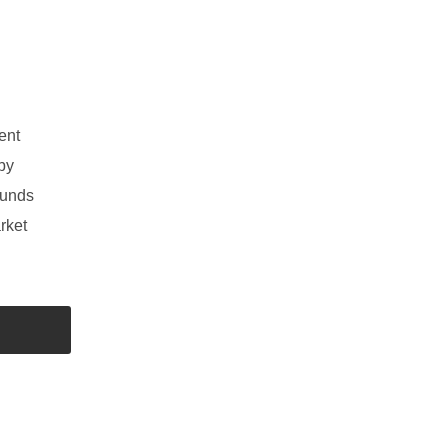
ent
by
funds
rket