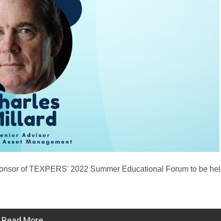
ponsor of TEXPERS' 2022 Summer Educational Forum to be hel
Read More