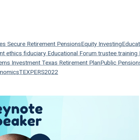
es
Secure Retirement
Pensions
Equity
Investing
Educat
nt
ethics
fiduciary
Educational Forum
trustee
training
tems
Investment
Texas
Retirement Plan
Public Pension
nomics
TEXPERS2022