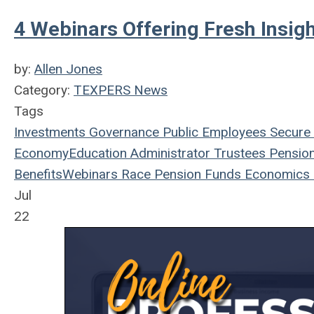
4 Webinars Offering Fresh Insig
by:
Allen Jones
Category:
TEXPERS News
Tags
Investments
Governance
Public Employees
Secure 
Economy
Education
Administrator
Trustees
Pensio
Benefits
Webinars
Race
Pension Funds
Economics
Jul
22