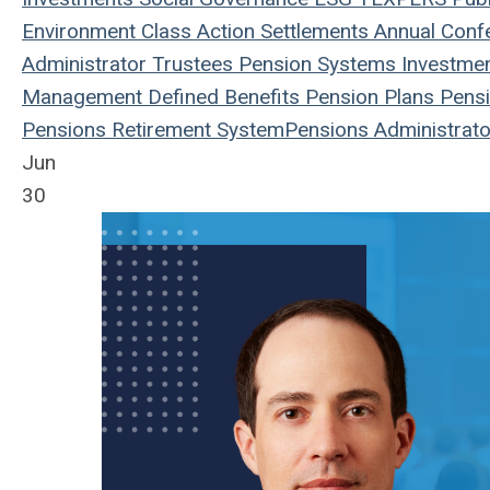
Environment
Class Action
Settlements
Annual Conf
Administrator
Trustees
Pension Systems
Investme
Management
Defined Benefits
Pension Plans
Pensi
Pensions
Retirement System
Pensions
Administrato
Jun
30