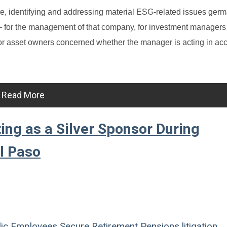
e, identifying and addressing material ESG-related issues germ
 – for the management of that company, for investment managers
nd for asset owners concerned whether the manager is acting in a
Read More
ing as a Silver Sponsor During
l Paso
ic Employees
Secure Retirement
Pensions
litigation