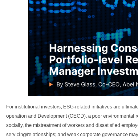
For institutional investors, ESG-related initiatives are ulti
operation and Development (OECD), a poor environmental reco
socially, the mistreatment of workers and dissatisfied emplo
servicing/relationships; and weak corporate governance may 