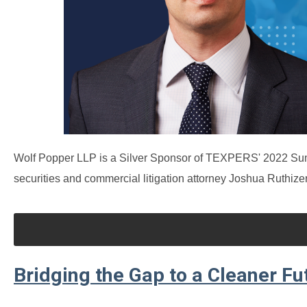
Wolf Popper LLP is a Silver Sponsor of TEXPERS' 2022 Sum
securities and commercial litigation attorney Joshua Ruthizer
Bridging the Gap to a Cleaner Fu