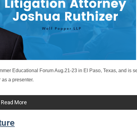
mer Educational Forum Aug.21-23 in El Paso, Texas, and is s
 as a presenter.
Read More
ture