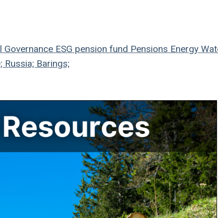
l
Governance
ESG
pension fund
Pensions
Energy
Wat
; Russia; Barings;