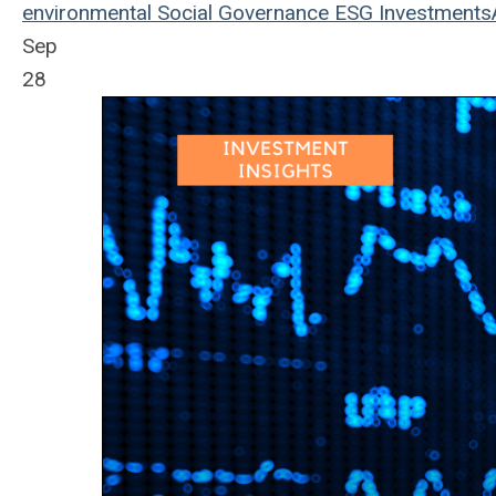
environmental
Social
Governance
ESG
Investments
Sep
28