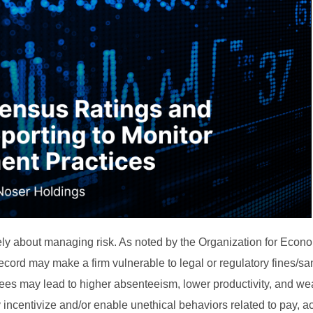
mately about managing risk. As noted by the Organization for Econ
rd may make a firm vulnerable to legal or regulatory fines/sa
yees may lead to higher absenteeism, lower productivity, and wea
incentivize and/or enable unethical behaviors related to pay, a