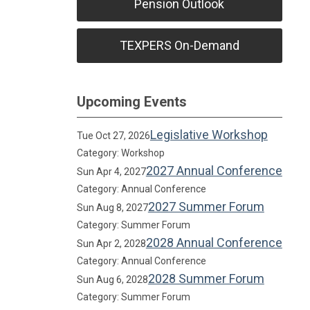
Pension Outlook
TEXPERS On-Demand
Upcoming Events
Legislative Workshop
Tue Oct 27, 2026
Category: Workshop
2027 Annual Conference
Sun Apr 4, 2027
Category: Annual Conference
2027 Summer Forum
Sun Aug 8, 2027
Category: Summer Forum
2028 Annual Conference
Sun Apr 2, 2028
Category: Annual Conference
2028 Summer Forum
Sun Aug 6, 2028
Category: Summer Forum