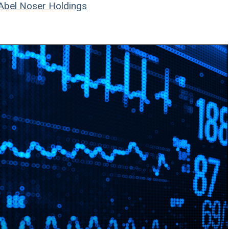
Abel Noser Holdings