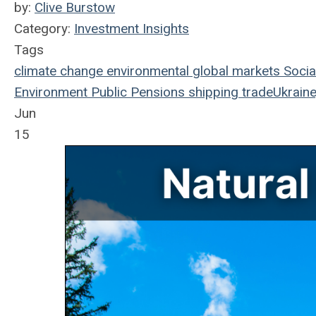
by:
Clive Burstow
Category:
Investment Insights
Tags
climate change
environmental
global markets
Socia
Environment
Public Pensions
shipping
trade
Ukraine
Jun
15