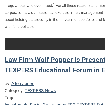
1
irregularities, and even fraud.
For all these reasons and mor
corporation is a quintessential exercise in risk management
about holding that security in their investment portfolio, a
with fund policies.
Law Firm Wolf Popper is Present
TEXPERS Educational Forum in E
by:
Allen Jones
Category:
TEXPERS News
Tags
Investments
Social
Governance
ESG
TEXPERS
Publ