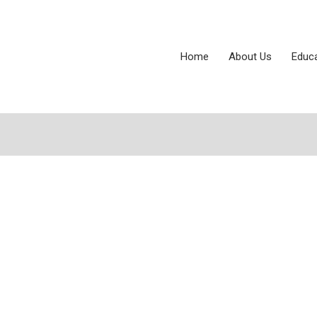
Home
About Us
Educ