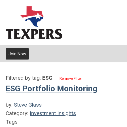
Join Now
Filtered by tag:
ESG
Remove Filter
ESG Portfolio Monitoring
by:
Steve Glass
Category:
Investment Insights
Tags