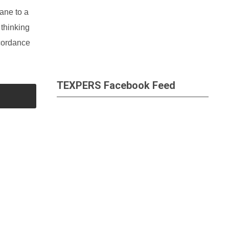
ane to a
 thinking
ccordance
TEXPERS Facebook Feed