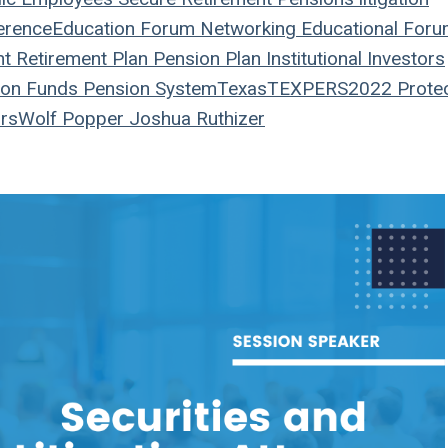
erence
Education
Forum
Networking
Educational For
nt
Retirement Plan
Pension Plan
Institutional Investors
on Funds
Pension System
Texas
TEXPERS2022
Prote
rs
Wolf Popper
Joshua Ruthizer