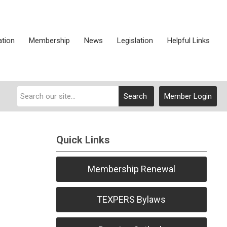
ation
Membership
News
Legislation
Helpful Links
Search
Member Login
Quick Links
Membership Renewal
TEXPERS Bylaws