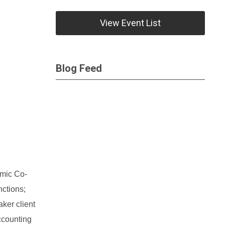
View Event List
Blog Feed
omic Co-
nctions;
ker client
ccounting