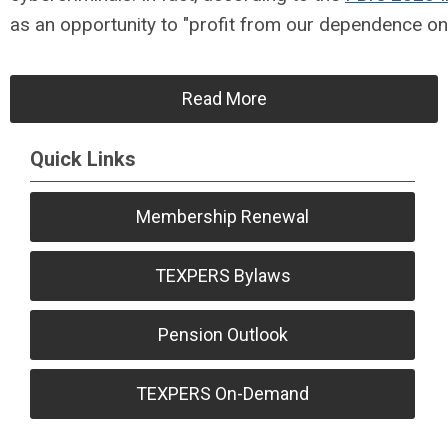
as an opportunity to "profit from our dependence on 
Read More
Quick Links
Membership Renewal
TEXPERS Bylaws
Pension Outlook
TEXPERS On-Demand