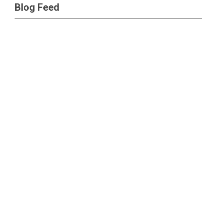
Blog Feed