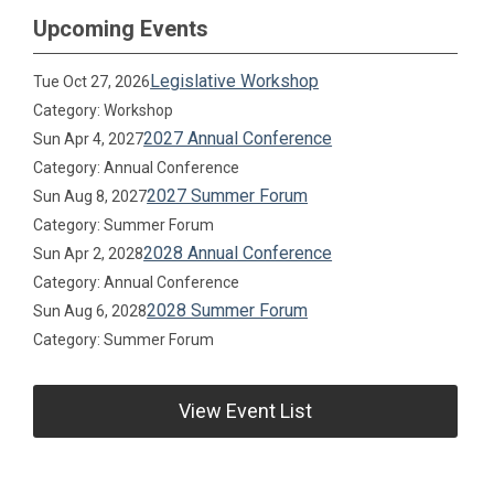
Upcoming Events
Legislative Workshop
Tue Oct 27, 2026
Category: Workshop
2027 Annual Conference
Sun Apr 4, 2027
Category: Annual Conference
2027 Summer Forum
Sun Aug 8, 2027
Category: Summer Forum
2028 Annual Conference
Sun Apr 2, 2028
Category: Annual Conference
2028 Summer Forum
Sun Aug 6, 2028
Category: Summer Forum
View Event List