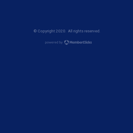
© Copyright 2020. All rights reserved.