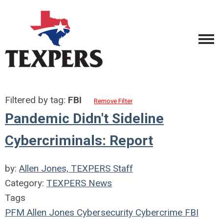
Filtered by tag:
FBI
Remove Filter
Pandemic Didn't Sideline
Cybercriminals: Report
by:
Allen Jones, TEXPERS Staff
Category:
TEXPERS News
Tags
PFM
Allen Jones
Cybersecurity
Cybercrime
FBI