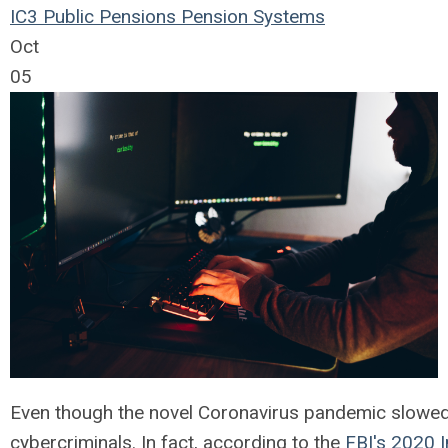
IC3
Public Pensions
Pension Systems
Oct
05
Even though the novel Coronavirus pandemic slowed d
cybercriminals. In fact, according to the
FBI's 2020 