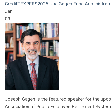
Credit
TEXPERS2025
Joe Gagen
Fund Administrato
Jan
03
Joseph Gagen is the featured speaker for the upc
Association of Public Employee Retirement System