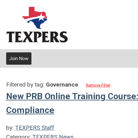
Join Now
Filtered by tag:
Governance
Remove Filter
New PRB Online Training Course
Compliance
by:
TEXPERS Staff
Category:
TEXPERS News