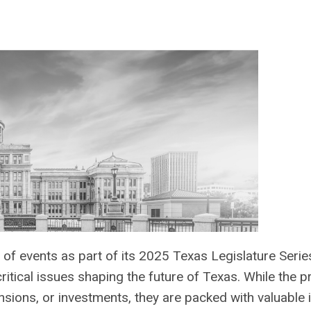
s of events as part of its 2025 Texas Legislature Seri
ritical issues shaping the future of Texas. While the
sions, or investments, they are packed with valuable 