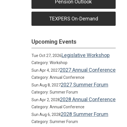
Pension Outlook
TEXPERS On-Demand
Upcoming Events
Legislative Workshop
Tue Oct 27, 2026
Category: Workshop
2027 Annual Conference
Sun Apr 4, 2027
Category: Annual Conference
2027 Summer Forum
Sun Aug 8, 2027
Category: Summer Forum
2028 Annual Conference
Sun Apr 2, 2028
Category: Annual Conference
2028 Summer Forum
Sun Aug 6, 2028
Category: Summer Forum