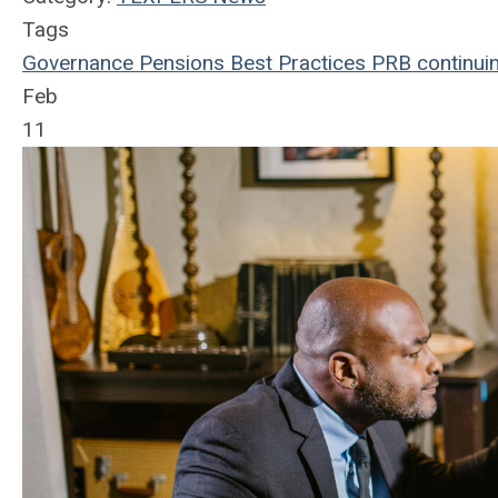
Tags
Governance
Pensions
Best Practices
PRB
continui
Feb
11