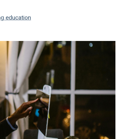
ng education