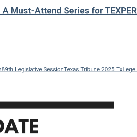
 A Must-Attend Series for TEXPE
s
89th Legislative Session
Texas Tribune
2025 TxLege