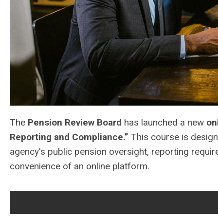
The
Pension Review Board
has launched a new
on
Reporting and Compliance.”
This course is design
agency's public pension oversight, reporting requi
convenience of an online platform.