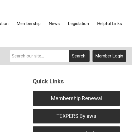
ation
Membership
News
Legislation
Helpful Links
Search
Member Login
Quick Links
Membership Renewal
TEXPERS Bylaws