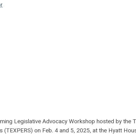
r
oming Legislative Advocacy Workshop hosted by the 
s (TEXPERS) on Feb. 4 and 5, 2025, at the Hyatt Hou