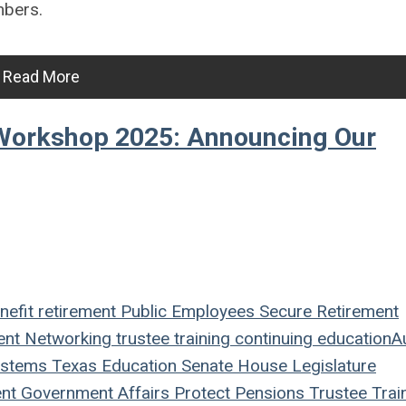
mbers.
Read More
Workshop 2025: Announcing Our
nefit
retirement
Public Employees
Secure Retirement
ent
Networking
trustee
training
continuing education
A
ystems
Texas
Education
Senate
House
Legislature
nt
Government Affairs
Protect Pensions
Trustee Trai