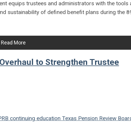
nt equips trustees and administrators with the tools
d sustainability of defined benefit plans during the 8
Read More
Overhaul to Strengthen Trustee
PRB
continuing education
Texas Pension Review Boar