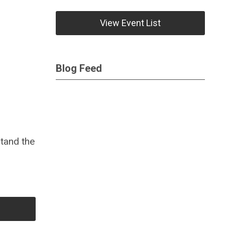
View Event List
Blog Feed
tand the