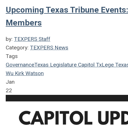
Upcoming Texas Tribune Events:
Members
by:
TEXPERS Staff
Category:
TEXPERS News
Tags
Governance
Texas Legislature
Capitol
TxLege
Texa
Wu
Kirk Watson
Jan
22