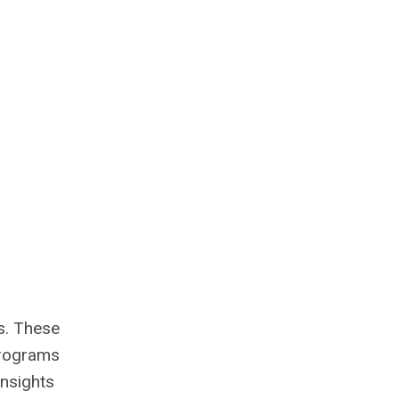
es. These
 programs
insights