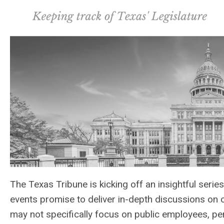
The Texas Tribune is kicking off an insightful serie
events promise to deliver in-depth discussions on c
may not specifically focus on public employees, pen