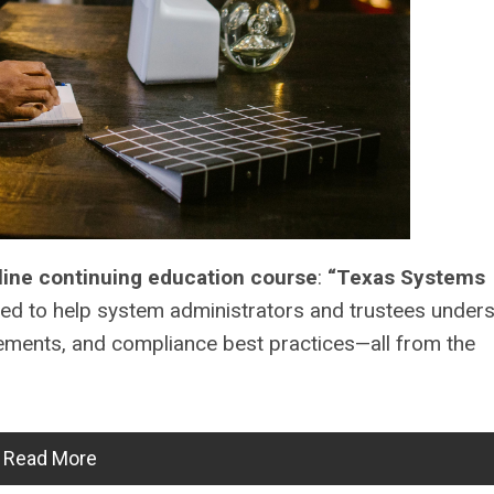
line continuing education course
:
“Texas Systems
ed to help system administrators and trustees unders
rements, and compliance best practices—all from the
Read More