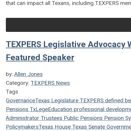
that can impact all Texans, including TEXPERS me
TEXPERS Legislative Advocacy 
Featured Speaker
by:
Allen Jones
Category:
TEXPERS News
Tags
Governance
Texas Legislature
TEXPERS
defined be
Pensions
TxLege
Education
professional developm
Administrator
Trustees
Public Pensions
Pension S
Policymakers
Texas House
Texas Senate
Governme