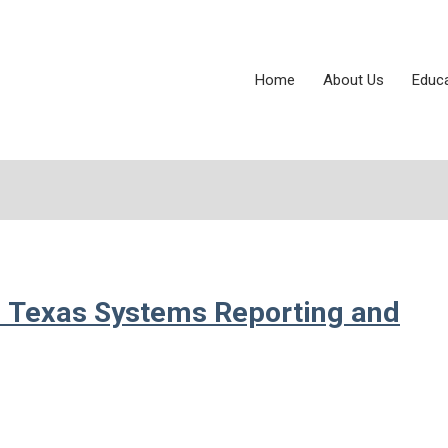
Home
About Us
Educ
: Texas Systems Reporting and