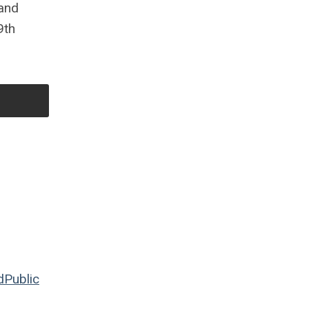
 and
9th
d
Public