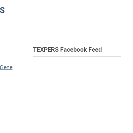
RS
TEXPERS Facebook Feed
Gene