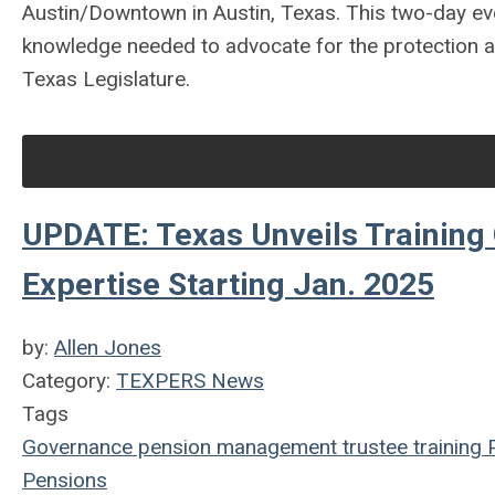
Austin/Downtown in Austin, Texas. This two-day eve
knowledge needed to advocate for the protection an
Texas Legislature.
UPDATE: Texas Unveils Training 
Expertise Starting Jan. 2025
by:
Allen Jones
Category:
TEXPERS News
Tags
Governance
pension management
trustee
training
Pensions