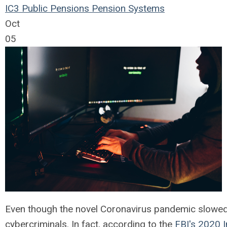
IC3
Public Pensions
Pension Systems
Oct
05
Even though the novel Coronavirus pandemic slowed d
cybercriminals. In fact, according to the
FBI's 2020 