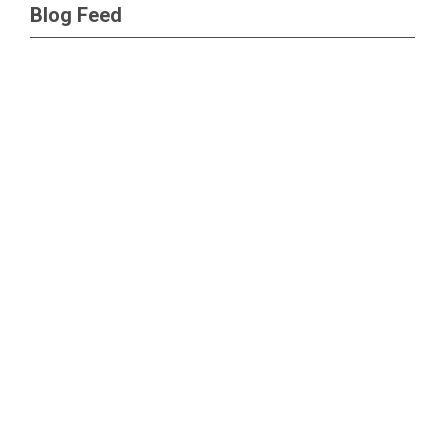
Blog Feed