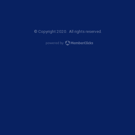
© Copyright 2020. All rights reserved.