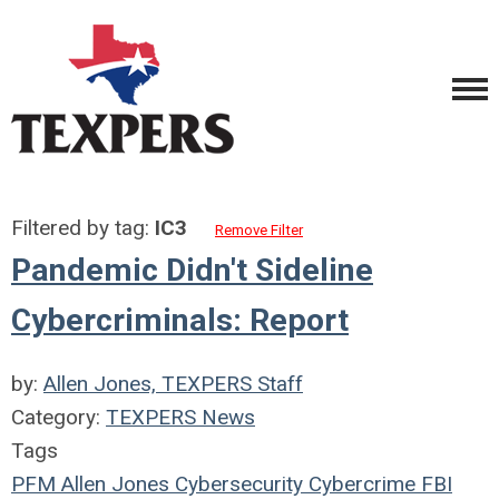
Filtered by tag:
IC3
Remove Filter
Pandemic Didn't Sideline
Cybercriminals: Report
by:
Allen Jones, TEXPERS Staff
Category:
TEXPERS News
Tags
PFM
Allen Jones
Cybersecurity
Cybercrime
FBI