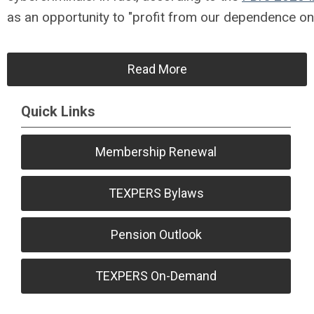
as an opportunity to "profit from our dependence on 
Read More
Quick Links
Membership Renewal
TEXPERS Bylaws
Pension Outlook
TEXPERS On-Demand