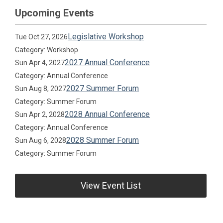
Upcoming Events
Legislative Workshop
Tue Oct 27, 2026
Category: Workshop
2027 Annual Conference
Sun Apr 4, 2027
Category: Annual Conference
2027 Summer Forum
Sun Aug 8, 2027
Category: Summer Forum
2028 Annual Conference
Sun Apr 2, 2028
Category: Annual Conference
2028 Summer Forum
Sun Aug 6, 2028
Category: Summer Forum
View Event List