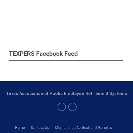
TEXPERS Facebook Feed
Texas Association of Public Employee Retirement Systems
Home
Contact Us
Membership Application & Benefits