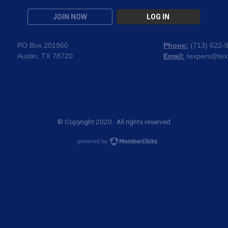
JOIN NOW
LOG IN
PO Box 201960
Phone:
(
713) 622-
Austin, TX 78720
Email:
texpers@tex
© Copyright 2020. All rights reserved.