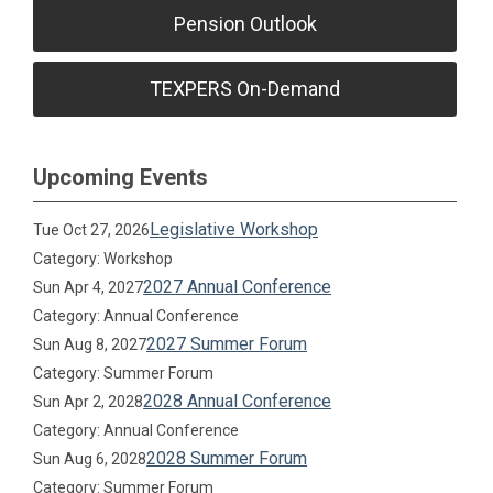
Pension Outlook
TEXPERS On-Demand
Upcoming Events
Legislative Workshop
Tue Oct 27, 2026
Category: Workshop
2027 Annual Conference
Sun Apr 4, 2027
Category: Annual Conference
2027 Summer Forum
Sun Aug 8, 2027
Category: Summer Forum
2028 Annual Conference
Sun Apr 2, 2028
Category: Annual Conference
2028 Summer Forum
Sun Aug 6, 2028
Category: Summer Forum