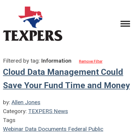
Filtered by tag:
Information
Remove Filter
Cloud Data Management Could
Save Your Fund Time and Money
by:
Allen Jones
Category:
TEXPERS News
Tags
Webinar
Data
Documents
Federal
Public