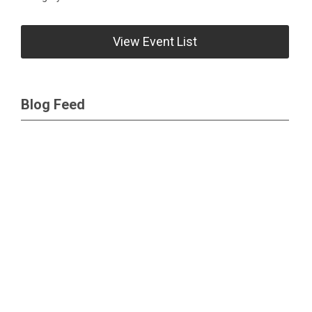
View Event List
Blog Feed