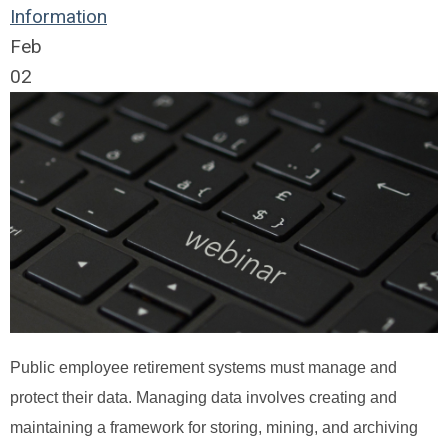
Information
Feb
02
Public employee retirement systems must manage and
protect their data. Managing data involves creating and
maintaining a framework for storing, mining, and archiving