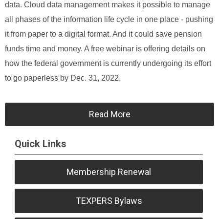
data. Cloud data management makes it possible to manage
all phases of the information life cycle in one place - pushing
it from paper to a digital format. And it could save pension
funds time and money. A free webinar is offering details on
how the federal government is currently undergoing its effort
to go paperless by Dec. 31, 2022.
Read More
Quick Links
Membership Renewal
TEXPERS Bylaws