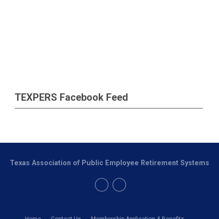
TEXPERS Facebook Feed
Texas Association of Public Employee Retirement Systems
Home
Contact Us
Membership Application & Benefits