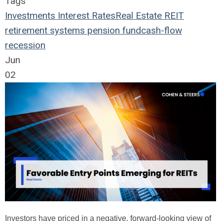
Tags
Investments
Interest Rates
Real Estate
REIT
retirement systems
pension fund
cash-flow
recession
Jun
02
Investors have priced in a negative, forward-looking view of