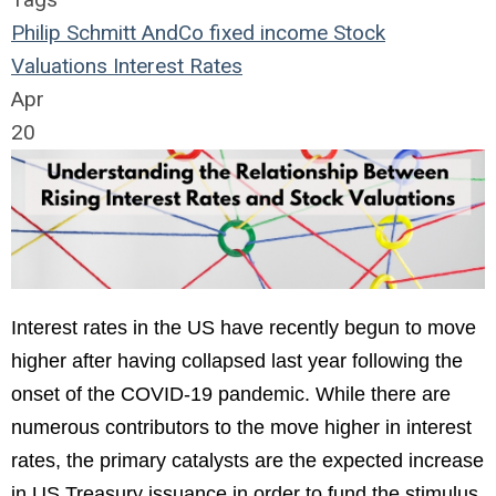
Philip Schmitt
AndCo
fixed income
Stock
Valuations
Interest Rates
Apr
20
Interest rates in the US have recently begun to move
higher after having collapsed last year following the
onset of the COVID-19 pandemic. While there are
numerous contributors to the move higher in interest
rates, the primary catalysts are the expected increase
in US Treasury issuance in order to fund the stimulus