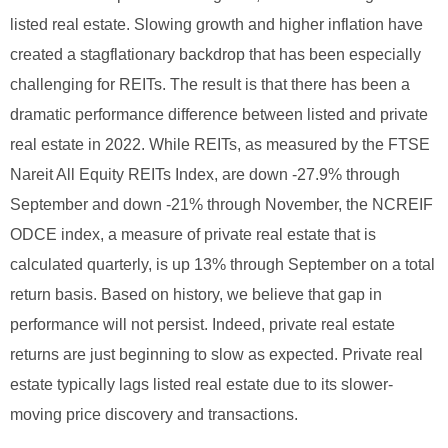
listed real estate. Slowing growth and higher inflation have
created a stagflationary backdrop that has been especially
challenging for REITs.
The result is that there has been a
dramatic performance difference between listed and private
real estate in 2022. While REITs, as measured by the FTSE
Nareit All Equity REITs Index, are down -27.9% through
September and down -21% through November, the NCREIF
ODCE index, a measure of private real estate that is
calculated quarterly, is up 13% through September on a total
return basis.
Based on history, we believe that gap in
performance will not persist. Indeed, private real estate
returns are just beginning to slow as expected. Private real
estate typically lags listed real estate due to its slower-
moving price discovery and transactions.