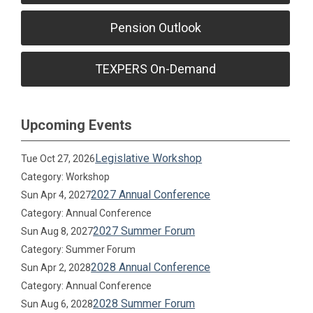
Pension Outlook
TEXPERS On-Demand
Upcoming Events
Legislative Workshop
Tue Oct 27, 2026
Category: Workshop
2027 Annual Conference
Sun Apr 4, 2027
Category: Annual Conference
2027 Summer Forum
Sun Aug 8, 2027
Category: Summer Forum
2028 Annual Conference
Sun Apr 2, 2028
Category: Annual Conference
2028 Summer Forum
Sun Aug 6, 2028