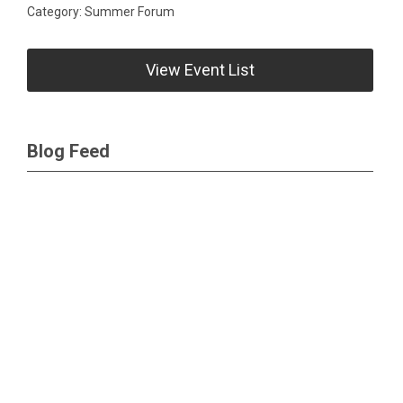
Category: Summer Forum
View Event List
Blog Feed