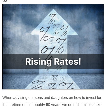
02
When advising our sons and daughters on how to invest for
their retirement in roughly 60 years, we point them to stocks