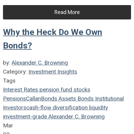
Read More
Why the Heck Do We Own
Bonds?
by:
Alexander C. Browning
Category:
Investment Insights
Tags
Interest Rates
pension fund
stocks
Pensions
Callan
Bonds
Assets
Bonds
Institutional
Investors
cash-flow
diversification
liquidity
investment-grade
Alexander C. Browning
Mar