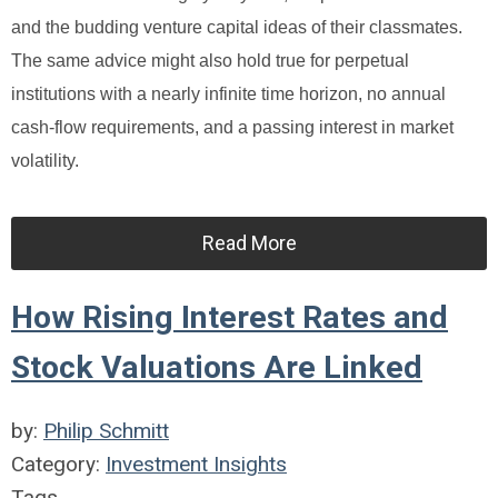
and the budding venture capital ideas of their classmates.
The same advice might also hold true for perpetual
institutions with a nearly infinite time horizon, no annual
cash-flow requirements, and a passing interest in market
volatility.
Read More
How Rising Interest Rates and
Stock Valuations Are Linked
by:
Philip Schmitt
Category:
Investment Insights
Tags