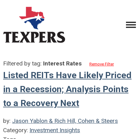
Filtered by tag:
Interest Rates
Remove Filter
Listed REITs Have Likely Priced
in a Recession; Analysis Points
to a Recovery Next
by:
Jason Yablon & Rich Hill, Cohen & Steers
Category:
Investment Insights