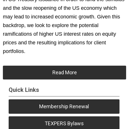
and the slow reopening of the US economy which
may lead to increased economic growth. Given this
backdrop, we look to explore the potential
ramifications of higher US interest rates on equity
prices and the resulting implications for client
portfolios.
Read More
Quick Links
Membership Renewal
TEXPERS Bylaws