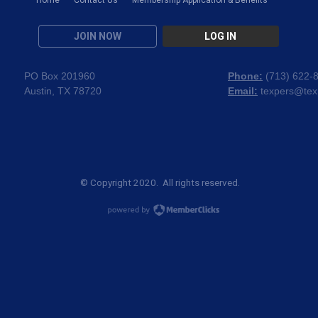
JOIN NOW
LOG IN
PO Box 201960
Phone:
(
713) 622-
Austin, TX 78720
Email:
texpers@tex
© Copyright 2020. All rights reserved.