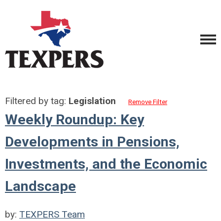
Filtered by tag:
Legislation
Remove Filter
Weekly Roundup: Key
Developments in Pensions,
Investments, and the Economic
Landscape
by:
TEXPERS Team