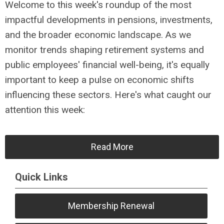
Welcome to this week's roundup of the most
impactful developments in pensions, investments,
and the broader economic landscape. As we
monitor trends shaping retirement systems and
public employees' financial well-being, it's equally
important to keep a pulse on economic shifts
influencing these sectors. Here's what caught our
attention this week:
Read More
Quick Links
Membership Renewal