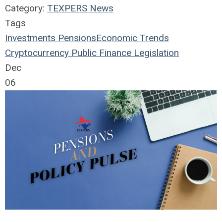
Category:
TEXPERS News
Tags
Investments
Pensions
Economic Trends
Cryptocurrency
Public Finance
Legislation
Dec
06