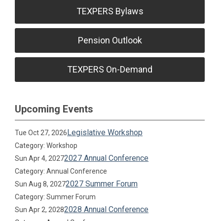
TEXPERS Bylaws
Pension Outlook
TEXPERS On-Demand
Upcoming Events
Legislative Workshop
Tue Oct 27, 2026
Category: Workshop
2027 Annual Conference
Sun Apr 4, 2027
Category: Annual Conference
2027 Summer Forum
Sun Aug 8, 2027
Category: Summer Forum
2028 Annual Conference
Sun Apr 2, 2028