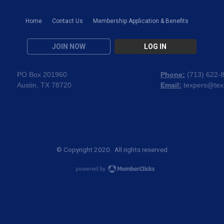
Home
Contact Us
Membership Application & Benefits
JOIN NOW
LOG IN
PO Box 201960
Phone:
(
713) 622-
Austin, TX 78720
Email:
texpers@tex
© Copyright 2020. All rights reserved.