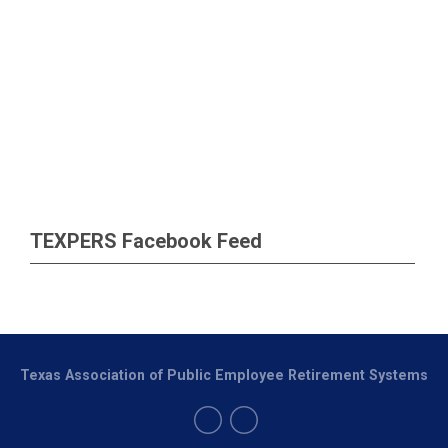
TEXPERS Facebook Feed
Texas Association of Public Employee Retirement Systems