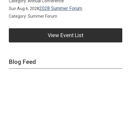
Category: Annual Conference
2028 Summer Forum
Sun Aug 6, 2028
Category: Summer Forum
View Event List
Blog Feed