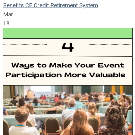
Benefits
CE Credit
Retirement System
Mar
18