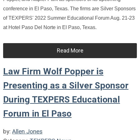
conference in El Paso, Texas. The firms are Silver Sponsors
of TEXPERS' 2022 Summer Educational Forum Aug. 21-23
at Hotel Paso Del Norte in El Paso, Texas.
Read More
Law Firm Wolf Popper is
Presenting as a Silver Sponsor
During TEXPERS Educational
Forum in El Paso
by:
Allen Jones