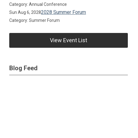
Category: Annual Conference
2028 Summer Forum
Sun Aug 6, 2028
Category: Summer Forum
View Event List
Blog Feed