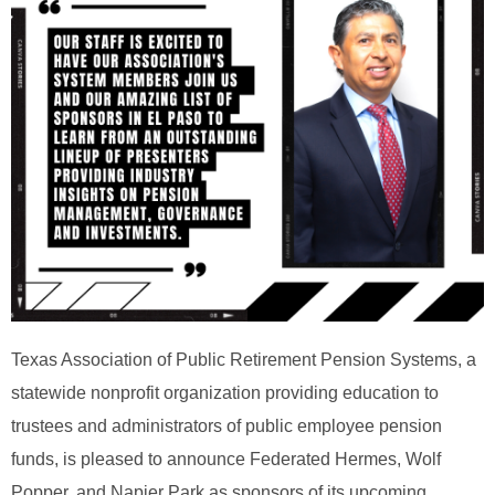
Texas Association of Public Retirement Pension Systems, a
statewide nonprofit organization providing education to
trustees and administrators of public employee pension
funds, is pleased to announce Federated Hermes, Wolf
Popper, and Napier Park as sponsors of its upcoming