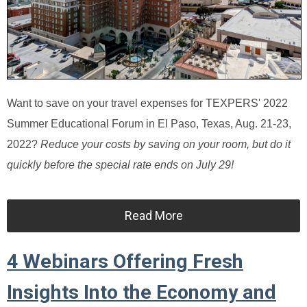
Want to save on your travel expenses for TEXPERS' 2022
Summer Educational Forum in El Paso, Texas, Aug. 21-23,
2022?
Reduce your costs by saving on your room, but do it
quickly before the special rate ends on July 29!
Read More
4 Webinars Offering Fresh
Insights Into the Economy and