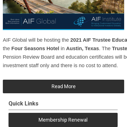
AIF Global will be hosting the
2021 AIF Trustee Educ
the
Four Seasons Hotel
in
Austin, Texas
. The
Trust
Pension Review Board and education certificates will b
investment staff only and there is no cost to attend.
Read More
Quick Links
Membership Renewal