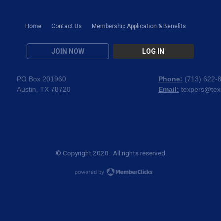
Home
Contact Us
Membership Application & Benefits
JOIN NOW
LOG IN
PO Box 201960
Phone:
(
713) 622-
Austin, TX 78720
Email:
texpers@tex
© Copyright 2020. All rights reserved.