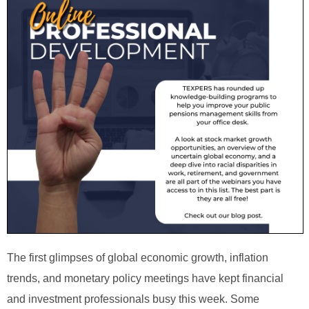
The first glimpses of global economic growth, inflation
trends, and monetary policy meetings have kept financial
and investment professionals busy this week. Some