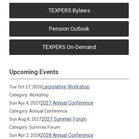
TEXPERS Bylaws
Pension Outlook
TEXPERS On-Demand
Upcoming Events
Legislative Workshop
Tue Oct 27, 2026
Category: Workshop
2027 Annual Conference
Sun Apr 4, 2027
Category: Annual Conference
2027 Summer Forum
Sun Aug 8, 2027
Category: Summer Forum
2028 Annual Conference
Sun Apr 2, 2028