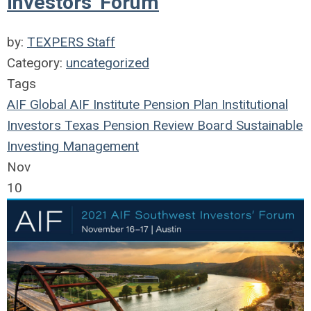
Investors' Forum
by:
TEXPERS Staff
Category:
uncategorized
Tags
AIF Global
AIF Institute
Pension Plan
Institutional
Investors
Texas Pension Review Board
Sustainable
Investing
Management
Nov
10