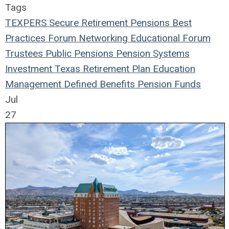
Tags
TEXPERS
Secure Retirement
Pensions
Best
Practices
Forum
Networking
Educational Forum
Trustees
Public Pensions
Pension Systems
Investment
Texas
Retirement Plan
Education
Management
Defined Benefits
Pension Funds
Jul
27