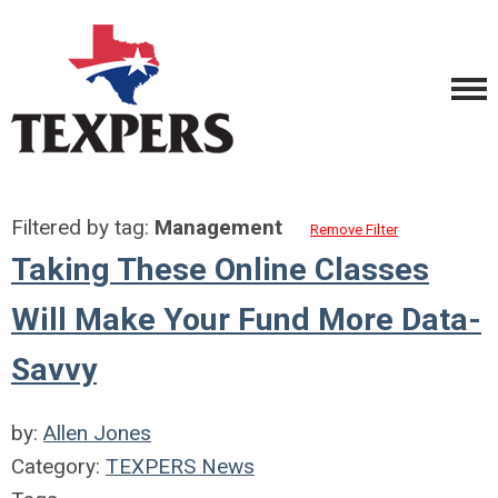
Filtered by tag:
Management
Remove Filter
Taking These Online Classes
Will Make Your Fund More Data-
Savvy
by:
Allen Jones
Category:
TEXPERS News