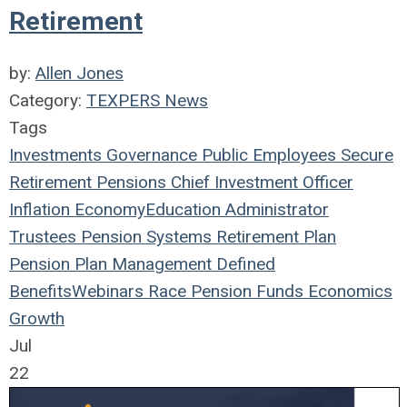
Retirement
by:
Allen Jones
Category:
TEXPERS News
Tags
Investments
Governance
Public Employees
Secure
Retirement
Pensions
Chief Investment Officer
Inflation
Economy
Education
Administrator
Trustees
Pension Systems
Retirement Plan
Pension Plan
Management
Defined
Benefits
Webinars
Race
Pension Funds
Economics
Growth
Jul
22