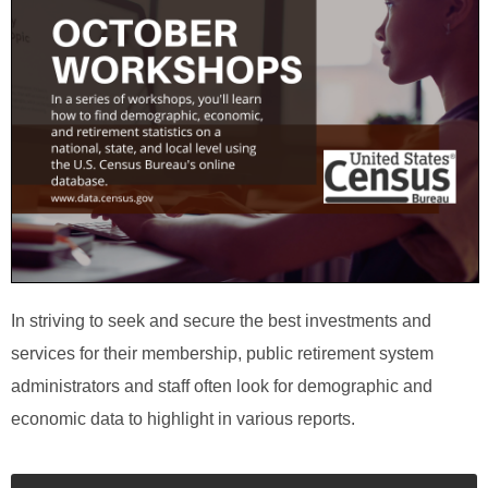
In striving to seek and secure the best investments and
services for their membership, public retirement system
administrators and staff often look for demographic and
economic data to highlight in various reports.