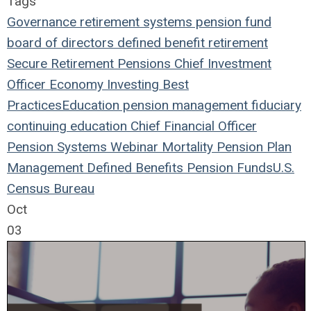
Tags
Governance
retirement systems
pension fund
board of directors
defined benefit
retirement
Secure Retirement
Pensions
Chief Investment
Officer
Economy
Investing
Best
Practices
Education
pension management
fiduciary
continuing education
Chief Financial Officer
Pension Systems
Webinar
Mortality
Pension Plan
Management
Defined Benefits
Pension Funds
U.S.
Census Bureau
Oct
03