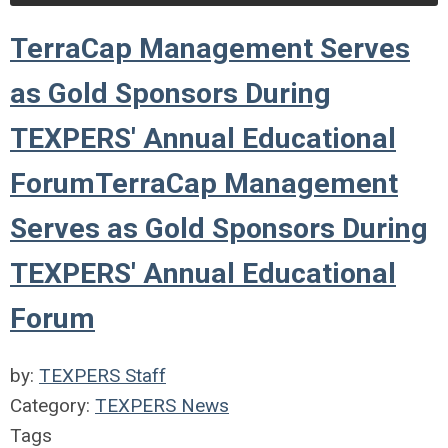
TerraCap Management Serves
as Gold Sponsors During
TEXPERS' Annual Educational
ForumTerraCap Management
Serves as Gold Sponsors During
TEXPERS' Annual Educational
Forum
by:
TEXPERS Staff
Category:
TEXPERS News
Tags