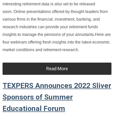
interesting retirement data is also set to be released
soon.
Online presentations offered by thought leaders from
various firms in the financial, investment, banking, and
research industries can provide your retirement funds
insights to manage the pensions of your annuitants.
Here are
four webinars offering fresh insights into the latest economic
market conditions and retirement research.
Read More
TEXPERS Announces 2022 Sliver
Sponsors of Summer
Educational Forum