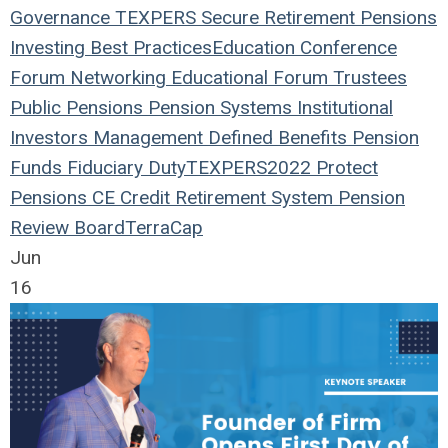
Governance
TEXPERS
Secure Retirement
Pensions
Investing
Best Practices
Education
Conference
Forum
Networking
Educational Forum
Trustees
Public Pensions
Pension Systems
Institutional
Investors
Management
Defined Benefits
Pension
Funds
Fiduciary Duty
TEXPERS2022
Protect
Pensions
CE Credit
Retirement System
Pension
Review Board
TerraCap
Jun
16