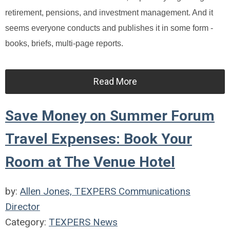
retirement, pensions, and investment management. And it
seems everyone conducts and publishes it in some form -
books, briefs, multi-page reports.
Read More
Save Money on Summer Forum
Travel Expenses: Book Your
Room at The Venue Hotel
by:
Allen Jones, TEXPERS Communications
Director
Category:
TEXPERS News