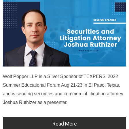
Wolf Popper LLP is a Silver Sponsor of TEXPERS' 2022
Summer Educational Forum Aug.21-23 in El Paso, Texas,
and is sending securities and commercial litigation attorney
Joshua Ruthizer as a presenter.
Read More