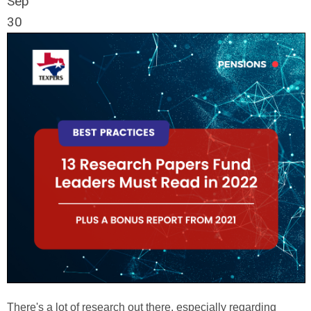
Sep
30
There's a lot of research out there, especially regarding