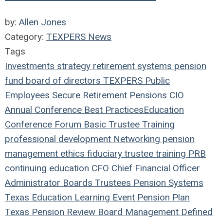
by:
Allen Jones
Category:
TEXPERS News
Tags
Investments
strategy
retirement systems
pension
fund
board of directors
TEXPERS
Public
Employees
Secure Retirement
Pensions
CIO
Annual Conference
Best Practices
Education
Conference
Forum
Basic Trustee Training
professional development
Networking
pension
management
ethics
fiduciary
trustee
training
PRB
continuing education
CFO
Chief Financial Officer
Administrator
Boards
Trustees
Pension Systems
Texas
Education
Learning
Event
Pension Plan
Texas Pension Review Board
Management
Defined