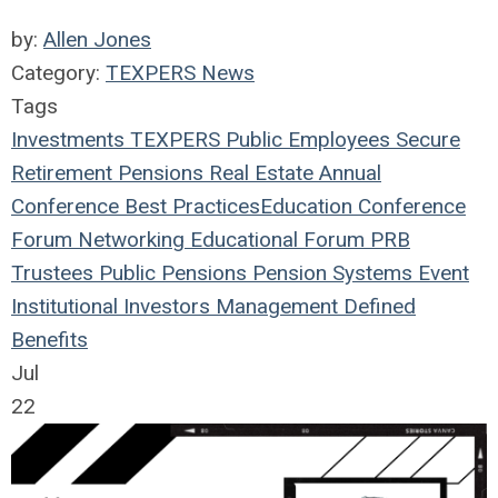
by:
Allen Jones
Category:
TEXPERS News
Tags
Investments
TEXPERS
Public Employees
Secure
Retirement
Pensions
Real Estate
Annual
Conference
Best Practices
Education
Conference
Forum
Networking
Educational Forum
PRB
Trustees
Public Pensions
Pension Systems
Event
Institutional Investors
Management
Defined
Benefits
Jul
22