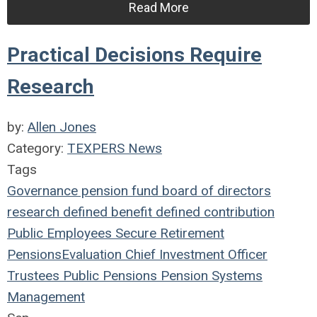
Read More
Practical Decisions Require
Research
by:
Allen Jones
Category:
TEXPERS News
Tags
Governance
pension fund
board of directors
research
defined benefit
defined contribution
Public Employees
Secure Retirement
Pensions
Evaluation
Chief Investment Officer
Trustees
Public Pensions
Pension Systems
Management