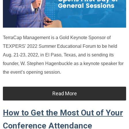
TerraCap Management is a Gold Keynote Sponsor of
TEXPERS' 2022 Summer Educational Forum to be held
Aug. 21-23, 2022, in El Paso, Texas, and is sending its
founder, W. Stephen Hagenbuckle as a keynote speaker for
the event’s opening session.
Read More
How to Get the Most Out of Your
Conference Attendance