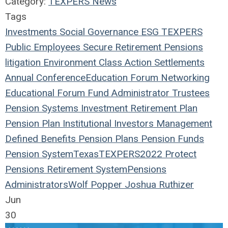
Category:
TEXPERS News
Tags
Investments
Social
Governance
ESG
TEXPERS
Public Employees
Secure Retirement
Pensions
litigation
Environment
Class Action
Settlements
Annual Conference
Education
Forum
Networking
Educational Forum
Fund
Administrator
Trustees
Pension Systems
Investment
Retirement Plan
Pension Plan
Institutional Investors
Management
Defined Benefits
Pension Plans
Pension Funds
Pension System
Texas
TEXPERS2022
Protect
Pensions
Retirement System
Pensions
Administrators
Wolf Popper
Joshua Ruthizer
Jun
30