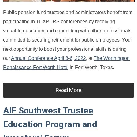
Public pension fund trustees and administrators benefit from
participating in TEXPERS conferences by receiving
valuable education and connecting with other professionals
committed to securing retirement for public employees. Your
next opportunity to boost your professional skills is during
our
Annual Conference April 3-6, 2022
, at
The Worthington
Renaissance Fort Worth Hotel
in Fort Worth, Texas.
Read More
AIF Southwest Trustee
Education Program and