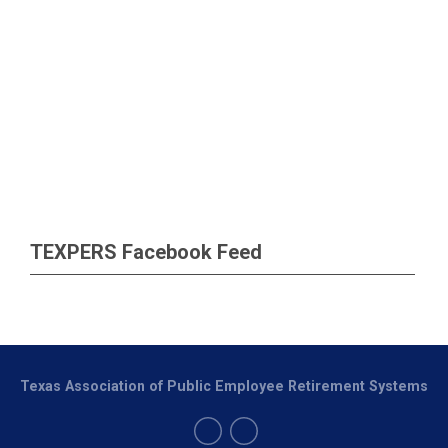
TEXPERS Facebook Feed
Texas Association of Public Employee Retirement Systems