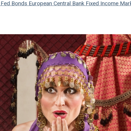
Fed
Bonds
European Central Bank
Fixed Income Mar