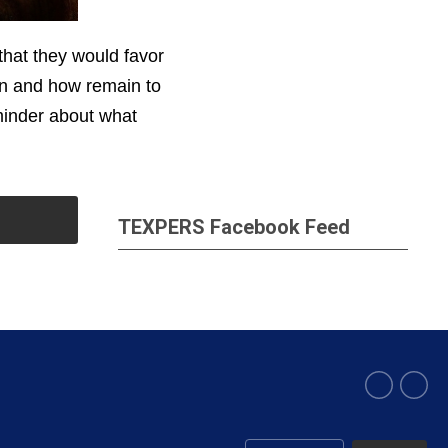
that they would favor
en and how remain to
minder about what
TEXPERS Facebook Feed