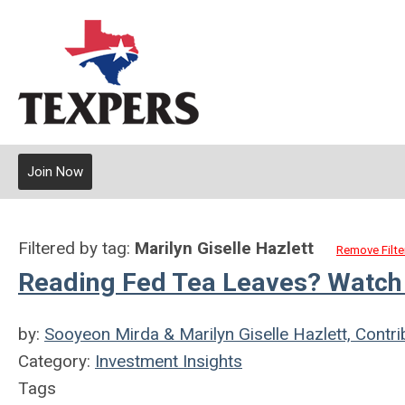
Join Now
Filtered by tag:
Marilyn Giselle Hazlett
Remove Filte
Reading Fed Tea Leaves? Watch 
by:
Sooyeon Mirda & Marilyn Giselle Hazlett, Contri
Category:
Investment Insights
Tags