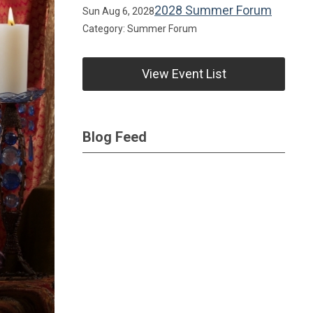
2028 Summer Forum
Sun Aug 6, 2028
Category: Summer Forum
View Event List
Blog Feed