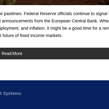
e pastimes. Federal Reserve officials continue to signal 
cent announcements from the European Central Bank. Wh
loyment, and inflation, it might be a good time for a re
 future of fixed income markets.
Read More
nt Systems