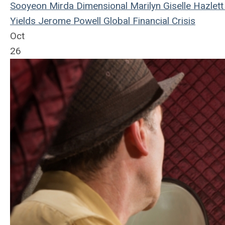
Sooyeon Mirda
Dimensional
Marilyn Giselle Hazlett
Yields
Jerome Powell
Global Financial Crisis
Oct
26