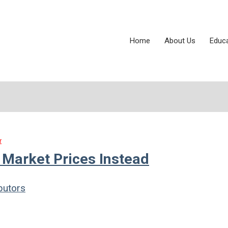
Home
About Us
Educ
r
Market Prices Instead
butors