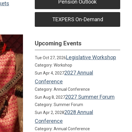
Pension Outlook
kets
TEXPERS On-Demand
Upcoming Events
Legislative Workshop
Tue Oct 27, 2026
Category: Workshop
2027 Annual
Sun Apr 4, 2027
Conference
Category: Annual Conference
2027 Summer Forum
Sun Aug 8, 2027
Category: Summer Forum
2028 Annual
Sun Apr 2, 2028
Conference
Category: Annual Conference