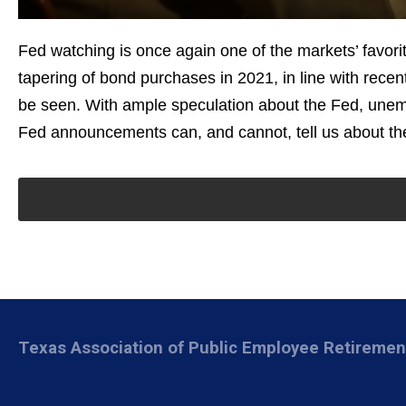
Fed watching is once again one of the markets’ favorit
tapering of bond purchases in 2021, in line with re
be seen. With ample speculation about the Fed, unemp
Fed announcements can, and cannot, tell us about the
Texas Association of Public Employee Retireme