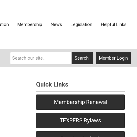
ation
Membership
News
Legislation
Helpful Links
Search
Member Login
Quick Links
Membership Renewal
TEXPERS Bylaws