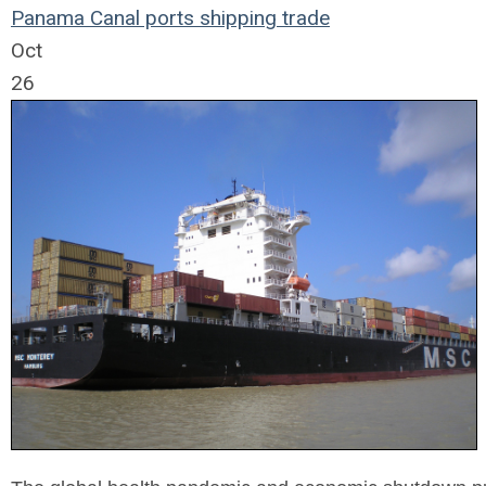
Panama Canal
ports
shipping
trade
Oct
26