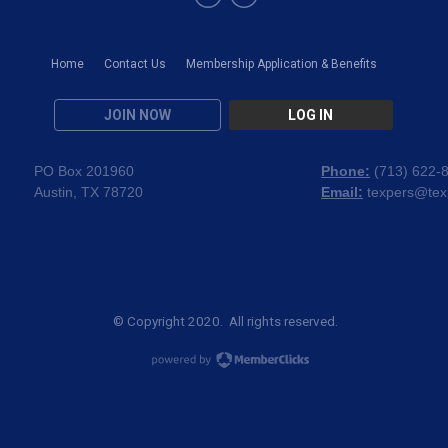
Home
Contact Us
Membership Application & Benefits
JOIN NOW
LOG IN
PO Box 201960
Phone:
(
713) 622-
Austin, TX 78720
Email:
texpers@tex
© Copyright 2020. All rights reserved.