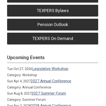
TEXPERS Bylaws
Pension Outlook
TEXPERS On-Demand
Upcoming Events
Legislative Workshop
Tue Oct 27, 2026
Category: Workshop
2027 Annual Conference
Sun Apr 4, 2027
Category: Annual Conference
2027 Summer Forum
Sun Aug 8, 2027
Category: Summer Forum
2028 Annual Conference
Sun Apr 2, 2028