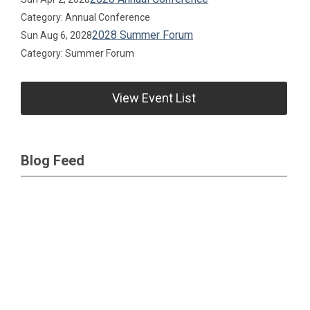
Category: Annual Conference
2028 Summer Forum
Sun Aug 6, 2028
Category: Summer Forum
View Event List
Blog Feed