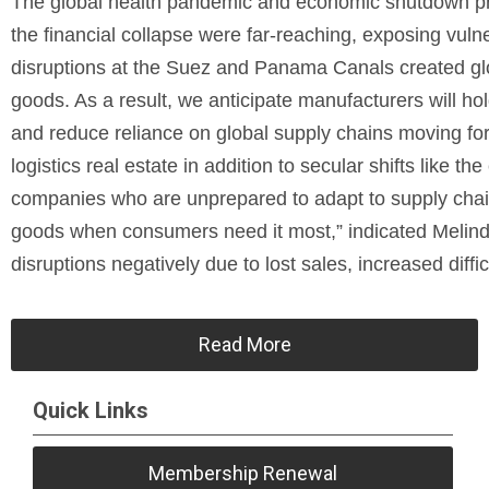
The global health pandemic and economic shutdown pr
the financial collapse were far-reaching, exposing vuln
disruptions at the Suez and Panama Canals created glob
goods. As a result, we anticipate manufacturers will hol
and reduce reliance on global supply chains moving forw
logistics real estate in addition to secular shifts like t
companies who are unprepared to adapt to supply chain 
goods when consumers need it most,” indicated Melin
disruptions negatively due to lost sales, increased diffic
Read More
Quick Links
Membership Renewal