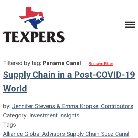
Filtered by tag:
Panama Canal
Remove Filter
Supply Chain in a Post-COVID-19
World
by:
Jennifer Stevens & Emma Kropke, Contributors
Category:
Investment Insights
Tags
Alliance Global Advisors
Supply Chain
Suez Canal