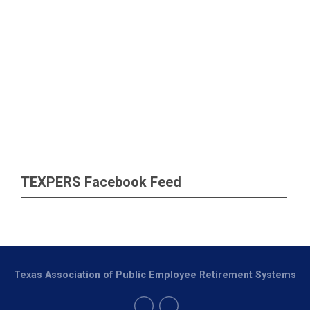
TEXPERS Facebook Feed
Texas Association of Public Employee Retirement Systems