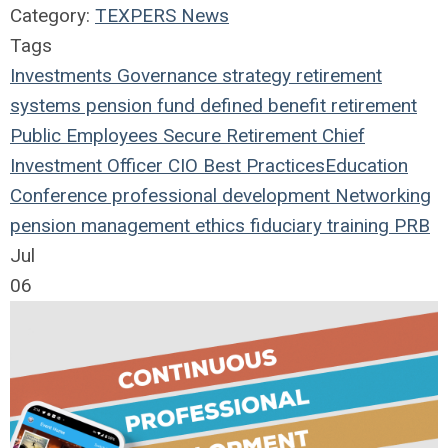
Category:
TEXPERS News
Tags
Investments
Governance
strategy
retirement
systems
pension fund
defined benefit
retirement
Public Employees
Secure Retirement
Chief
Investment Officer
CIO
Best Practices
Education
Conference
professional development
Networking
pension management
ethics
fiduciary
training
PRB
Jul
06