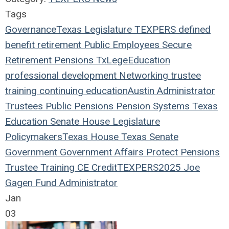
Tags
Governance
Texas Legislature
TEXPERS
defined
benefit
retirement
Public Employees
Secure
Retirement
Pensions
TxLege
Education
professional development
Networking
trustee
training
continuing education
Austin
Administrator
Trustees
Public Pensions
Pension Systems
Texas
Education
Senate
House
Legislature
Policymakers
Texas House
Texas Senate
Government
Government Affairs
Protect Pensions
Trustee Training
CE Credit
TEXPERS2025
Joe
Gagen
Fund Administrator
Jan
03