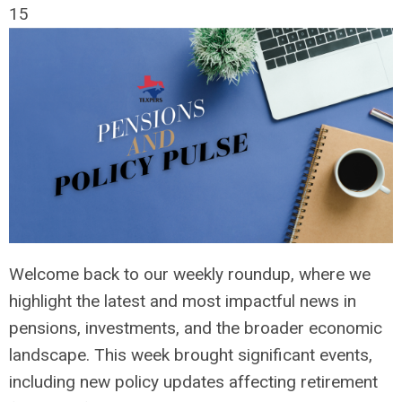
15
Welcome back to our weekly roundup, where we
highlight the latest and most impactful news in
pensions, investments, and the broader economic
landscape. This week brought significant events,
including new policy updates affecting retirement