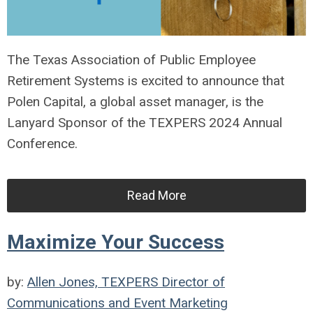
The Texas Association of Public Employee
Retirement Systems is excited to announce that
Polen Capital, a global asset manager, is the
Lanyard Sponsor of the TEXPERS 2024 Annual
Conference.
Read More
Maximize Your Success
by:
Allen Jones, TEXPERS Director of
Communications and Event Marketing