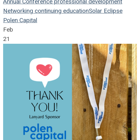
Annual Conference
professional development
Networking
continuing education
Solar Eclipse
Polen Capital
Feb
21