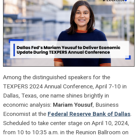
Among the distinguished speakers for the
TEXPERS 2024 Annual Conference, April 7-10 in
Dallas, Texas, one name shines brightly in
economic analysis:
Mariam Yousuf
, Business
Economist at the
Federal Reserve Bank of Dallas
.
Scheduled to take center stage on April 10, 2024,
from 10 to 10:35 a.m. in the Reunion Ballroom on