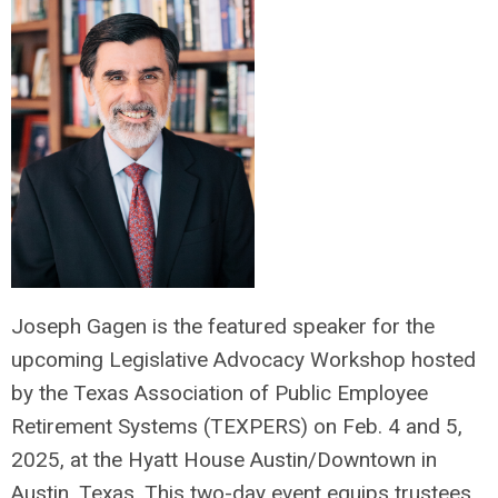
Joseph Gagen is the featured speaker for the
upcoming Legislative Advocacy Workshop hosted
by the Texas Association of Public Employee
Retirement Systems (TEXPERS) on Feb. 4 and 5,
2025, at the Hyatt House Austin/Downtown in
Austin, Texas. This two-day event equips trustees