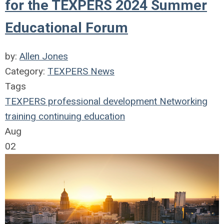
for the TEXPERS 2024 Summer
Educational Forum
by:
Allen Jones
Category:
TEXPERS News
Tags
TEXPERS
professional development
Networking
training
continuing education
Aug
02