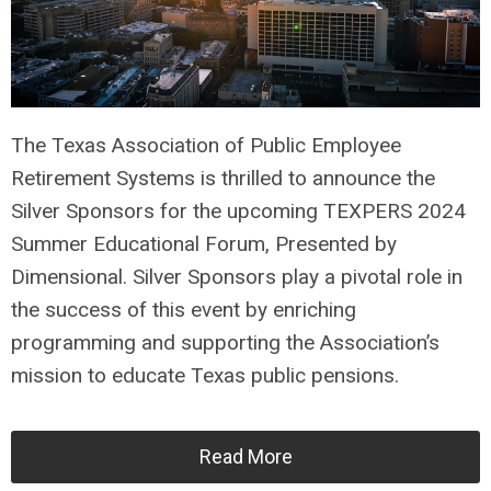
The Texas Association of Public Employee
Retirement Systems is thrilled to announce the
Silver Sponsors for the upcoming TEXPERS 2024
Summer Educational Forum, Presented by
Dimensional. Silver Sponsors play a pivotal role in
the success of this event by enriching
programming and supporting the Association’s
mission to educate Texas public pensions.
Read More