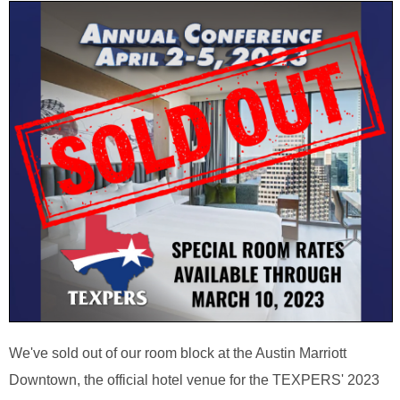
We've sold out of our room block at the Austin Marriott
Downtown, the official hotel venue for the TEXPERS' 2023