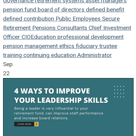
Governance
retirement systems
asset managers
pension fund
board of directors
defined benefit
defined contribution
Public Employees
Secure
Retirement
Pensions
Consultants
Chief Investment
Officer
CIO
Education
professional development
pension management
ethics
fiduciary
trustee
training
continuing education
Administrator
Sep
22