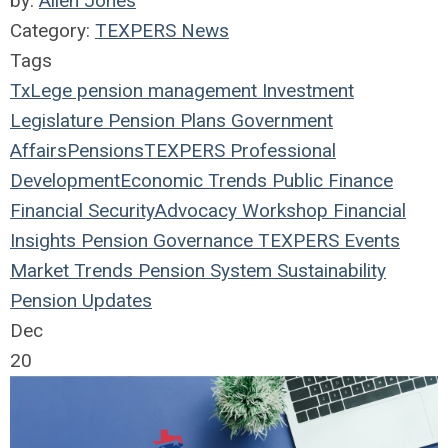
by:
Allen Jones
Category:
TEXPERS News
Tags
TxLege
pension management
Investment
Legislature
Pension Plans
Government
Affairs
Pensions
TEXPERS
Professional
Development
Economic Trends
Public Finance
Financial Security
Advocacy Workshop
Financial
Insights
Pension Governance
TEXPERS Events
Market Trends
Pension System Sustainability
Pension Updates
Dec
20