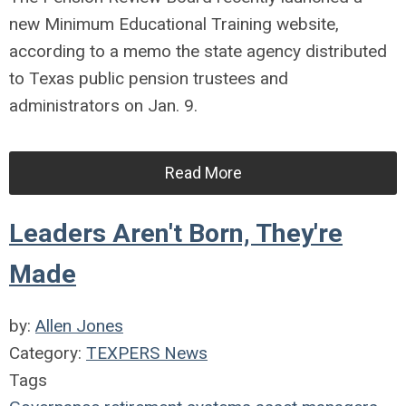
new Minimum Educational Training website,
according to a memo the state agency distributed
to Texas public pension trustees and
administrators on Jan. 9.
Read More
Leaders Aren't Born, They're
Made
by:
Allen Jones
Category:
TEXPERS News
Tags