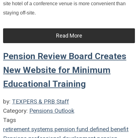
site hotel of a conference venue is more convenient than
staying off-site.
Read More
Pension Review Board Creates
New Website for Minimum
Educational Training
by:
TEXPERS & PRB Staff
Category:
Pensions Outlook
Tags
retirement systems
pension fund
defined benefit