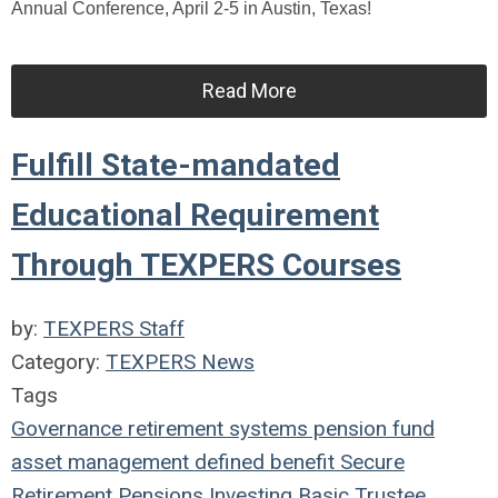
Annual Conference, April 2-5 in Austin, Texas!
Read More
Fulfill State-mandated
Educational Requirement
Through TEXPERS Courses
by:
TEXPERS Staff
Category:
TEXPERS News
Tags
Governance
retirement systems
pension fund
asset management
defined benefit
Secure
Retirement
Pensions
Investing
Basic Trustee