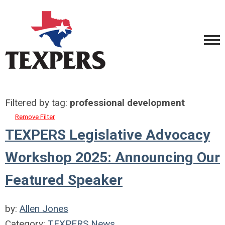
Filtered by tag:
professional development
Remove Filter
TEXPERS Legislative Advocacy
Workshop 2025: Announcing Our
Featured Speaker
by:
Allen Jones
Category:
TEXPERS News