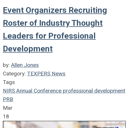
Event Organizers Recruiting
Roster of Industry Thought
Leaders for Professional
Development
by:
Allen Jones
Category:
TEXPERS News
Tags
NIRS
Annual Conference
professional development
PRB
Mar
18