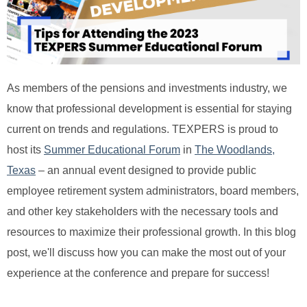
As members of the pensions and investments industry, we
know that professional development is essential for staying
current on trends and regulations. TEXPERS is proud to
host its
Summer Educational Forum
in
The Woodlands,
Texas
– an annual event designed to provide public
employee retirement system administrators, board members,
and other key stakeholders with the necessary tools and
resources to maximize their professional growth. In this blog
post, we'll discuss how you can make the most out of your
experience at the conference and prepare for success!