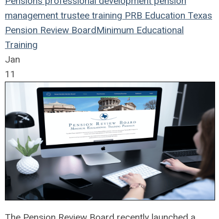
Pensions
professional development
pension
management
trustee
training
PRB
Education
Texas
Pension Review Board
Minimum Educational
Training
Jan
11
The Pension Review Board recently launched a