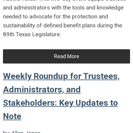
and administrators with the tools and knowledge
needed to advocate for the protection and
sustainability of defined benefit plans during the
89th Texas Legislature.
Read More
Weekly Roundup for Trustees,
Administrators, and
Stakeholders: Key Updates to
Note