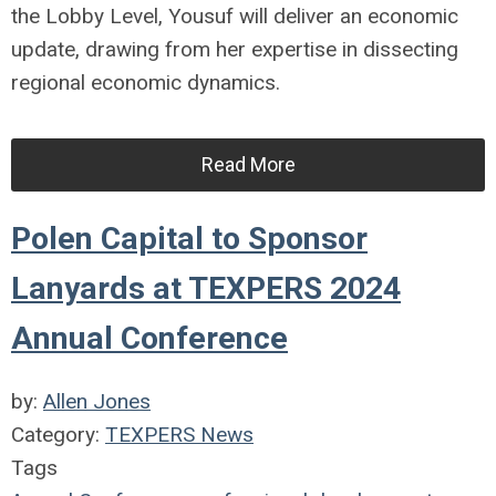
the Lobby Level, Yousuf will deliver an economic
update, drawing from her expertise in dissecting
regional economic dynamics.
Read More
Polen Capital to Sponsor
Lanyards at TEXPERS 2024
Annual Conference
by:
Allen Jones
Category:
TEXPERS News
Tags