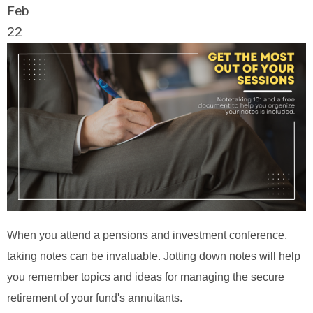
Feb
22
When you attend a pensions and investment conference,
taking notes can be invaluable. Jotting down notes will help
you remember topics and ideas for managing the secure
retirement of your fund's annuitants.