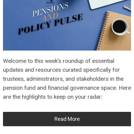
Welcome to this week’s roundup of essential
updates and resources curated specifically for
trustees, administrators, and stakeholders in the
pension fund and financial governance space. Here
are the highlights to keep on your radar:
Read More