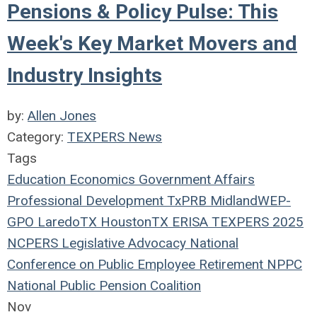
Pensions & Policy Pulse: This
Week's Key Market Movers and
Industry Insights
by:
Allen Jones
Category:
TEXPERS News
Tags
Education
Economics
Government Affairs
Professional Development
TxPRB
Midland
WEP-
GPO
LaredoTX
HoustonTX
ERISA
TEXPERS 2025
NCPERS
Legislative Advocacy
National
Conference on Public Employee Retirement
NPPC
National Public Pension Coalition
Nov