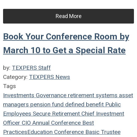
Read More
Book Your Conference Room by
March 10 to Get a Special Rate
by:
TEXPERS Staff
Category:
TEXPERS News
Tags
Investments
Governance
retirement systems
asset
managers
pension fund
defined benefit
Public
Employees
Secure Retirement
Chief Investment
Officer
CIO
Annual Conference
Best
Practices
Education
Conference
Basic Trustee