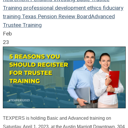
Training
professional development
ethics
fiduciary
training
Texas Pension Review Board
Advanced
Trustee Training
Feb
23
TEXPERS is holding Basic and Advanced training on
Saturday, April 1, 2023, at the Austin Marriott Downtown, 304