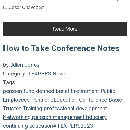
E. Cesar Chavez St.
Read More
How to Take Conference Notes
by:
Allen Jones
Category:
TEXPERS News
Tags
pension fund
defined benefit
retirement
Public
Employees
Pensions
Education
Conference
Basic
Trustee Training
professional development
Networking
pension management
fiduciary
continuing education
#TEXPERS2023