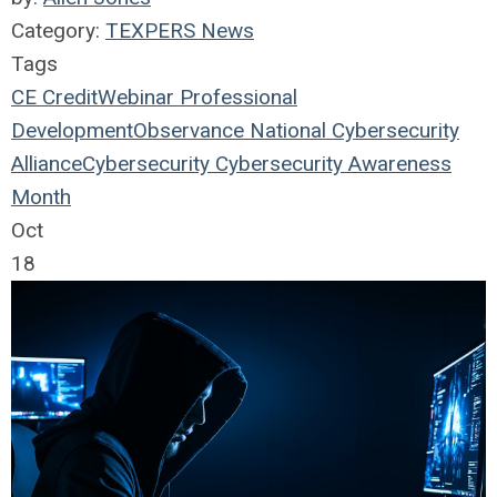
Category:
TEXPERS News
Tags
CE Credit
Webinar
Professional
Development
Observance
National Cybersecurity
Alliance
Cybersecurity
Cybersecurity Awareness
Month
Oct
18