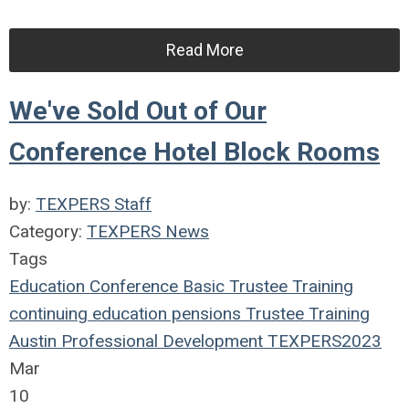
Read More
We've Sold Out of Our
Conference Hotel Block Rooms
by:
TEXPERS Staff
Category:
TEXPERS News
Tags
Education
Conference
Basic Trustee Training
continuing education
pensions
Trustee Training
Austin
Professional Development
TEXPERS2023
Mar
10