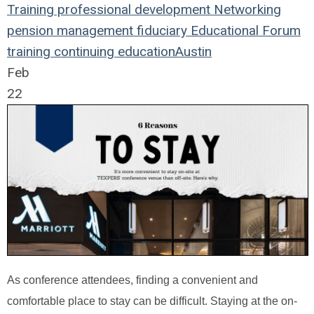
Training
professional development
Networking
pension management
fiduciary
Educational Forum
training
continuing education
Austin
Feb
22
As conference attendees, finding a convenient and
comfortable place to stay can be difficult. Staying at the on-