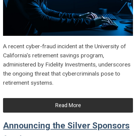
A recent cyber-fraud incident at the University of
California's retirement savings program,
administered by Fidelity Investments, underscores
the ongoing threat that cybercriminals pose to
retirement systems.
Read More
Announcing the Silver Sponsors