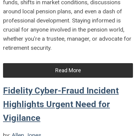
funds, shifts in market conditions, discussions
around local pension plans, and even a dash of
professional development. Staying informed is
crucial for anyone involved in the pension world,
whether you're a trustee, manager, or advocate for
retirement security.
Read More
Fidelity Cyber-Fraud Incident
Highlights Urgent Need for
Vigilance
by:
Allen Jones