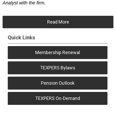
Analyst with the firm.
Read More
Quick Links
Membership Renewal
TEXPERS Bylaws
Pension Outlook
TEXPERS On-Demand