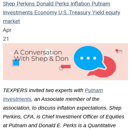
Shep Perkins
Donald Perks
Inflation
Putnam
Investments
Economy
U.S.
Treasury Yield
equity
market
Apr
21
TEXPERS invited two experts with
Putnam
Investments
, an Associate member of the
association, to discuss inflation expectations. Shep
Perkins, CFA, is Chief Investment Officer of Equities
at Putnam and Donald E. Perks is a Quantitative