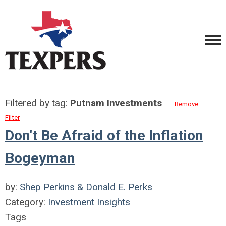
Filtered by tag:
Putnam Investments
Remove
Filter
Don't Be Afraid of the Inflation
Bogeyman
by:
Shep Perkins & Donald E. Perks
Category:
Investment Insights
Tags