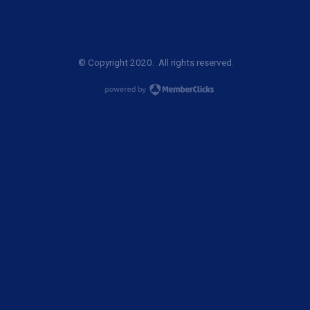
© Copyright 2020. All rights reserved.