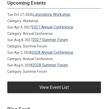
Upcoming Events
Legislative Workshop
Tue Oct 27, 2026
Category: Workshop
2027 Annual Conference
Sun Apr 4, 2027
Category: Annual Conference
2027 Summer Forum
Sun Aug 8, 2027
Category: Summer Forum
2028 Annual Conference
Sun Apr 2, 2028
Category: Annual Conference
2028 Summer Forum
Sun Aug 6, 2028
Category: Summer Forum
View Event List