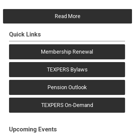
Read More
Quick Links
Membership Renewal
TEXPERS Bylaws
Pension Outlook
TEXPERS On-Demand
Upcoming Events