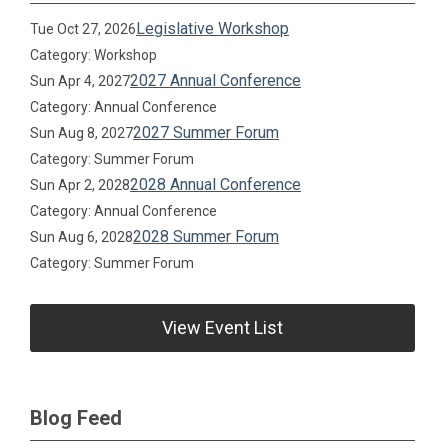
Legislative Workshop
Tue Oct 27, 2026
Category: Workshop
2027 Annual Conference
Sun Apr 4, 2027
Category: Annual Conference
2027 Summer Forum
Sun Aug 8, 2027
Category: Summer Forum
2028 Annual Conference
Sun Apr 2, 2028
Category: Annual Conference
2028 Summer Forum
Sun Aug 6, 2028
Category: Summer Forum
View Event List
Blog Feed