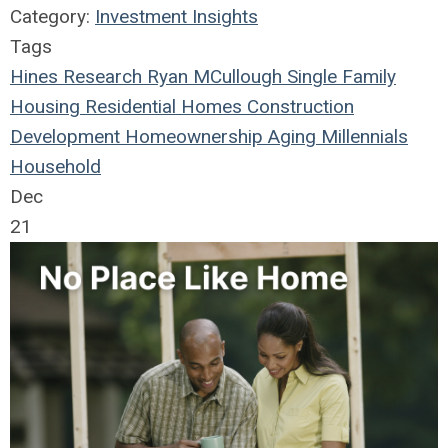
Category:
Investment Insights
Tags
Hines Research
Ryan MCullough
Single Family
Housing
Residential
Homes
Construction
Development
Homeownership
Aging
Millennials
Household
Dec
21