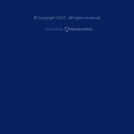
© Copyright 2020. All rights reserved.