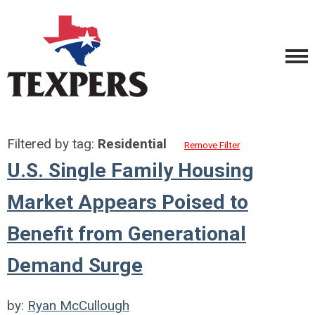
Filtered by tag:
Residential
Remove Filter
U.S. Single Family Housing
Market Appears Poised to
Benefit from Generational
Demand Surge
by:
Ryan McCullough