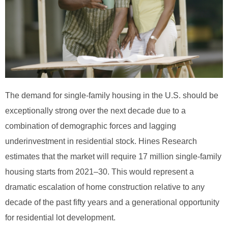
The demand for single-family housing in the U.S. should be
exceptionally strong over the next decade due to a
combination of demographic forces and lagging
underinvestment in residential stock. Hines Research
estimates that the market will require 17 million single-family
housing starts from 2021–30. This would represent a
dramatic escalation of home construction relative to any
decade of the past fifty years and a generational opportunity
for residential lot development.