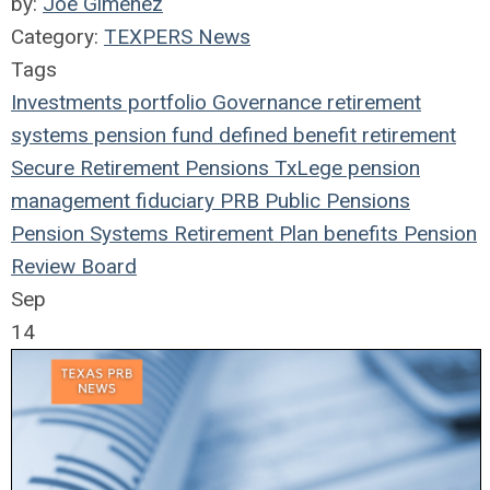
by:
Joe Gimenez
Category:
TEXPERS News
Tags
Investments
portfolio
Governance
retirement
systems
pension fund
defined benefit
retirement
Secure Retirement
Pensions
TxLege
pension
management
fiduciary
PRB
Public Pensions
Pension Systems
Retirement Plan
benefits
Pension
Review Board
Sep
14