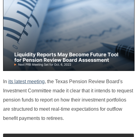
In
its latest meeting
, the Texas Pension Review Board's
Investment Committee made it clear that it intends to request
pension funds to report on how their investment portfolios
are structured to meet real-time expectations for outflow
benefit payments to retirees.