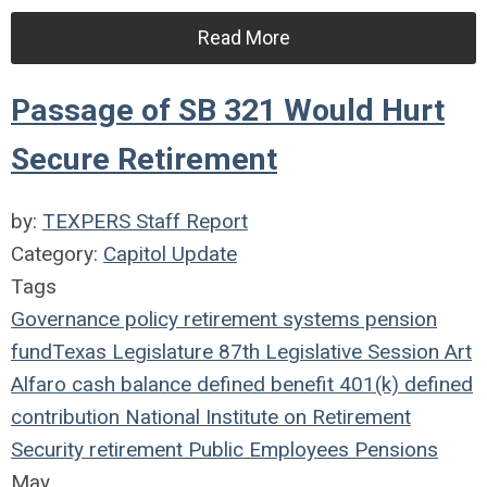
Read More
Passage of SB 321 Would Hurt
Secure Retirement
by:
TEXPERS Staff Report
Category:
Capitol Update
Tags
Governance
policy
retirement systems
pension
fund
Texas Legislature
87th Legislative Session
Art
Alfaro
cash balance
defined benefit
401(k)
defined
contribution
National Institute on Retirement
Security
retirement
Public Employees
Pensions
May