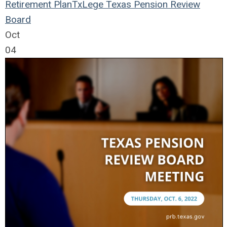
Retirement Plan
TxLege
Texas Pension Review
Board
Oct
04