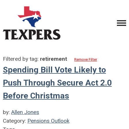
Filtered by tag:
retirement
Remove Filter
Spending Bill Vote Likely to
Push Through Secure Act 2.0
Before Christmas
by:
Allen Jones
Category:
Pensions Outlook