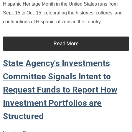
Hispanic Heritage Month in the United States runs from
Sept. 15 to Oct. 15, celebrating the histories, cultures, and
contributions of Hispanic citizens in the country.
Read More
State Agency's Investments
Committee Signals Intent to
Request Funds to Report How
Investment Portfolios are
Structured