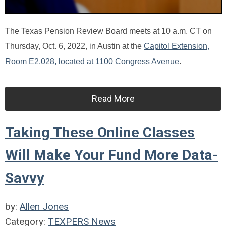
The Texas Pension Review Board meets at 10 a.m. CT on
Thursday, Oct. 6, 2022, in Austin at the
Capitol Extension,
Room E2.028, located at 1100 Congress Avenue
.
Read More
Taking These Online Classes
Will Make Your Fund More Data-
Savvy
by:
Allen Jones
Category:
TEXPERS News