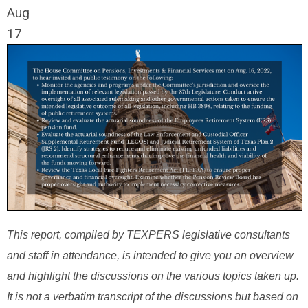
Aug
17
This report, compiled by TEXPERS legislative consultants
and staff in attendance, is intended to give you an overview
and highlight the discussions on the various topics taken up.
It is not a verbatim transcript of the discussions but based on