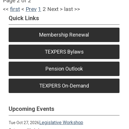
Page 2 of 2
<<
first
<
Prev
1
2
Next
>
last
>>
Quick Links
Membership Renewal
TEXPERS Bylaws
Pension Outlook
TEXPERS On-Demand
Upcoming Events
Legislative Workshop
Tue Oct 27, 2026