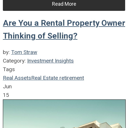
Read More
Are You a Rental Property Owner
Thinking of Selling?
by:
Tom Straw
Category:
Investment Insights
Tags
Real Assets
Real Estate
retirement
Jun
15