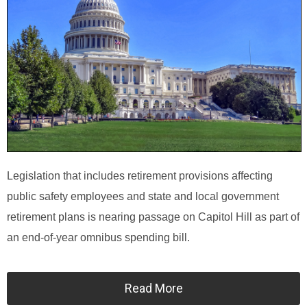
Legislation that includes retirement provisions affecting
public safety employees and state and local government
retirement plans is nearing passage on Capitol Hill as part of
an end-of-year omnibus spending bill.
Read More