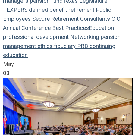
managers
pension fund
Texas Legislature
TEXPERS
defined benefit
retirement
Public
Employees
Secure Retirement
Consultants
CIO
Annual Conference
Best Practices
Education
professional development
Networking
pension
management
ethics
fiduciary
PRB
continuing
education
May
03