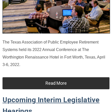
The Texas Association of Public Employee Retirement
Systems held its 2022 Annual Conference at The
Worthington Renaissance Hotel in Fort Worth, Texas, April
3-6, 2022.
Read More
Upcoming Interim Legislative
Hearings