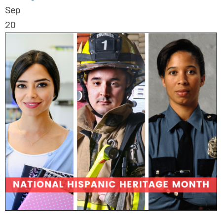
Sep
20