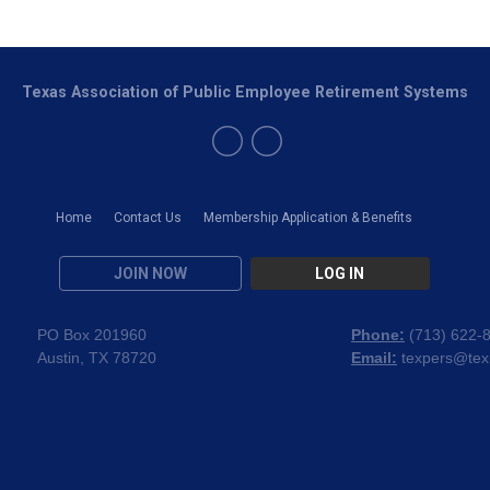
Texas Association of Public Employee Retirement Systems
Home
Contact Us
Membership Application & Benefits
JOIN NOW
LOG IN
PO Box 201960
Phone:
(
713) 622-
Austin, TX 78720
Email:
texpers@tex