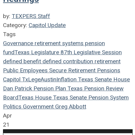
by:
TEXPERS Staff
Category:
Capitol Update
Tags
Governance
retirement systems
pension
fund
Texas Legislature
87th Legislative Session
defined benefit
defined contribution
retirement
Public Employees
Secure Retirement
Pensions
Capitol
TxLege
Austin
Inflation
Texas
Senate
House
Dan Patrick
Pension Plan
Texas Pension Review
Board
Texas House
Texas Senate
Pension System
Politics
Government
Greg Abbott
Apr
21