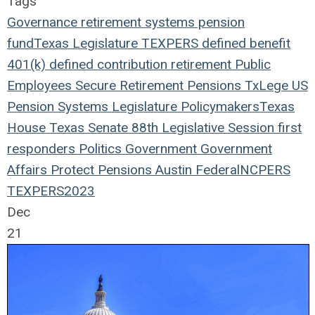
Tags
Governance
retirement systems
pension
fund
Texas Legislature
TEXPERS
defined benefit
401(k)
defined contribution
retirement
Public
Employees
Secure Retirement
Pensions
TxLege
US
Pension Systems
Legislature
Policymakers
Texas
House
Texas Senate
88th Legislative Session
first
responders
Politics
Government
Government
Affairs
Protect Pensions
Austin
Federal
NCPERS
TEXPERS2023
Dec
21