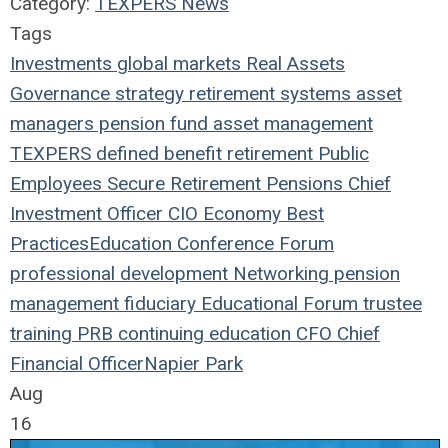
Category:
TEXPERS News
Tags
Investments
global markets
Real Assets
Governance
strategy
retirement systems
asset
managers
pension fund
asset management
TEXPERS
defined benefit
retirement
Public
Employees
Secure Retirement
Pensions
Chief
Investment Officer
CIO
Economy
Best
Practices
Education
Conference
Forum
professional development
Networking
pension
management
fiduciary
Educational Forum
trustee
training
PRB
continuing education
CFO
Chief
Financial Officer
Napier Park
Aug
16