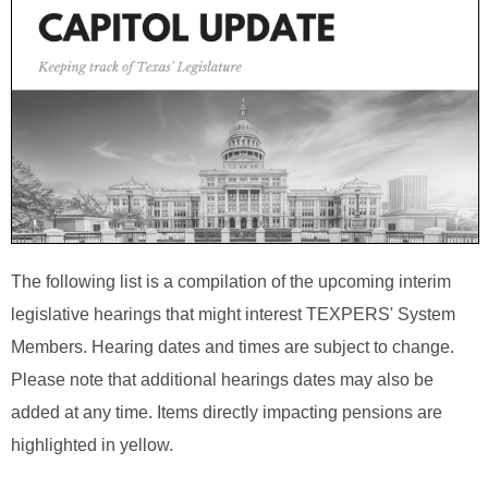
The following list is a compilation of the upcoming interim
legislative hearings that might interest TEXPERS' System
Members. Hearing dates and times are subject to change.
Please note that additional hearings dates may also be
added at any time. Items directly impacting pensions are
highlighted in yellow.