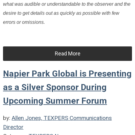
what was audible or understandable to the observer and the
desire to get details out as quickly as possible with few
errors or omissions.
Read More
Napier Park Global is Presenting
as a Silver Sponsor During
Upcoming Summer Forum
by:
Allen Jones, TEXPERS Communications
Director