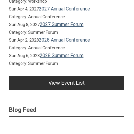
Category: Workshop
2027 Annual Conference
Sun Apr 4, 2027
Category: Annual Conference
2027 Summer Forum
Sun Aug 8, 2027
Category: Summer Forum
2028 Annual Conference
Sun Apr 2, 2028
Category: Annual Conference
2028 Summer Forum
Sun Aug 6, 2028
Category: Summer Forum
View Event List
Blog Feed