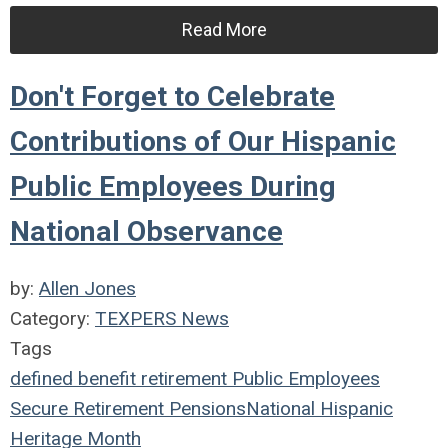
Read More
Don't Forget to Celebrate
Contributions of Our Hispanic
Public Employees During
National Observance
by:
Allen Jones
Category:
TEXPERS News
Tags
defined benefit
retirement
Public Employees
Secure Retirement
Pensions
National Hispanic
Heritage Month