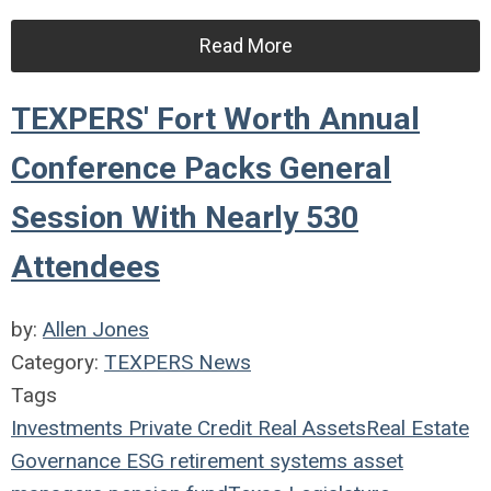
Read More
TEXPERS' Fort Worth Annual
Conference Packs General
Session With Nearly 530
Attendees
by:
Allen Jones
Category:
TEXPERS News
Tags
Investments
Private Credit
Real Assets
Real Estate
Governance
ESG
retirement systems
asset