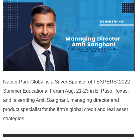
Napier Park Global is a Silver Sponsor of TEXPERS' 2022
Summer Educational Forum Aug. 21-23 in El Paso, Texas,
and is sending Amit Sanghani, managing director and
product specialist for the firm's global credit and real asset
strategies.