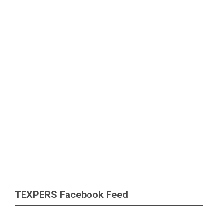
TEXPERS Facebook Feed