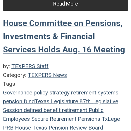
Read More
House Committee on Pensions,
Investments & Financial
Services Holds Aug. 16 Meeting
by:
TEXPERS Staff
Category:
TEXPERS News
Tags
Governance
policy
strategy
retirement systems
pension fund
Texas Legislature
87th Legislative
Session
defined benefit
retirement
Public
Employees
Secure Retirement
Pensions
TxLege
PRB
House
Texas Pension Review Board