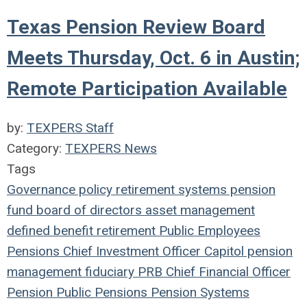
Texas Pension Review Board
Meets Thursday, Oct. 6 in Austin;
Remote Participation Available
by:
TEXPERS Staff
Category:
TEXPERS News
Tags
Governance
policy
retirement systems
pension
fund
board of directors
asset management
defined benefit
retirement
Public Employees
Pensions
Chief Investment Officer
Capitol
pension
management
fiduciary
PRB
Chief Financial Officer
Pension
Public Pensions
Pension Systems