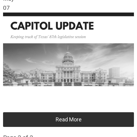
07
Read More