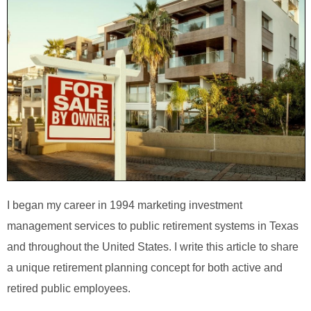
I began my career in 1994 marketing investment
management services to public retirement systems in Texas
and throughout the United States. I write this article to share
a unique retirement planning concept for both active and
retired public employees.