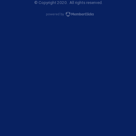
© Copyright 2020. All rights reserved.