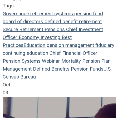
Tags
Governance
retirement systems
pension fund
board of directors
defined benefit
retirement
Secure Retirement
Pensions
Chief Investment
Officer
Economy
Investing
Best
Practices
Education
pension management
fiduciary
continuing education
Chief Financial Officer
Pension Systems
Webinar
Mortality
Pension Plan
Management
Defined Benefits
Pension Funds
U.S.
Census Bureau
Oct
03