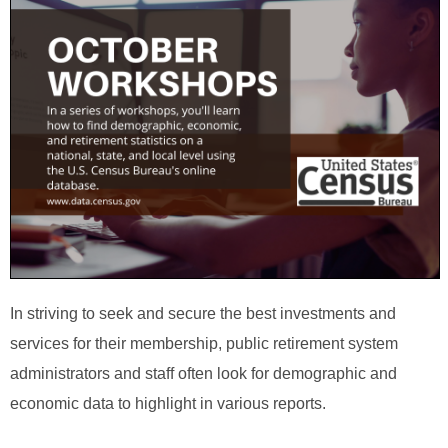
In striving to seek and secure the best investments and
services for their membership, public retirement system
administrators and staff often look for demographic and
economic data to highlight in various reports.