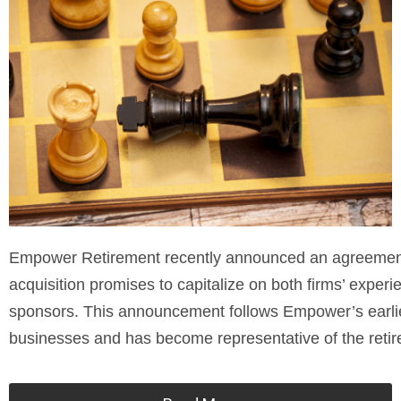
Empower Retirement recently announced an agreement t
acquisition promises to capitalize on both firms’ experi
sponsors. This announcement follows Empower’s earlie
businesses and has become representative of the retir