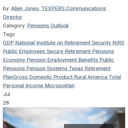
by:
Allen Jones, TEXPERS Communications
Director
Category:
Pensions Outlook
Tags
GDP
National Institute on Retirement Security
NIRS
Public Employees
Secure Retirement
Pensions
Economy
Pension
Employment Benefits
Public
Pensions
Pension Systems
Texas
Retirement
Plan
Gross Domestic Product
Rural America
Total
Personal Income
Micropolitan
Jul
28