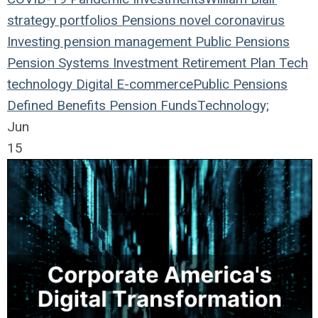
strategy
portfolios
Pensions
novel coronavirus
Investing
pension management
Public Pensions
Pension Systems
Investment
Retirement Plan
Tech
technology
Digital
E-commerce
Public Pensions
Defined Benefits
Pension Funds
Technology;
Jun
15