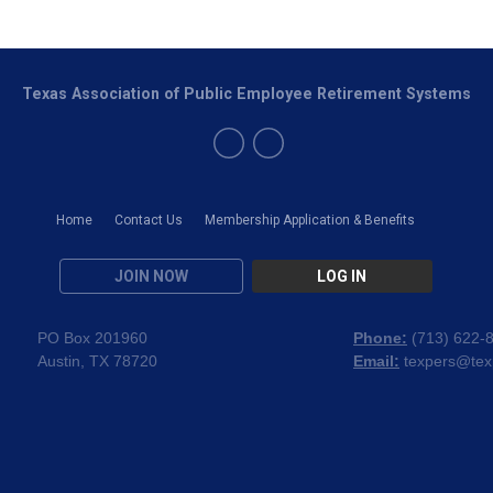
Texas Association of Public Employee Retirement Systems
Home
Contact Us
Membership Application & Benefits
JOIN NOW
LOG IN
PO Box 201960
Phone:
(
713) 622-
Austin, TX 78720
Email:
texpers@tex