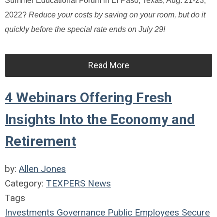
Summer Educational Forum in El Paso, Texas, Aug. 21-23,
2022?
Reduce your costs by saving on your room, but do it
quickly before the special rate ends on July 29!
Read More
4 Webinars Offering Fresh
Insights Into the Economy and
Retirement
by:
Allen Jones
Category:
TEXPERS News
Tags
Investments
Governance
Public Employees
Secure