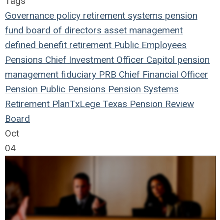
Tags
Governance
policy
retirement systems
pension
fund
board of directors
asset management
defined benefit
retirement
Public Employees
Pensions
Chief Investment Officer
Capitol
pension
management
fiduciary
PRB
Chief Financial Officer
Pension
Public Pensions
Pension Systems
Retirement Plan
TxLege
Texas Pension Review
Board
Oct
04