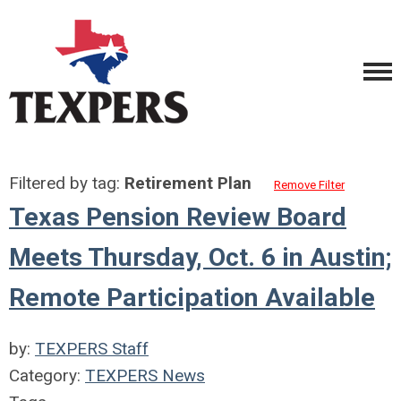
Filtered by tag:
Retirement Plan
Remove Filter
Texas Pension Review Board
Meets Thursday, Oct. 6 in Austin;
Remote Participation Available
by:
TEXPERS Staff
Category:
TEXPERS News