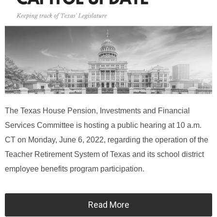
The Texas House Pension, Investments and Financial
Services Committee is hosting a public hearing at 10 a.m.
CT on Monday, June 6, 2022, regarding the operation of the
Teacher Retirement System of Texas and its school district
employee benefits program participation.
Read More