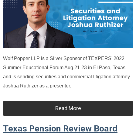
Wolf Popper LLP is a Silver Sponsor of TEXPERS' 2022
Summer Educational Forum Aug.21-23 in El Paso, Texas,
and is sending securities and commercial litigation attorney
Joshua Ruthizer as a presenter.
Read More
Texas Pension Review Board