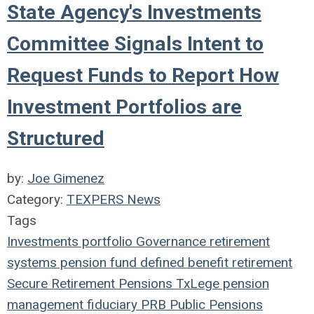
State Agency's Investments
Committee Signals Intent to
Request Funds to Report How
Investment Portfolios are
Structured
by:
Joe Gimenez
Category:
TEXPERS News
Tags
Investments
portfolio
Governance
retirement
systems
pension fund
defined benefit
retirement
Secure Retirement
Pensions
TxLege
pension
management
fiduciary
PRB
Public Pensions