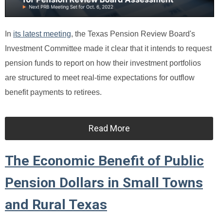
In
its latest meeting
, the Texas Pension Review Board's
Investment Committee made it clear that it intends to request
pension funds to report on how their investment portfolios
are structured to meet real-time expectations for outflow
benefit payments to retirees.
Read More
The Economic Benefit of Public
Pension Dollars in Small Towns
and Rural Texas