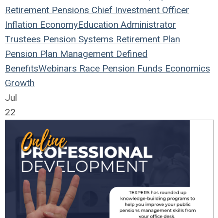
Retirement
Pensions
Chief Investment Officer
Inflation
Economy
Education
Administrator
Trustees
Pension Systems
Retirement Plan
Pension Plan
Management
Defined
Benefits
Webinars
Race
Pension Funds
Economics
Growth
Jul
22