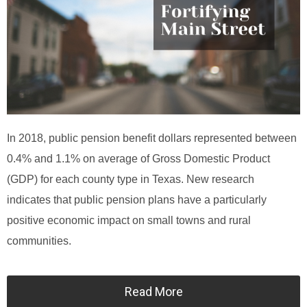
In 2018, public pension benefit dollars represented between
0.4% and 1.1% on average of Gross Domestic Product
(GDP) for each county type in Texas. New research
indicates that public pension plans have a particularly
positive economic impact on small towns and rural
communities.
Read More