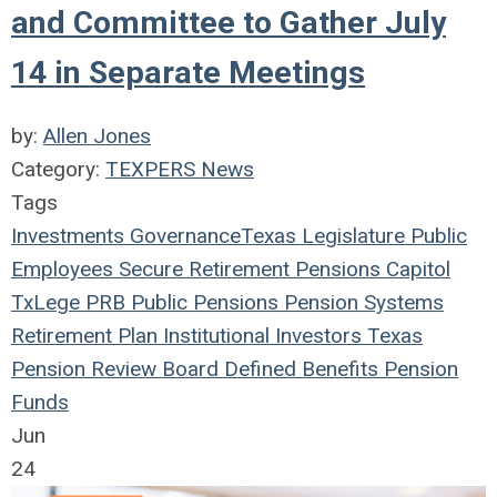
and Committee to Gather July
14 in Separate Meetings
by:
Allen Jones
Category:
TEXPERS News
Tags
Investments
Governance
Texas Legislature
Public
Employees
Secure Retirement
Pensions
Capitol
TxLege
PRB
Public Pensions
Pension Systems
Retirement Plan
Institutional Investors
Texas
Pension Review Board
Defined Benefits
Pension
Funds
Jun
24