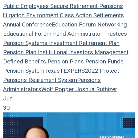
Public Employees
Secure Retirement
Pensions
litigation
Environment
Class Action
Settlements
Annual Conference
Education
Forum
Networking
Educational Forum
Fund
Administrator
Trustees
Pension Systems
Investment
Retirement Plan
Pension Plan
Institutional Investors
Management
Defined Benefits
Pension Plans
Pension Funds
Pension System
Texas
TEXPERS2022
Protect
Pensions
Retirement System
Pensions
Administrators
Wolf Popper
Joshua Ruthizer
Jun
30