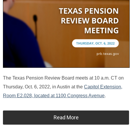
The Texas Pension Review Board meets at 10 a.m. CT on
Thursday, Oct. 6, 2022, in Austin at the
Capitol Extension,
Room E2.028, located at 1100 Congress Avenue
.
Read More