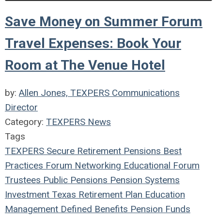
Save Money on Summer Forum
Travel Expenses: Book Your
Room at The Venue Hotel
by:
Allen Jones, TEXPERS Communications
Director
Category:
TEXPERS News
Tags
TEXPERS
Secure Retirement
Pensions
Best
Practices
Forum
Networking
Educational Forum
Trustees
Public Pensions
Pension Systems
Investment
Texas
Retirement Plan
Education
Management
Defined Benefits
Pension Funds