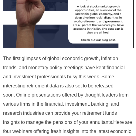
The first glimpses of global economic growth, inflation
trends, and monetary policy meetings have kept financial
and investment professionals busy this week. Some
interesting retirement data is also set to be released
soon.
Online presentations offered by thought leaders from
various firms in the financial, investment, banking, and
research industries can provide your retirement funds
insights to manage the pensions of your annuitants.
Here are
four webinars offering fresh insights into the latest economic