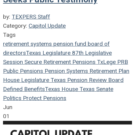
by:
TEXPERS Staff
Category:
Capitol Update
Tags
retirement systems
pension fund
board of
directors
Texas Legislature
87th Legislative
Session
Secure Retirement
Pensions
TxLege
PRB
Public Pensions
Pension Systems
Retirement Plan
House
Legislature
Texas Pension Review Board
Defined Benefits
Texas House
Texas Senate
Politics
Protect Pensions
Jun
01