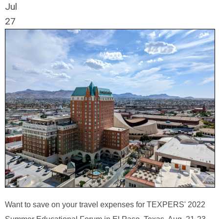
Jul
27
Want to save on your travel expenses for TEXPERS' 2022