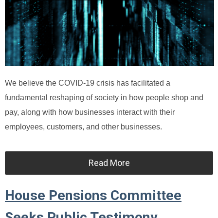
We believe the COVID-19 crisis has facilitated a
fundamental reshaping of society in how people shop and
pay, along with how businesses interact with their
employees, customers, and other businesses.
Read More
House Pensions Committee
Seeks Public Testimony