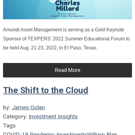
Amundi Asset Management is serving as a Gold Keynote
Sponsor of TEXPERS' 2022 Summer Educational Forum to
be held Aug. 21-23, 2022, in El Paso, Texas.
Read More
The Shift to the Cloud
by:
James Golan
Category:
Investment Insights
Tags
COVID-19
Pandemic
Investments
William Blair