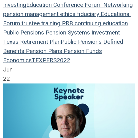
Investing
Education
Conference
Forum
Networking
pension management
ethics
fiduciary
Educational
Forum
trustee
training
PRB
continuing education
Public Pensions
Pension Systems
Investment
Texas
Retirement Plan
Public Pensions
Defined
Benefits
Pension Plans
Pension Funds
Economics
TEXPERS2022
Jun
22