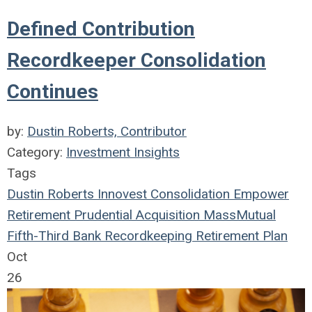
Defined Contribution
Recordkeeper Consolidation
Continues
by:
Dustin Roberts, Contributor
Category:
Investment Insights
Tags
Dustin Roberts
Innovest
Consolidation
Empower
Retirement
Prudential
Acquisition
MassMutual
Fifth-Third Bank
Recordkeeping
Retirement Plan
Oct
26