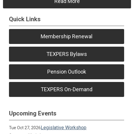
Read More
Quick Links
Membership Renewal
TEXPERS Bylaws
Pension Outlook
TEXPERS On-Demand
Upcoming Events
Legislative Workshop
Tue Oct 27, 2026