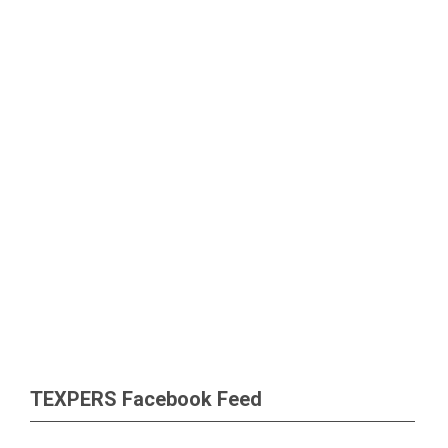
TEXPERS Facebook Feed