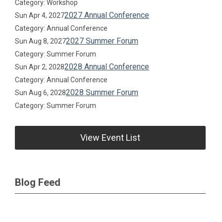
Category: Workshop
2027 Annual Conference
Sun Apr 4, 2027
Category: Annual Conference
2027 Summer Forum
Sun Aug 8, 2027
Category: Summer Forum
2028 Annual Conference
Sun Apr 2, 2028
Category: Annual Conference
2028 Summer Forum
Sun Aug 6, 2028
Category: Summer Forum
View Event List
Blog Feed