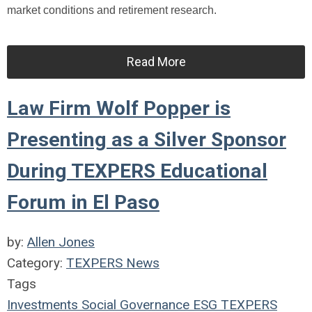
market conditions and retirement research.
Read More
Law Firm Wolf Popper is
Presenting as a Silver Sponsor
During TEXPERS Educational
Forum in El Paso
by:
Allen Jones
Category:
TEXPERS News
Tags
Investments
Social
Governance
ESG
TEXPERS