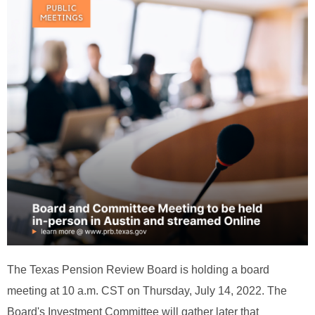
The Texas Pension Review Board is holding a board
meeting at 10 a.m. CST on Thursday, July 14, 2022. The
Board's Investment Committee will gather later that