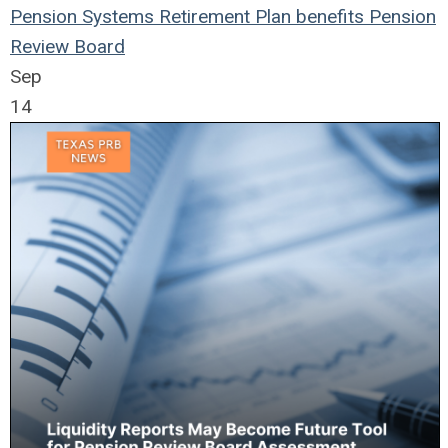
Pension Systems
Retirement Plan
benefits
Pension
Review Board
Sep
14