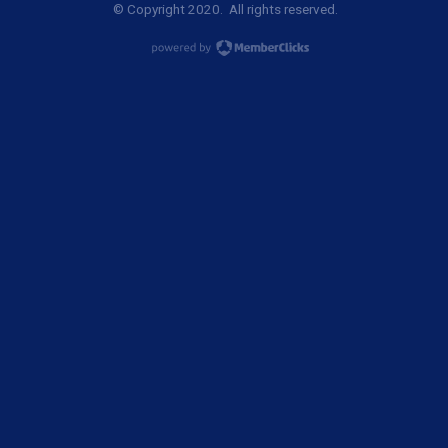
© Copyright 2020. All rights reserved.