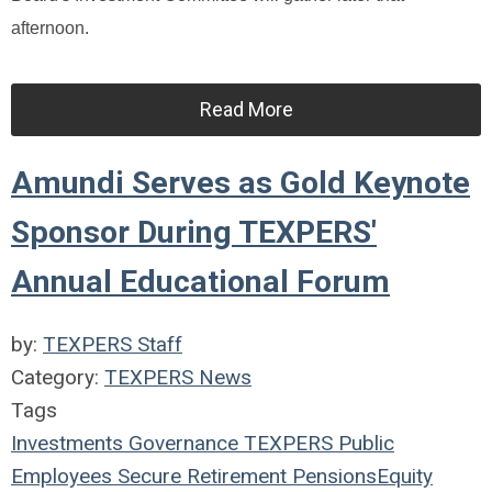
afternoon.
Read More
Amundi Serves as Gold Keynote
Sponsor During TEXPERS'
Annual Educational Forum
by:
TEXPERS Staff
Category:
TEXPERS News
Tags
Investments
Governance
TEXPERS
Public
Employees
Secure Retirement
Pensions
Equity