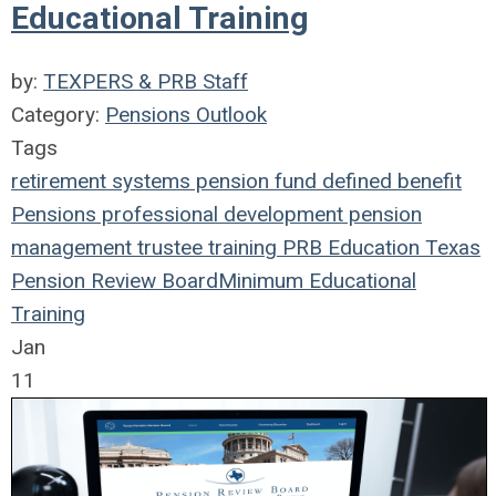
Educational Training
by:
TEXPERS & PRB Staff
Category:
Pensions Outlook
Tags
retirement systems
pension fund
defined benefit
Pensions
professional development
pension
management
trustee
training
PRB
Education
Texas
Pension Review Board
Minimum Educational
Training
Jan
11