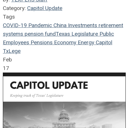
Category:
Capitol Update
Tags
COVID-19
Pandemic
China
Investments
retirement
systems
pension fund
Texas Legislature
Public
Employees
Pensions
Economy
Energy
Capitol
TxLege
Feb
17