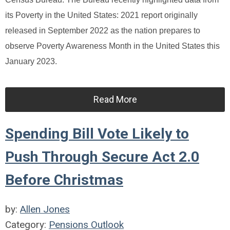
its Poverty in the United States: 2021 report originally
released in September 2022 as the nation prepares to
observe Poverty Awareness Month in the United States this
January 2023.
Read More
Spending Bill Vote Likely to
Push Through Secure Act 2.0
Before Christmas
by:
Allen Jones
Category:
Pensions Outlook