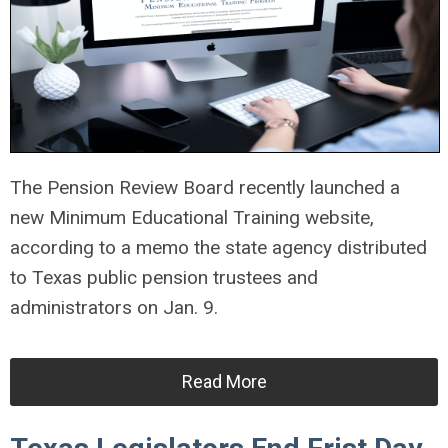
The Pension Review Board recently launched a
new Minimum Educational Training website,
according to a memo the state agency distributed
to Texas public pension trustees and
administrators on Jan. 9.
Read More