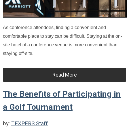
As conference attendees, finding a convenient and
comfortable place to stay can be difficult. Staying at the on-
site hotel of a conference venue is more convenient than
staying off-site.
Read More
The Benefits of Participating in
a Golf Tournament
by:
TEXPERS Staff