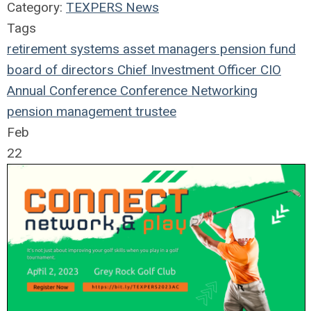
Category:
TEXPERS News
Tags
retirement systems
asset managers
pension fund
board of directors
Chief Investment Officer
CIO
Annual Conference
Conference
Networking
pension management
trustee
Feb
22