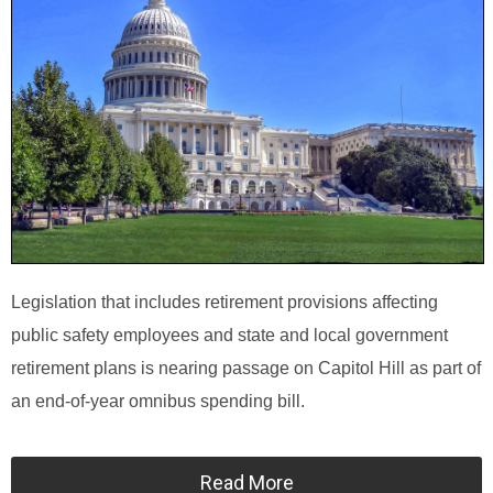
Legislation that includes retirement provisions affecting
public safety employees and state and local government
retirement plans is nearing passage on Capitol Hill as part of
an end-of-year omnibus spending bill.
Read More