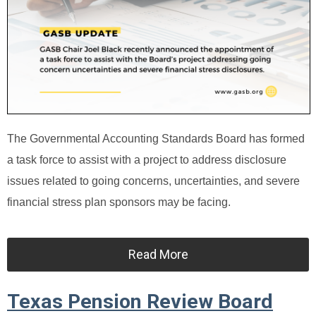
The Governmental Accounting Standards Board has formed
a task force to assist with a project to address disclosure
issues related to going concerns, uncertainties, and severe
financial stress plan sponsors may be facing.
Read More
Texas Pension Review Board