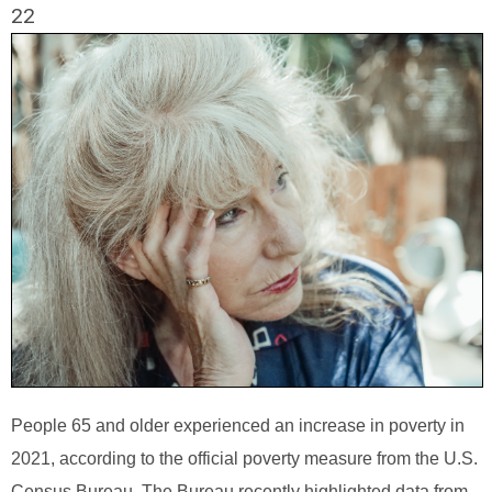
22
People 65 and older experienced an increase in poverty in
2021, according to the official poverty measure from the U.S.
Census Bureau. The Bureau recently highlighted data from