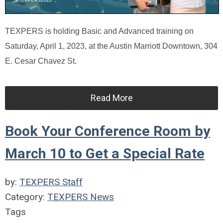
TEXPERS is holding Basic and Advanced training on
Saturday, April 1, 2023, at the Austin Marriott Downtown, 304
E. Cesar Chavez St.
Read More
Book Your Conference Room by
March 10 to Get a Special Rate
by:
TEXPERS Staff
Category:
TEXPERS News
Tags