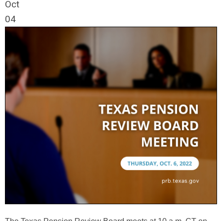
Oct
04