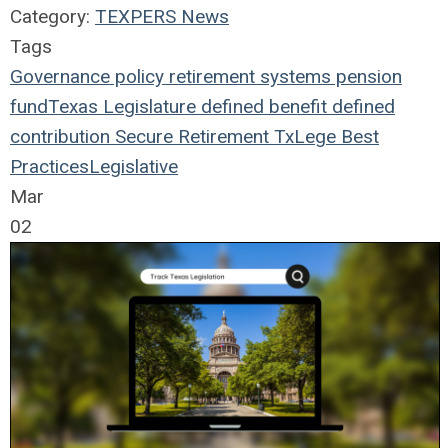
Category:
TEXPERS News
Tags
Governance
policy
retirement systems
pension
fund
Texas Legislature
defined benefit
defined
contribution
Secure Retirement
TxLege
Best
Practices
Legislative
Mar
02