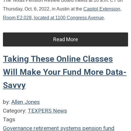
The Texas Pension Review Board meets at 10 a.m. CT on
Thursday, Oct. 6, 2022, in Austin at the
Capitol Extension,
Room E2.028, located at 1100 Congress Avenue
.
Read More
Taking These Online Classes
Will Make Your Fund More Data-
Savvy
by:
Allen Jones
Category:
TEXPERS News
Tags
Governance
retirement systems
pension fund