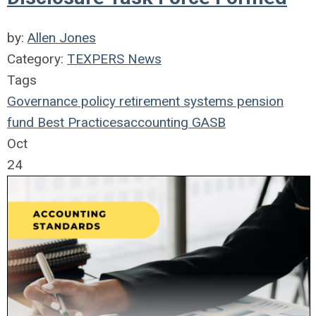
by:
Allen Jones
Category:
TEXPERS News
Tags
Governance
policy
retirement systems
pension
fund
Best Practices
accounting
GASB
Oct
24