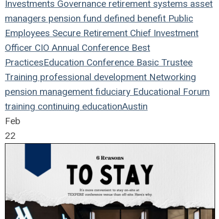
Investments
Governance
retirement systems
asset
managers
pension fund
defined benefit
Public
Employees
Secure Retirement
Chief Investment
Officer
CIO
Annual Conference
Best
Practices
Education
Conference
Basic Trustee
Training
professional development
Networking
pension management
fiduciary
Educational Forum
training
continuing education
Austin
Feb
22