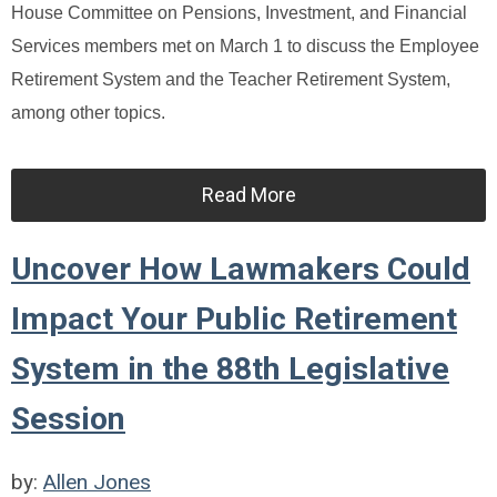
House Committee on Pensions, Investment, and Financial
Services members met on March 1 to discuss the Employee
Retirement System and the Teacher Retirement System,
among other topics.
Read More
Uncover How Lawmakers Could
Impact Your Public Retirement
System in the 88th Legislative
Session
by:
Allen Jones