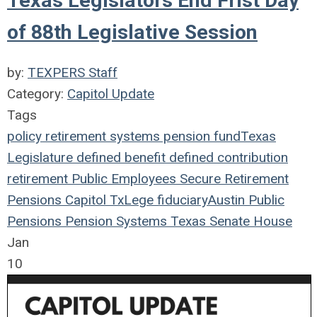
Texas Legislators End Frist Day
of 88th Legislative Session
by:
TEXPERS Staff
Category:
Capitol Update
Tags
policy
retirement systems
pension fund
Texas
Legislature
defined benefit
defined contribution
retirement
Public Employees
Secure Retirement
Pensions
Capitol
TxLege
fiduciary
Austin
Public
Pensions
Pension Systems
Texas
Senate
House
Jan
10