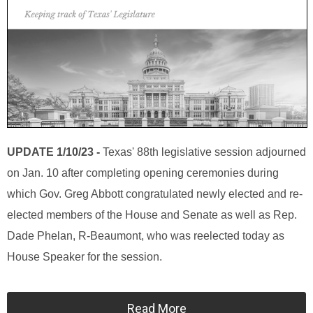
UPDATE 1/10/23 -
Texas' 88th legislative session adjourned
on Jan. 10 after completing opening ceremonies during
which Gov. Greg Abbott congratulated newly elected and re-
elected members of the House and Senate as well as Rep.
Dade Phelan, R-Beaumont, who was reelected today as
House Speaker for the session.
Read More