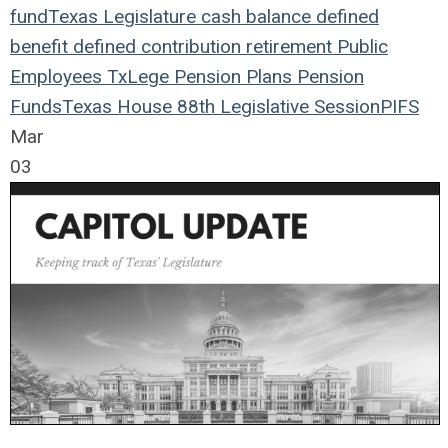
fund
Texas Legislature
cash balance
defined
benefit
defined contribution
retirement
Public
Employees
TxLege
Pension Plans
Pension
Funds
Texas House
88th Legislative Session
PIFS
Mar
03