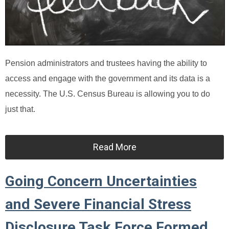
Pension administrators and trustees having the ability to
access and engage with the government and its data is a
necessity. The U.S. Census Bureau is allowing you to do
just that.
Read More
Going Concern Uncertainties
and Severe Financial Stress
Disclosure Task Force Formed