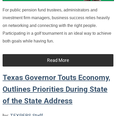
For public pension fund trustees, administrators and
investment firm managers, business success relies heavily
on networking and connecting with the right people.
Participating in a golf tournament is an ideal way to achieve
both goals while having fun.
Read More
Texas Governor Touts Economy,
Outlines Priorities During State
of the State Address
by:
TEXPERS Staff