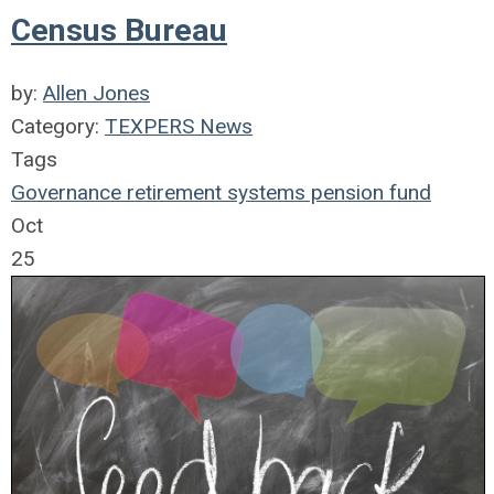
Census Bureau
by:
Allen Jones
Category:
TEXPERS News
Tags
Governance
retirement systems
pension fund
Oct
25