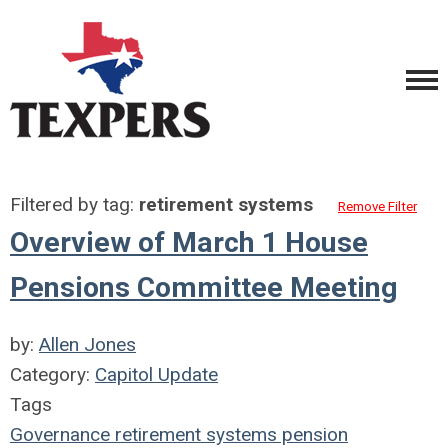
Filtered by tag:
retirement systems
Remove Filter
Overview of March 1 House
Pensions Committee Meeting
by:
Allen Jones
Category:
Capitol Update
Tags
Governance
retirement systems
pension