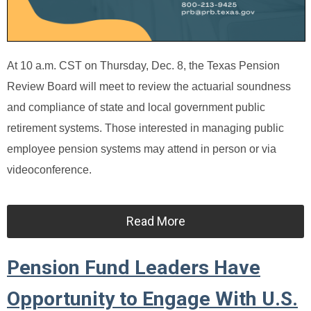
At 10 a.m. CST on Thursday, Dec. 8, the Texas Pension
Review Board will meet to review the actuarial soundness
and compliance of state and local government public
retirement systems. Those interested in managing public
employee pension systems may attend in person or via
videoconference.
Read More
Pension Fund Leaders Have
Opportunity to Engage With U.S.