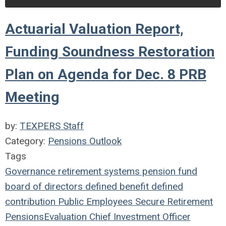
Actuarial Valuation Report,
Funding Soundness Restoration
Plan on Agenda for Dec. 8 PRB
Meeting
by:
TEXPERS Staff
Category:
Pensions Outlook
Tags
Governance
retirement systems
pension fund
board of directors
defined benefit
defined
contribution
Public Employees
Secure Retirement
Pensions
Evaluation
Chief Investment Officer