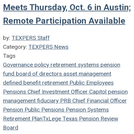
Meets Thursday, Oct. 6 in Austin;
Remote Participation Available
by:
TEXPERS Staff
Category:
TEXPERS News
Tags
Governance
policy
retirement systems
pension
fund
board of directors
asset management
defined benefit
retirement
Public Employees
Pensions
Chief Investment Officer
Capitol
pension
management
fiduciary
PRB
Chief Financial Officer
Pension
Public Pensions
Pension Systems
Retirement Plan
TxLege
Texas Pension Review
Board