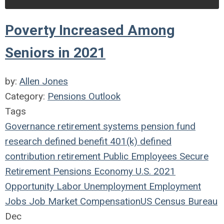
Poverty Increased Among
Seniors in 2021
by:
Allen Jones
Category:
Pensions Outlook
Tags
Governance
retirement systems
pension fund
research
defined benefit
401(k)
defined
contribution
retirement
Public Employees
Secure
Retirement
Pensions
Economy
U.S.
2021
Opportunity
Labor
Unemployment
Employment
Jobs
Job Market
Compensation
US Census Bureau
Dec