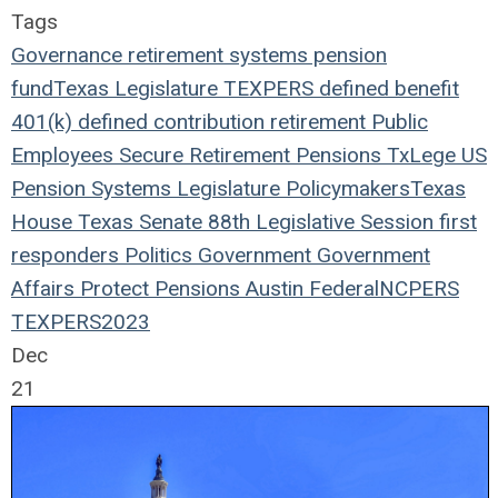
Tags
Governance
retirement systems
pension
fund
Texas Legislature
TEXPERS
defined benefit
401(k)
defined contribution
retirement
Public
Employees
Secure Retirement
Pensions
TxLege
US
Pension Systems
Legislature
Policymakers
Texas
House
Texas Senate
88th Legislative Session
first
responders
Politics
Government
Government
Affairs
Protect Pensions
Austin
Federal
NCPERS
TEXPERS2023
Dec
21