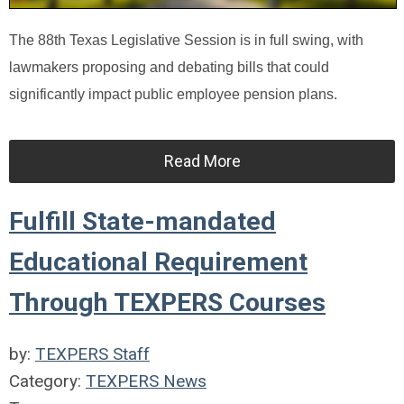
The 88th Texas Legislative Session is in full swing, with
lawmakers proposing and debating bills that could
significantly impact public employee pension plans.
Read More
Fulfill State-mandated
Educational Requirement
Through TEXPERS Courses
by:
TEXPERS Staff
Category:
TEXPERS News