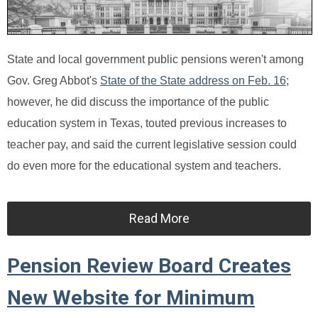
State and local government public pensions weren't among
Gov. Greg Abbot's
State of the State address on Feb. 16
;
however, he did discuss the importance of the public
education system in Texas, touted previous increases to
teacher pay, and said the current legislative session could
do even more for the educational system and teachers.
Read More
Pension Review Board Creates
New Website for Minimum