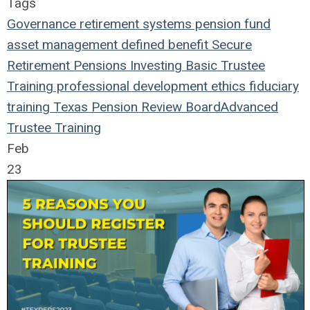
Tags
Governance
retirement systems
pension fund
asset management
defined benefit
Secure
Retirement
Pensions
Investing
Basic Trustee
Training
professional development
ethics
fiduciary
training
Texas Pension Review Board
Advanced
Trustee Training
Feb
23