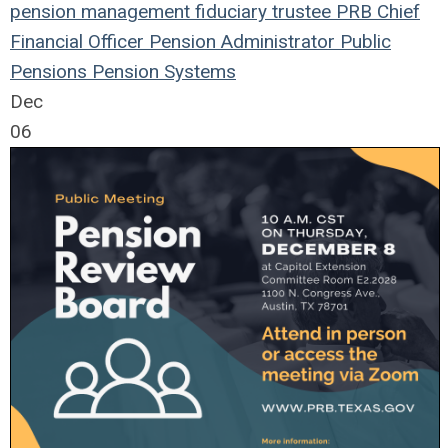
pension management
fiduciary
trustee
PRB
Chief
Financial Officer
Pension
Administrator
Public
Pensions
Pension Systems
Dec
06