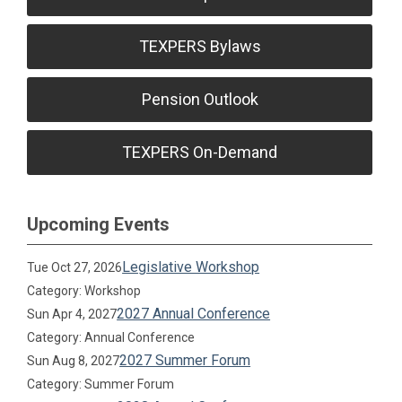
TEXPERS Bylaws
Pension Outlook
TEXPERS On-Demand
Upcoming Events
Legislative Workshop
Tue Oct 27, 2026
Category: Workshop
2027 Annual Conference
Sun Apr 4, 2027
Category: Annual Conference
2027 Summer Forum
Sun Aug 8, 2027
Category: Summer Forum