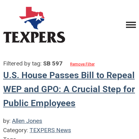
Filtered by tag:
SB 597
Remove Filter
U.S. House Passes Bill to Repeal
WEP and GPO: A Crucial Step for
Public Employees
by:
Allen Jones
Category:
TEXPERS News