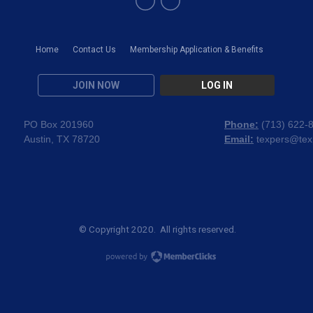
Home
Contact Us
Membership Application & Benefits
JOIN NOW
LOG IN
PO Box 201960
Phone:
(
713) 622-
Austin, TX 78720
Email:
texpers@tex
© Copyright 2020. All rights reserved.