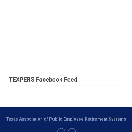
TEXPERS Facebook Feed
Texas Association of Public Employee Retirement Systems