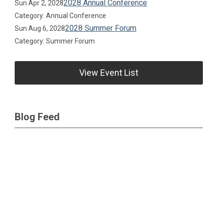
2028 Annual Conference
Sun Apr 2, 2028
Category: Annual Conference
2028 Summer Forum
Sun Aug 6, 2028
Category: Summer Forum
View Event List
Blog Feed