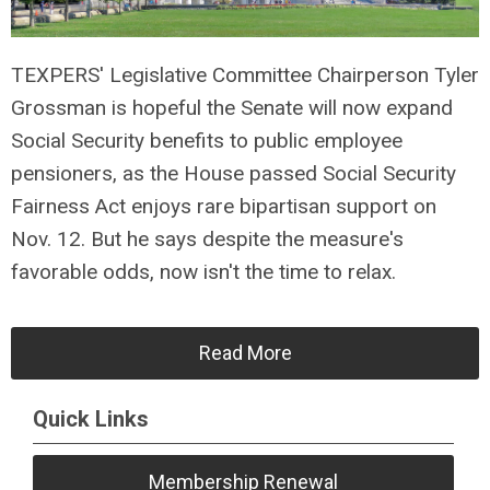
TEXPERS' Legislative Committee Chairperson Tyler
Grossman is hopeful the Senate will now expand
Social Security benefits to public employee
pensioners, as the House passed Social Security
Fairness Act enjoys rare bipartisan support on
Nov. 12. But he says despite the measure's
favorable odds, now isn't the time to relax.
Read More
Quick Links
Membership Renewal