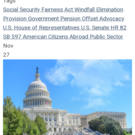
Tags
Social Security Fairness Act
Windfall Elimination
Provision
Government Pension Offset
Advocacy
U.S. House of Representatives
U.S. Senate
HR 82
SB 597
American Citizens Abroad
Public Sector
Nov
27