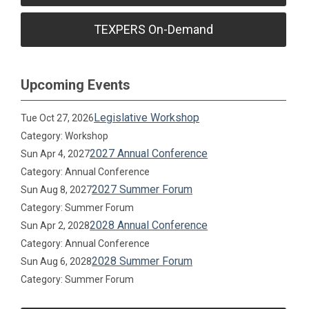
TEXPERS On-Demand
Upcoming Events
Legislative Workshop
Tue Oct 27, 2026
Category: Workshop
2027 Annual Conference
Sun Apr 4, 2027
Category: Annual Conference
2027 Summer Forum
Sun Aug 8, 2027
Category: Summer Forum
2028 Annual Conference
Sun Apr 2, 2028
Category: Annual Conference
2028 Summer Forum
Sun Aug 6, 2028
Category: Summer Forum