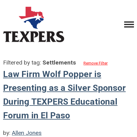
Filtered by tag:
Settlements
Remove Filter
Law Firm Wolf Popper is
Presenting as a Silver Sponsor
During TEXPERS Educational
Forum in El Paso
by:
Allen Jones