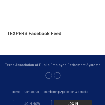
TEXPERS Facebook Feed
Texas Association of Public Employee Retirement Systems
Home
Contact Us
Membership Application & Benefits
JOIN NOW
LOG IN