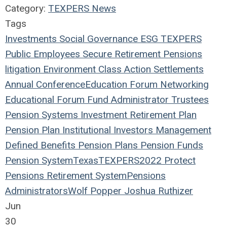
Category:
TEXPERS News
Tags
Investments
Social
Governance
ESG
TEXPERS
Public Employees
Secure Retirement
Pensions
litigation
Environment
Class Action
Settlements
Annual Conference
Education
Forum
Networking
Educational Forum
Fund
Administrator
Trustees
Pension Systems
Investment
Retirement Plan
Pension Plan
Institutional Investors
Management
Defined Benefits
Pension Plans
Pension Funds
Pension System
Texas
TEXPERS2022
Protect
Pensions
Retirement System
Pensions
Administrators
Wolf Popper
Joshua Ruthizer
Jun
30