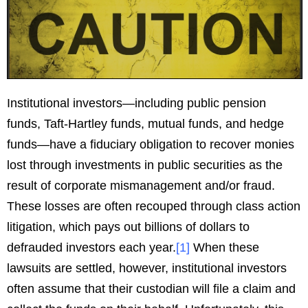
Institutional investors—including public pension
funds, Taft-Hartley funds, mutual funds, and hedge
funds—have a fiduciary obligation to recover monies
lost through investments in public securities as the
result of corporate mismanagement and/or fraud.
These losses are often recouped through class action
litigation, which pays out billions of dollars to
defrauded investors each year.
[
1
]
When these
lawsuits are settled, however, institutional investors
often assume that their custodian will file a claim and