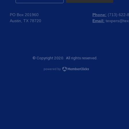
PO Box 201960
Phone:
(
713) 622-
Austin, TX 78720
Email:
texpers@tex
© Copyright 2020. All rights reserved.