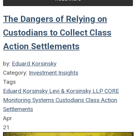
The Dangers of Relying on
Custodians to Collect Class
Action Settlements
by:
Eduard Korsinsky
Category:
Investment Insights
Tags
Eduard Korsinsky
Levi & Korsinsky LLP
CORE
Monitoring Systems
Custodians
Class Action
Settlements
Apr
21