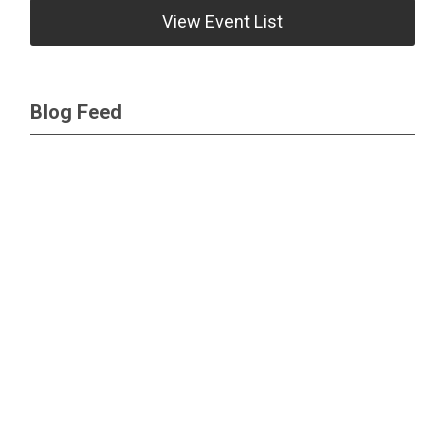
View Event List
Blog Feed