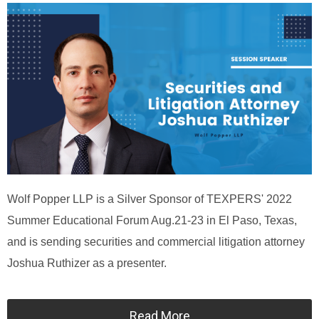
Wolf Popper LLP is a Silver Sponsor of TEXPERS' 2022
Summer Educational Forum Aug.21-23 in El Paso, Texas,
and is sending securities and commercial litigation attorney
Joshua Ruthizer as a presenter.
Read More