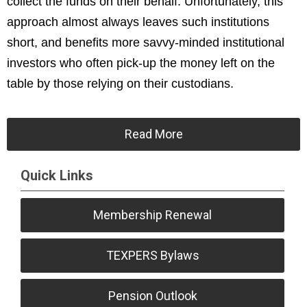
collect the funds on their behalf. Unfortunately, this
approach almost always leaves such institutions
short, and benefits more savvy-minded institutional
investors who often pick-up the money left on the
table by those relying on their custodians.
Read More
Quick Links
Membership Renewal
TEXPERS Bylaws
Pension Outlook