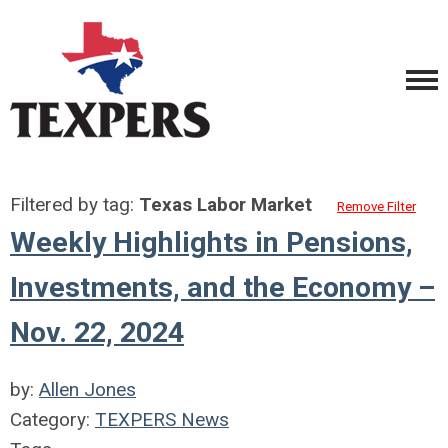
Filtered by tag:
Texas Labor Market
Remove Filter
Weekly Highlights in Pensions,
Investments, and the Economy –
Nov. 22, 2024
by:
Allen Jones
Category:
TEXPERS News