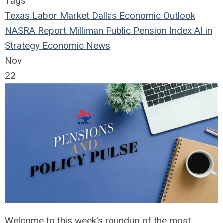
Tags
Texas Labor Market
Dallas Economic Outlook
NASRA Report
Milliman Public Pension Index
AI in
Strategy
Economic News
Nov
22
Welcome to this week's roundup of the most