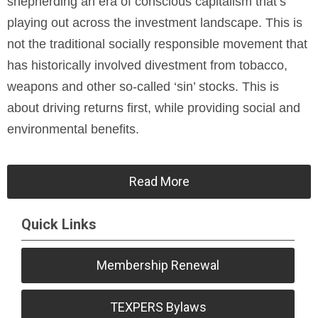
shepherding an era of conscious capitalism that’s
playing out across the investment landscape. This is
not the traditional socially responsible movement that
has historically involved divestment from tobacco,
weapons and other so-called ‘sin’ stocks. This is
about driving returns first, while providing social and
environmental benefits.
Read More
Quick Links
Membership Renewal
TEXPERS Bylaws