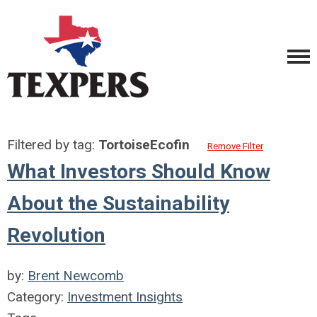
Filtered by tag:
TortoiseEcofin
Remove Filter
What Investors Should Know
About the Sustainability
Revolution
by:
Brent Newcomb
Category:
Investment Insights