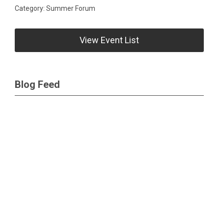
Category: Summer Forum
View Event List
Blog Feed