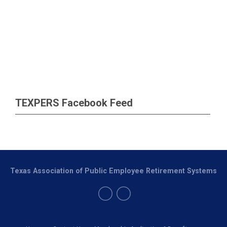
TEXPERS Facebook Feed
Texas Association of Public Employee Retirement Systems