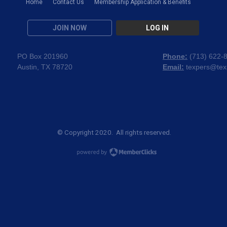
Home
Contact Us
Membership Application & Benefits
JOIN NOW
LOG IN
PO Box 201960
Phone:
(
713) 622-
Austin, TX 78720
Email:
texpers@tex
© Copyright 2020. All rights reserved.