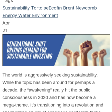
Tags
Sustainability
TortoiseEcofin
Brent Newcomb
Energy
Water
Environment
Apr
21
The world is aggressively seeking sustainability.
While the topic has been around for perhaps a
decade, the “awakening” really hit the public
consciousness in 2020 and has now become a
mega-theme. It’s transitioning into a revolution and