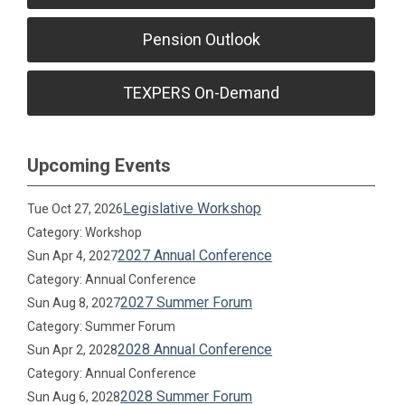
Pension Outlook
TEXPERS On-Demand
Upcoming Events
Legislative Workshop
Tue Oct 27, 2026
Category: Workshop
2027 Annual Conference
Sun Apr 4, 2027
Category: Annual Conference
2027 Summer Forum
Sun Aug 8, 2027
Category: Summer Forum
2028 Annual Conference
Sun Apr 2, 2028
Category: Annual Conference
2028 Summer Forum
Sun Aug 6, 2028