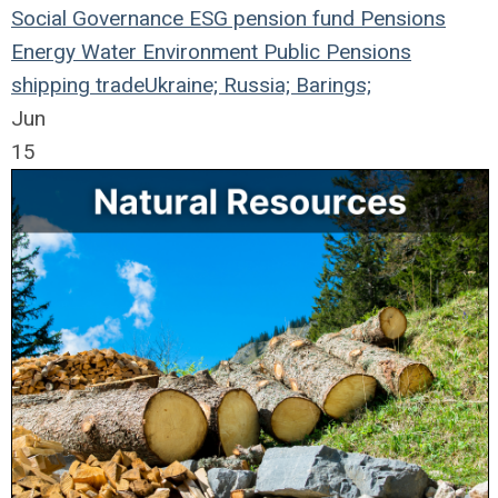
Social
Governance
ESG
pension fund
Pensions
Energy
Water
Environment
Public Pensions
shipping
trade
Ukraine; Russia; Barings;
Jun
15