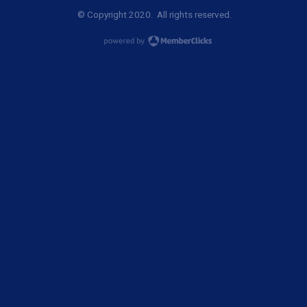
© Copyright 2020. All rights reserved.