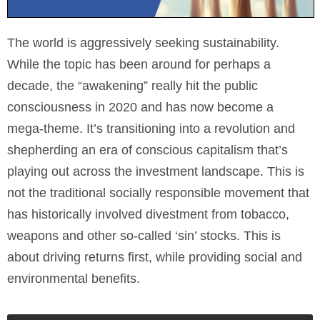
The world is aggressively seeking sustainability.
While the topic has been around for perhaps a
decade, the “awakening” really hit the public
consciousness in 2020 and has now become a
mega-theme. It’s transitioning into a revolution and
shepherding an era of conscious capitalism that’s
playing out across the investment landscape. This is
not the traditional socially responsible movement that
has historically involved divestment from tobacco,
weapons and other so-called ‘sin’ stocks. This is
about driving returns first, while providing social and
environmental benefits.