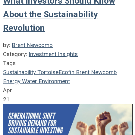
What Investors Should Know
About the Sustainability
Revolution
by:
Brent Newcomb
Category:
Investment Insights
Tags
Sustainability
TortoiseEcofin
Brent Newcomb
Energy
Water
Environment
Apr
21