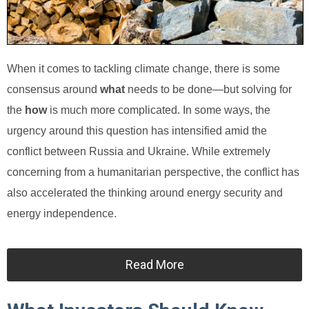
When it comes to tackling climate change, there is some
consensus around
what
needs to be done—but solving for
the
how
is much more complicated. In some ways, the
urgency around this question has intensified amid the
conflict between Russia and Ukraine. While extremely
concerning from a humanitarian perspective, the conflict has
also accelerated the thinking around energy security and
energy independence.
Read More