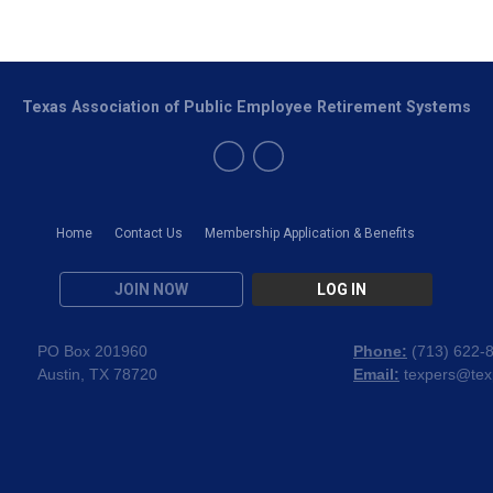
Texas Association of Public Employee Retirement Systems
Home
Contact Us
Membership Application & Benefits
JOIN NOW
LOG IN
PO Box 201960
Phone:
(
713) 622-
Austin, TX 78720
Email:
texpers@tex