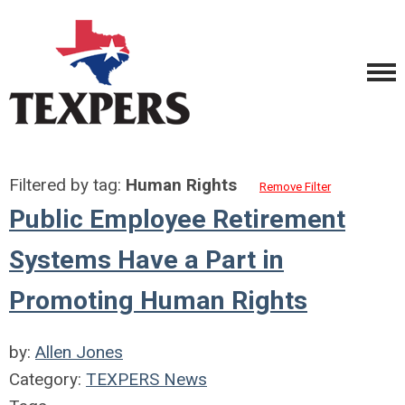
Filtered by tag:
Human Rights
Remove Filter
Public Employee Retirement
Systems Have a Part in
Promoting Human Rights
by:
Allen Jones
Category:
TEXPERS News