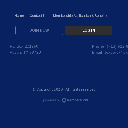
Home
Contact Us
Membership Application & Benefits
JOIN NOW
LOG IN
PO Box 201960
Phone:
(
713) 622-
Austin, TX 78720
Email:
texpers@tex
© Copyright 2020. All rights reserved.