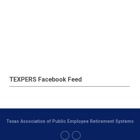
TEXPERS Facebook Feed
Texas Association of Public Employee Retirement Systems