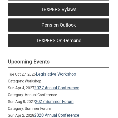
TEXPERS Bylaws
Pension Outlook
TEXPERS On-Demand
Upcoming Events
Legislative Workshop
Tue Oct 27, 2026
Category: Workshop
2027 Annual Conference
Sun Apr 4, 2027
Category: Annual Conference
2027 Summer Forum
Sun Aug 8, 2027
Category: Summer Forum
2028 Annual Conference
Sun Apr 2, 2028