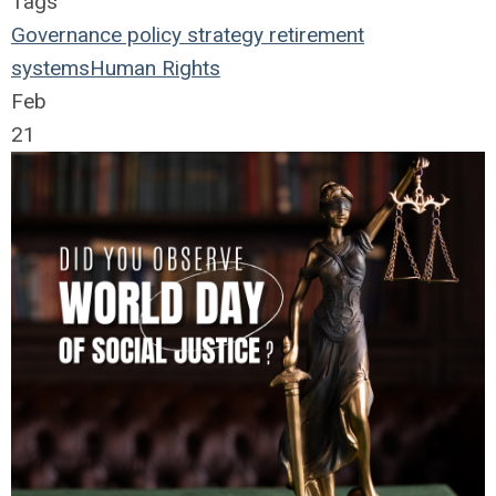
Tags
Governance
policy
strategy
retirement
systems
Human Rights
Feb
21