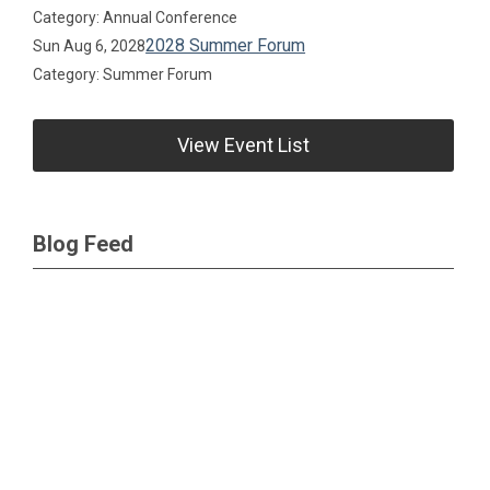
Category: Annual Conference
2028 Summer Forum
Sun Aug 6, 2028
Category: Summer Forum
View Event List
Blog Feed