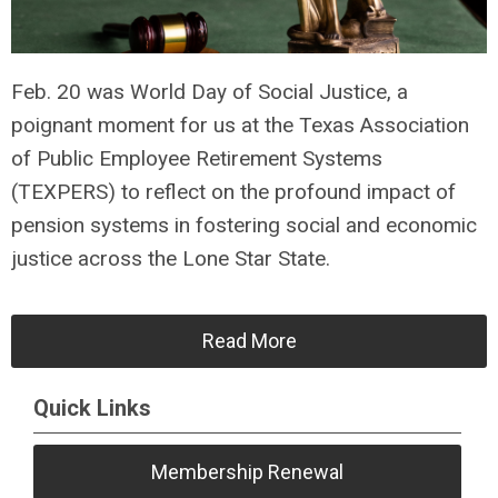
Feb. 20 was World Day of Social Justice, a
poignant moment for us at the Texas Association
of Public Employee Retirement Systems
(TEXPERS) to reflect on the profound impact of
pension systems in fostering social and economic
justice across the Lone Star State.
Read More
Quick Links
Membership Renewal