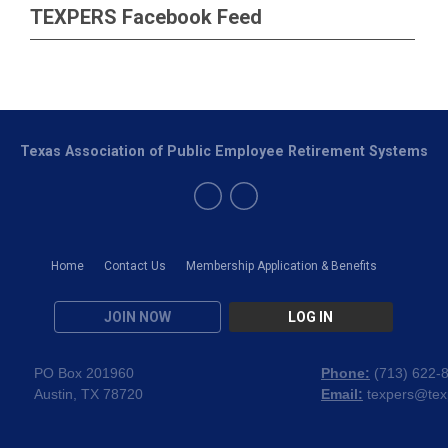
TEXPERS Facebook Feed
Texas Association of Public Employee Retirement Systems
Home
Contact Us
Membership Application & Benefits
JOIN NOW
LOG IN
PO Box 201960
Phone:
(
713) 622-
Austin, TX 78720
Email:
texpers@tex