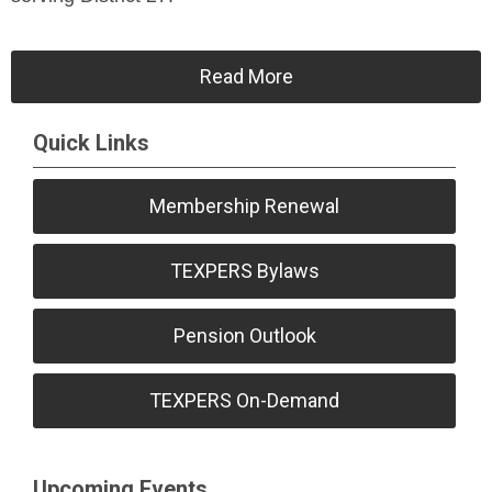
Read More
Quick Links
Membership Renewal
TEXPERS Bylaws
Pension Outlook
TEXPERS On-Demand
Upcoming Events