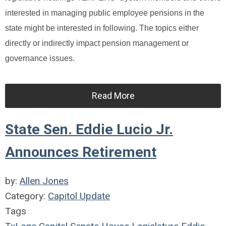
interested in managing public employee pensions in the
state might be interested in following. The topics either
directly or indirectly impact pension management or
governance issues.
Read More
State Sen. Eddie Lucio Jr.
Announces Retirement
by:
Allen Jones
Category:
Capitol Update
Tags