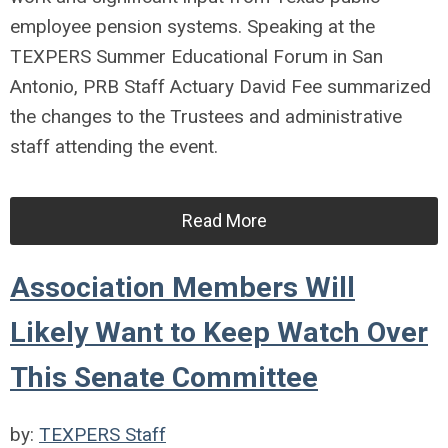
employee pension systems. Speaking at the
TEXPERS Summer Educational Forum in San
Antonio, PRB Staff Actuary David Fee summarized
the changes to the Trustees and administrative
staff attending the event.
Read More
Association Members Will
Likely Want to Keep Watch Over
This Senate Committee
by:
TEXPERS Staff