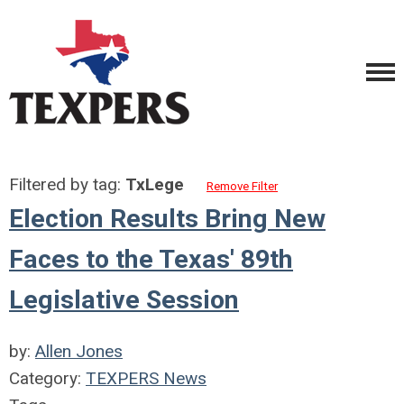
Filtered by tag:
TxLege
Remove Filter
Election Results Bring New
Faces to the Texas' 89th
Legislative Session
by:
Allen Jones
Category:
TEXPERS News