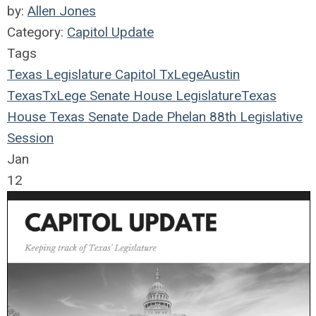
by:
Allen Jones
Category:
Capitol Update
Tags
Texas Legislature
Capitol
TxLege
Austin
Texas
TxLege
Senate
House
Legislature
Texas
House
Texas Senate
Dade Phelan
88th Legislative
Session
Jan
12