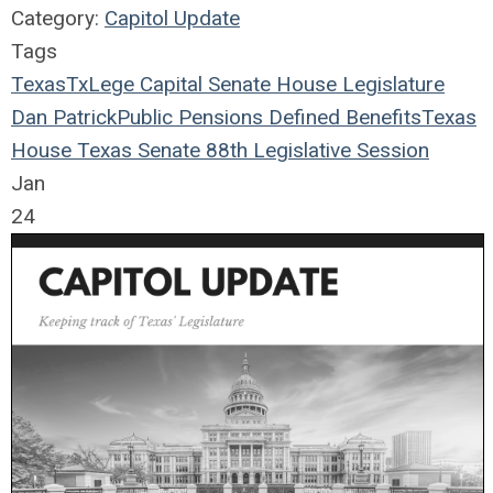
Category:
Capitol Update
Tags
Texas
TxLege
Capital
Senate
House
Legislature
Dan Patrick
Public Pensions
Defined Benefits
Texas
House
Texas Senate
88th Legislative Session
Jan
24