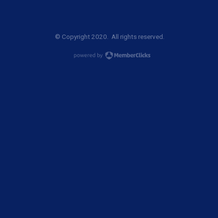
© Copyright 2020. All rights reserved.