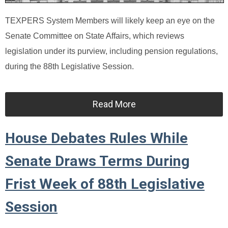
TEXPERS System Members will likely keep an eye on the
Senate Committee on State Affairs, which reviews
legislation under its purview, including pension regulations,
during the 88th Legislative Session.
Read More
House Debates Rules While
Senate Draws Terms During
Frist Week of 88th Legislative
Session