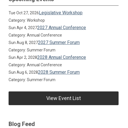
Legislative Workshop
Tue Oct 27, 2026
Category: Workshop
2027 Annual Conference
Sun Apr 4, 2027
Category: Annual Conference
2027 Summer Forum
Sun Aug 8, 2027
Category: Summer Forum
2028 Annual Conference
Sun Apr 2, 2028
Category: Annual Conference
2028 Summer Forum
Sun Aug 6, 2028
Category: Summer Forum
View Event List
Blog Feed