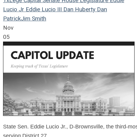
TxLege
Capital
Senate
House
Legislature
Eddie
Lucio Jr
Eddie Lucio III
Dan Huberty
Dan
Patrick
Jim Smith
Nov
05
State Sen. Eddie Lucio Jr., D-Brownsville, the third-mo
serving District 27.