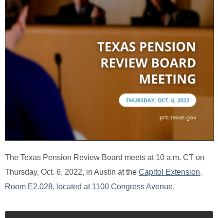
The Texas Pension Review Board meets at 10 a.m. CT on
Thursday, Oct. 6, 2022, in Austin at the
Capitol Extension,
Room E2.028, located at 1100 Congress Avenue
.