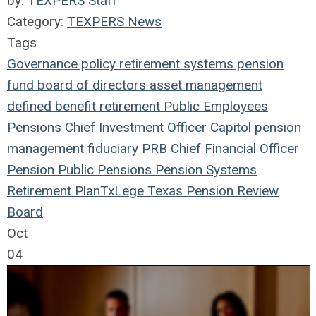
by:
TEXPERS Staff
Category:
TEXPERS News
Tags
Governance
policy
retirement systems
pension
fund
board of directors
asset management
defined benefit
retirement
Public Employees
Pensions
Chief Investment Officer
Capitol
pension
management
fiduciary
PRB
Chief Financial Officer
Pension
Public Pensions
Pension Systems
Retirement Plan
TxLege
Texas Pension Review
Board
Oct
04