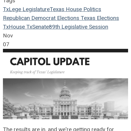
Tags
TxLege
Legislature
Texas House
Politics
Republican
Democrat
Elections
Texas Elections
TxHouse
TxSenate
89th Legislative Session
Nov
07
The results are in, and we're getting ready for