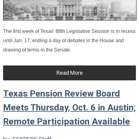
The first week of Texas' 88th Legislative Session is in recess
until Jan. 17, ending a day of debates in the House and
drawing of terms in the Senate.
Read More
Texas Pension Review Board
Meets Thursday, Oct. 6 in Austin;
Remote Participation Available