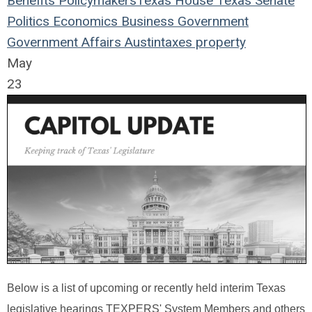
Benefits
Policymakers
Texas House
Texas Senate
Politics
Economics
Business
Government
Government Affairs
Austin
taxes
property
May
23
Below is a list of upcoming or recently held interim Texas
legislative hearings TEXPERS' System Members and others