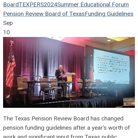
Board
TEXPERS2024
Summer Educational Forum
Pension Review Board of Texas
Funding Guidelines
Sep
10
The Texas Pension Review Board has changed
pension funding guidelines after a year’s worth of
work and significant input from Texas public