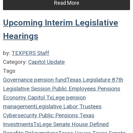
Read More
Upcoming Interim Legislative
Hearings
by:
TEXPERS Staff
Category:
Capitol Update
Tags
Governance
pension fund
Texas Legislature
87th
Legislative Session
Public Employees
Pensions
Economy
Capitol
TxLege
pension
management
Legislative
Labor
Trustees
Cybersecurity
Public Pensions
Texas
Investments
TxLege
Senate
House
Defined