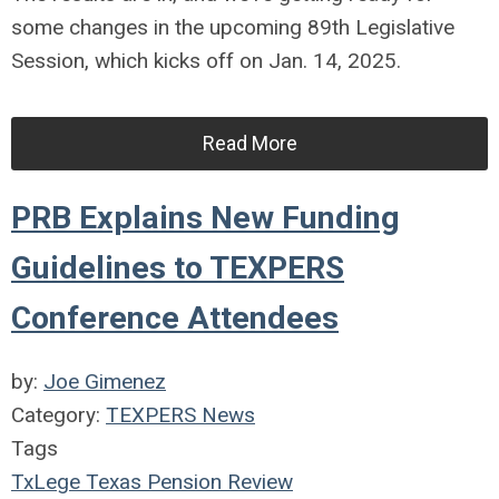
some changes in the upcoming 89th Legislative
Session, which kicks off on Jan. 14, 2025.
Read More
PRB Explains New Funding
Guidelines to TEXPERS
Conference Attendees
by:
Joe Gimenez
Category:
TEXPERS News
Tags
TxLege
Texas Pension Review