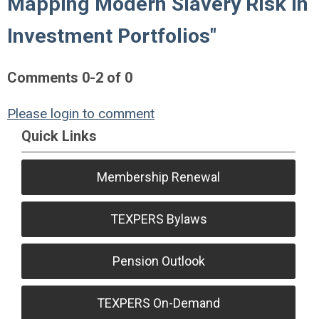
Mapping Modern Slavery Risk in
Investment Portfolios"
Comments
0
-
2
of
0
Please login to comment
Quick Links
Membership Renewal
TEXPERS Bylaws
Pension Outlook
TEXPERS On-Demand