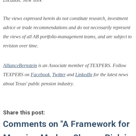
Location: New York
The views expressed herein do not constitute research, investment
advice or trade recommendations and do not necessarily represent
the views of all AB portfolio-management teams, and are subject to
revision over time.
AllianceBernstein
is an Associate member of TEXPERS. Follow
TEXPERS on
Facebook
,
Twitter
and
LinkedIn
for the latest news
about Texas' public pension industry.
Share this post:
Comments on
"A Framework for