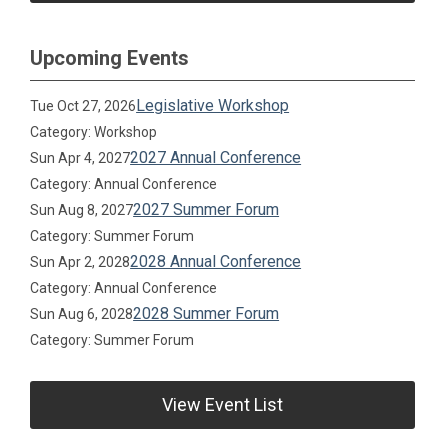
Upcoming Events
Legislative Workshop
Tue Oct 27, 2026
Category: Workshop
2027 Annual Conference
Sun Apr 4, 2027
Category: Annual Conference
2027 Summer Forum
Sun Aug 8, 2027
Category: Summer Forum
2028 Annual Conference
Sun Apr 2, 2028
Category: Annual Conference
2028 Summer Forum
Sun Aug 6, 2028
Category: Summer Forum
View Event List