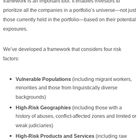
framework is an important tool. It enables investors to
prioritize all the companies in a portfolio’s universe—not just
those currently held in the portfolio—based on their potential
exposures.
We’ve developed a framework that considers four risk
factors:
Vulnerable Populations
(including migrant workers,
minorities and those from linguistically diverse
backgrounds)
High-Risk Geographies
(including those with a
history of abuses, conflict-affected zones and limited or
weak judiciaries)
High-Risk Products and Services
(including raw