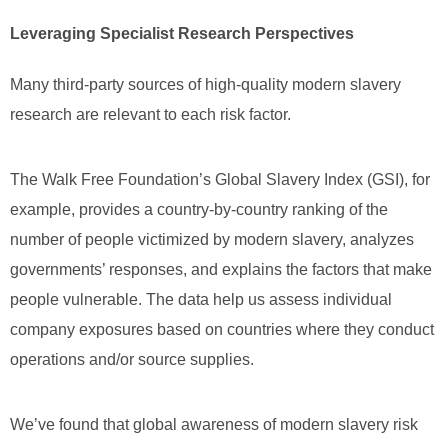
Leveraging Specialist Research Perspectives
Many third-party sources of high-quality modern slavery
research are relevant to each risk factor.
The Walk Free Foundation’s Global Slavery Index (GSI), for
example, provides a country-by-country ranking of the
number of people victimized by modern slavery, analyzes
governments’ responses, and explains the factors that make
people vulnerable. The data help us assess individual
company exposures based on countries where they conduct
operations and/or source supplies.
We’ve found that global awareness of modern slavery risk