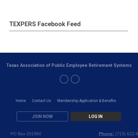
TEXPERS Facebook Feed
Texas Association of Public Employee Retirement Systems
Home
Contact Us
Membership Application & Benefits
JOIN NOW
LOG IN
PO Box 201960
Phone:
(
713) 622-