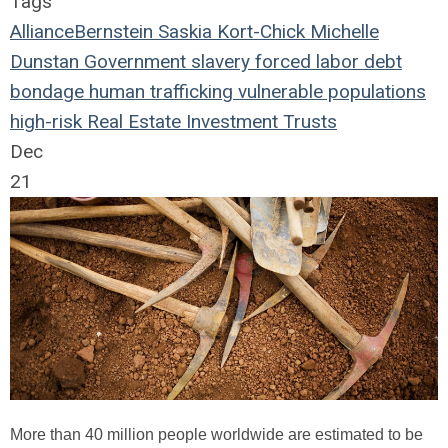
Tags
AllianceBernstein
Saskia Kort-Chick
Michelle
Dunstan
Government
slavery
forced labor
debt
bondage
human trafficking
vulnerable populations
high-risk
Real Estate Investment Trusts
Dec
21
More than 40 million people worldwide are estimated to be