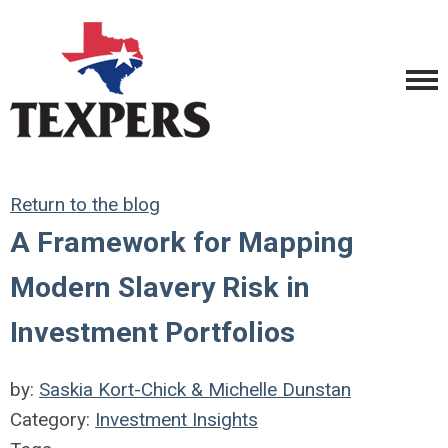
Return to the blog
A Framework for Mapping
Modern Slavery Risk in
Investment Portfolios
by:
Saskia Kort-Chick & Michelle Dunstan
Category:
Investment Insights