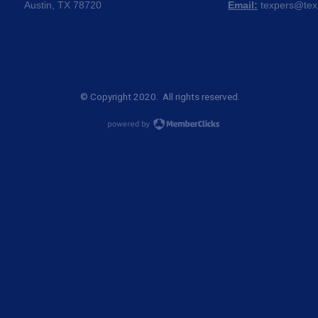
Austin, TX 78720
Email:
texpers@tex
© Copyright 2020. All rights reserved.