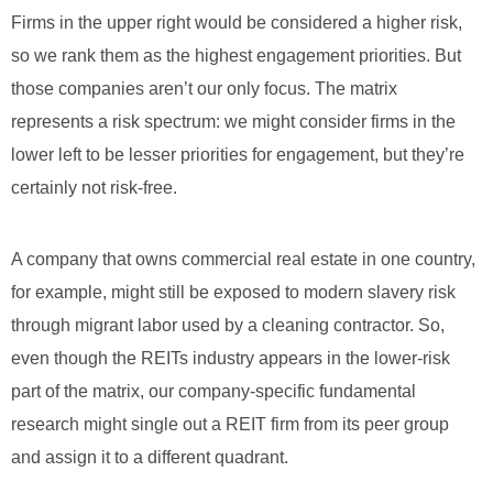
Firms in the upper right would be considered a higher risk,
so we rank them as the highest engagement priorities. But
those companies aren’t our only focus. The matrix
represents a risk spectrum: we might consider firms in the
lower left to be lesser priorities for engagement, but they’re
certainly not risk-free.
A company that owns commercial real estate in one country,
for example, might still be exposed to modern slavery risk
through migrant labor used by a cleaning contractor. So,
even though the REITs industry appears in the lower-risk
part of the matrix, our company-specific fundamental
research might single out a REIT firm from its peer group
and assign it to a different quadrant.