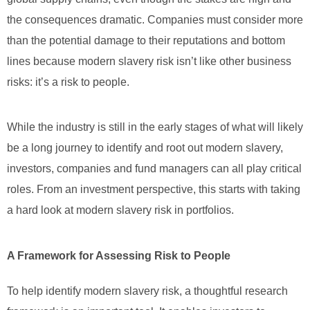
the consequences dramatic. Companies must consider more
than the potential damage to their reputations and bottom
lines because modern slavery risk isn’t like other business
risks: it’s a risk to people.
While the industry is still in the early stages of what will likely
be a long journey to identify and root out modern slavery,
investors, companies and fund managers can all play critical
roles. From an investment perspective, this starts with taking
a hard look at modern slavery risk in portfolios.
A Framework for Assessing Risk to People
To help identify modern slavery risk, a thoughtful research