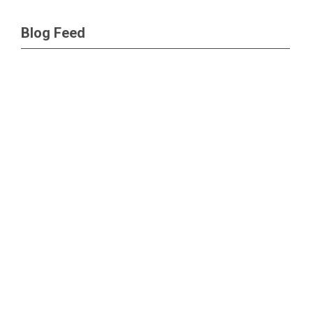
Blog Feed