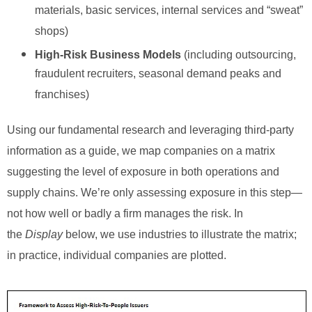
materials, basic services, internal services and “sweat”
shops)
High-Risk Business Models
(including outsourcing,
fraudulent recruiters, seasonal demand peaks and
franchises)
Using our fundamental research and leveraging third-party
information as a guide, we map companies on a matrix
suggesting the level of exposure in both operations and
supply chains. We’re only assessing exposure in this step—
not how well or badly a firm manages the risk. In
the
Display
below, we use industries to illustrate the matrix;
in practice, individual companies are plotted.