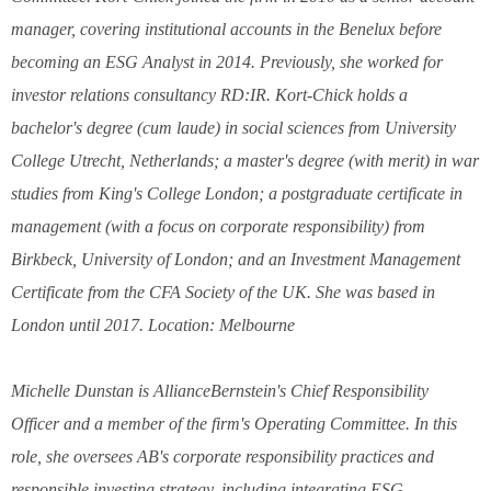
manager, covering institutional accounts in the Benelux before
becoming an ESG Analyst in 2014. Previously, she worked for
investor relations consultancy RD:IR. Kort-Chick holds a
bachelor's degree (cum laude) in social sciences from University
College Utrecht, Netherlands; a master's degree (with merit) in war
studies from King's College London; a postgraduate certificate in
management (with a focus on corporate responsibility) from
Birkbeck, University of London; and an Investment Management
Certificate from the CFA Society of the UK. She was based in
London until 2017. Location: Melbourne
Michelle Dunstan is AllianceBernstein's Chief Responsibility
Officer and a member of the firm's Operating Committee. In this
role, she oversees AB's corporate responsibility practices and
responsible investing strategy, including integrating ESG