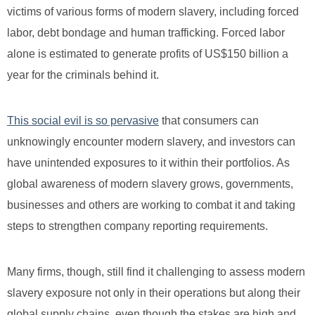
victims of various forms of modern slavery, including forced
labor, debt bondage and human trafficking. Forced labor
alone is estimated to generate profits of US$150 billion a
year for the criminals behind it.
This social evil is so pervasive
that consumers can
unknowingly encounter modern slavery, and investors can
have unintended exposures to it within their portfolios. As
global awareness of modern slavery grows, governments,
businesses and others are working to combat it and taking
steps to strengthen company reporting requirements.
Many firms, though, still find it challenging to assess modern
slavery exposure not only in their operations but along their
global supply chains, even though the stakes are high and