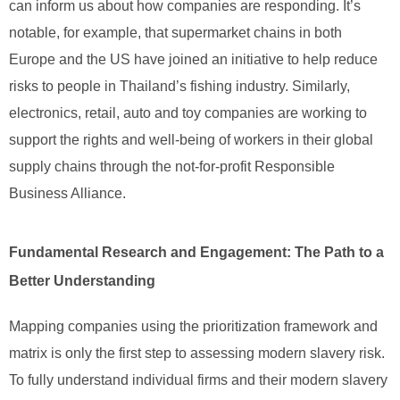
can inform us about how companies are responding. It’s
notable, for example, that supermarket chains in both
Europe and the US have joined an initiative to help reduce
risks to people in Thailand’s fishing industry. Similarly,
electronics, retail, auto and toy companies are working to
support the rights and well-being of workers in their global
supply chains through the not-for-profit Responsible
Business Alliance.
Fundamental Research and Engagement: The Path to a
Better Understanding
Mapping companies using the prioritization framework and
matrix is only the first step to assessing modern slavery risk.
To fully understand individual firms and their modern slavery