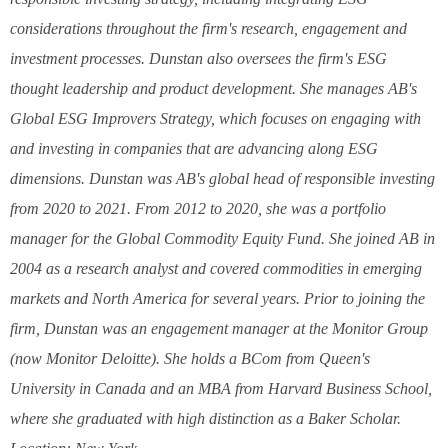
considerations throughout the firm's research, engagement and
investment processes. Dunstan also oversees the firm's ESG
thought leadership and product development. She manages AB's
Global ESG Improvers Strategy, which focuses on engaging with
and investing in companies that are advancing along ESG
dimensions. Dunstan was AB's global head of responsible investing
from 2020 to 2021. From 2012 to 2020, she was a portfolio
manager for the Global Commodity Equity Fund. She joined AB in
2004 as a research analyst and covered commodities in emerging
markets and North America for several years. Prior to joining the
firm, Dunstan was an engagement manager at the Monitor Group
(now Monitor Deloitte). She holds a BCom from Queen's
University in Canada and an MBA from Harvard Business School,
where she graduated with high distinction as a Baker Scholar.