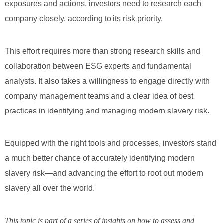
exposures and actions, investors need to research each
company closely, according to its risk priority.
This effort requires more than strong research skills and
collaboration between ESG experts and fundamental
analysts. It also takes a willingness to engage directly with
company management teams and a clear idea of best
practices in identifying and managing modern slavery risk.
Equipped with the right tools and processes, investors stand
a much better chance of accurately identifying modern
slavery risk—and advancing the effort to root out modern
slavery all over the world.
This topic is part of a series of insights on how to assess and