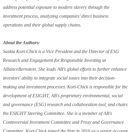
address potential exposure to modern slavery through the
investment process, analyzing companies’ direct business
operations and their global supply chains.
About the Authors:
Saskia Kort-Chick is a Vice President and the Director of ESG
Research and Engagement for Responsible Investing at
AllianceBernstein. She leads AB's global efforts to further enhance
investors' ability to integrate social issues into their decision-
making and investment processes. Kort-Chick is responsible for the
development of ESIGHT, AB's proprietary environmental, social
and governance (ESG) research and collaboration tool, and chairs
the ESIGHT Steering Committee. She is a member of AB's
Controversial Investment Committee and Proxy and Governance
Committee. Kort-Chick joined the firm in 2010 as a senior account