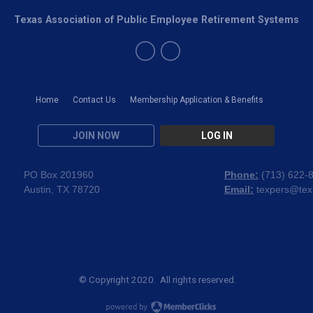
Texas Association of Public Employee Retirement Systems
Home
Contact Us
Membership Application & Benefits
JOIN NOW
LOG IN
PO Box 201960
Phone:
(
713) 622-
Austin, TX 78720
Email:
texpers@tex
© Copyright 2020. All rights reserved.