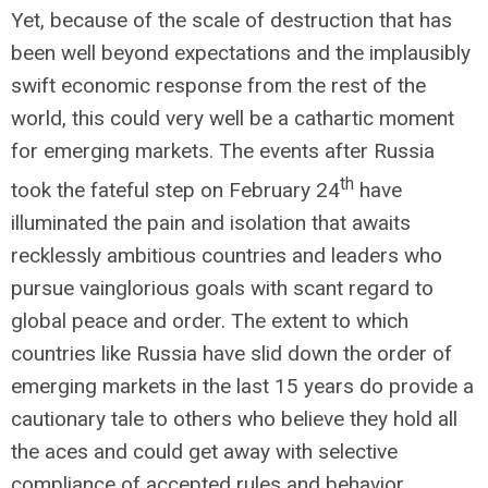
Yet, because of the scale of destruction that has
been well beyond expectations and the implausibly
swift economic response from the rest of the
world, this could very well be a cathartic moment
for emerging markets. The events after Russia
th
took the fateful step on February 24
have
illuminated the pain and isolation that awaits
recklessly ambitious countries and leaders who
pursue vainglorious goals with scant regard to
global peace and order. The extent to which
countries like Russia have slid down the order of
emerging markets in the last 15 years do provide a
cautionary tale to others who believe they hold all
the aces and could get away with selective
compliance of accepted rules and behavior.