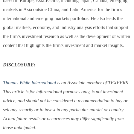
based in Europe, Asia-Pacific, including Japan, Canada, emerging
markets in Asia outside China, and Latin America for the firm’s
international and emerging markets portfolios. He also leads the
global markets, economy, and industry analysis efforts that support
the firm’s investment research as well as the development of written
content that highlights the firm’s investment and market insights.
DISCLOSURE:
Thomas White International
is an Associate member of TEXPERS.
This article is for informational purposes only, is not investment
advice, and should not be considered a recommendation to buy or
sell any security or to invest in any particular market or country.
Actual future results or occurrences may differ significantly from
those anticipated.