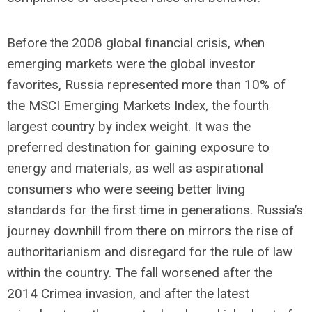
Before the 2008 global financial crisis, when
emerging markets were the global investor
favorites, Russia represented more than 10% of
the MSCI Emerging Markets Index, the fourth
largest country by index weight. It was the
preferred destination for gaining exposure to
energy and materials, as well as aspirational
consumers who were seeing better living
standards for the first time in generations. Russia’s
journey downhill from there on mirrors the rise of
authoritarianism and disregard for the rule of law
within the country. The fall worsened after the
2014 Crimea invasion, and after the latest