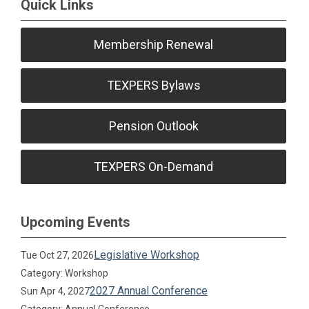
Quick Links
Membership Renewal
TEXPERS Bylaws
Pension Outlook
TEXPERS On-Demand
Upcoming Events
Legislative Workshop
Tue Oct 27, 2026
Category: Workshop
2027 Annual Conference
Sun Apr 4, 2027