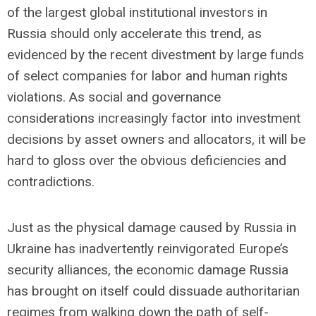
of the largest global institutional investors in
Russia should only accelerate this trend, as
evidenced by the recent divestment by large funds
of select companies for labor and human rights
violations. As social and governance
considerations increasingly factor into investment
decisions by asset owners and allocators, it will be
hard to gloss over the obvious deficiencies and
contradictions.
Just as the physical damage caused by Russia in
Ukraine has inadvertently reinvigorated Europe’s
security alliances, the economic damage Russia
has brought on itself could dissuade authoritarian
regimes from walking down the path of self-