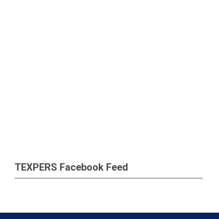
TEXPERS Facebook Feed