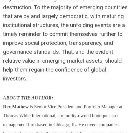
destruction. To the majority of emerging countries
that are by and largely democratic, with maturing
institutional structures, the unfolding events are a
timely reminder to commit themselves further to
improve social protection, transparency, and
governance standards. That, and the evident
relative value in emerging market assets, should
help them regain the confidence of global
investors.
ABOUT THE AUTHOR:
Rex Mathew
is Senior Vice President and Portfolio Manager at
Thomas White International, a minority-owned boutique asset
management firm based in Chicago, IL. He covers companies