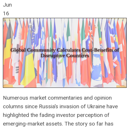
Jun
16
Numerous market commentaries and opinion
columns since Russia’s invasion of Ukraine have
highlighted the fading investor perception of
emerging-market assets. The story so far has