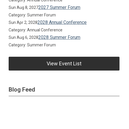
Category: Annual Conference
2027 Summer Forum
Sun Aug 8, 2027
Category: Summer Forum
2028 Annual Conference
Sun Apr 2, 2028
Category: Annual Conference
2028 Summer Forum
Sun Aug 6, 2028
Category: Summer Forum
View Event List
Blog Feed