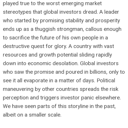
played true to the worst emerging market
stereotypes that global investors dread. A leader
who started by promising stability and prosperity
ends up as a thuggish strongman, callous enough
to sacrifice the future of his own people in a
destructive quest for glory. A country with vast
resources and growth potential sliding rapidly
down into economic desolation. Global investors
who saw the promise and poured in billions, only to
see it all evaporate in a matter of days. Political
maneuvering by other countries spreads the risk
perception and triggers investor panic elsewhere.
We have seen parts of this storyline in the past,
albeit on a smaller scale.