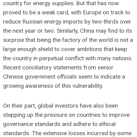
country for energy supplies. But that has now
proved to be a weak card, with Europe on track to
reduce Russian energy imports by two-thirds over
the next year or two. Similarly, China may find to its
surprise that being the factory of the world is not a
large enough shield to cover ambitions that keep
the country in perpetual conflict with many nations.
Recent conciliatory statements from senior
Chinese government officials seem to indicate a
growing awareness of this vulnerability.
On their part, global investors have also been
stepping up the pressure on countries to improve
governance standards and adhere to ethical
standards. The extensive losses incurred by some