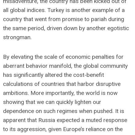
misadventure, the country has been kicked out of
all global indices. Turkey is another example of a
country that went from promise to pariah during
the same period, driven down by another egotistic
strongman.
By elevating the scale of economic penalties for
aberrant behavior manifold, the global community
has significantly altered the cost-benefit
calculations of countries that harbor disruptive
ambitions. More importantly, the world is now
showing that we can quickly lighten our
dependence on such regimes when pushed. It is
apparent that Russia expected a muted response
to its aggression, given Europe’s reliance on the