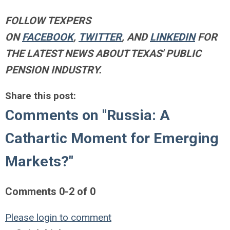
FOLLOW TEXPERS
ON
FACEBOOK
,
TWITTER
, AND
LINKEDIN
FOR
THE LATEST NEWS ABOUT TEXAS' PUBLIC
PENSION INDUSTRY.
Share this post:
Comments on
"Russia: A
Cathartic Moment for Emerging
Markets?"
Comments
0
-
2
of
0
Please login to comment