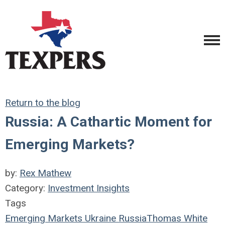
Return to the blog
Russia: A Cathartic Moment for
Emerging Markets?
by:
Rex Mathew
Category:
Investment Insights
Tags
Emerging Markets
Ukraine
Russia
Thomas White