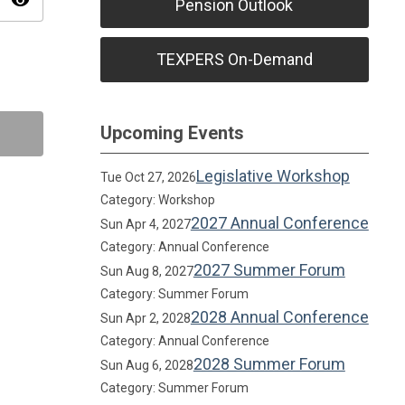
visibility
Pension Outlook
TEXPERS On-Demand
Upcoming Events
Legislative Workshop
Tue Oct 27, 2026
Category: Workshop
2027 Annual Conference
Sun Apr 4, 2027
Category: Annual Conference
2027 Summer Forum
Sun Aug 8, 2027
Category: Summer Forum
2028 Annual Conference
Sun Apr 2, 2028
Category: Annual Conference
2028 Summer Forum
Sun Aug 6, 2028
Category: Summer Forum