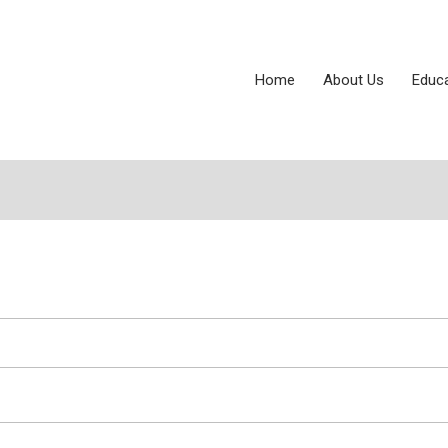
Home
About Us
Educ