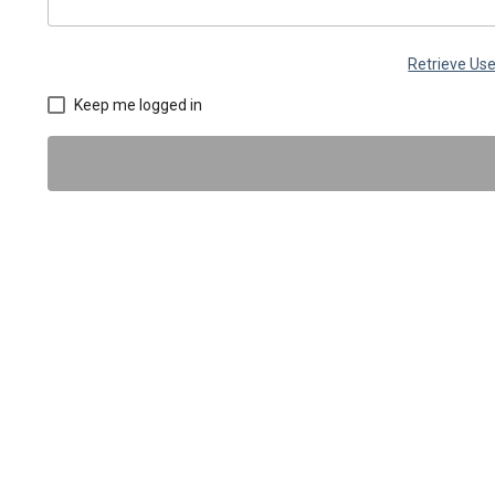
Retrieve U
Keep me logged in