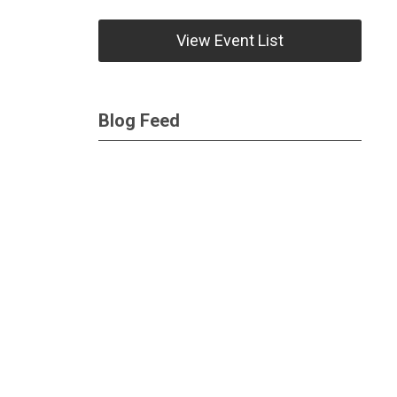
View Event List
Blog Feed