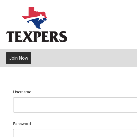
Join Now
Username
Password