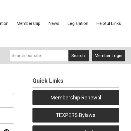
ation
Membership
News
Legislation
Helpful Links
Search
Member Login
Quick Links
Membership Renewal
TEXPERS Bylaws