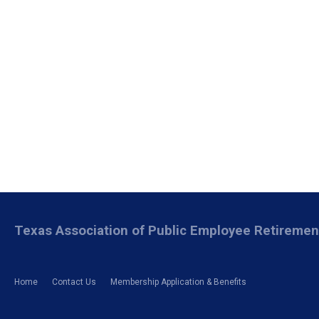
Texas Association of Public Employee Retireme
Home
Contact Us
Membership Application & Benefits