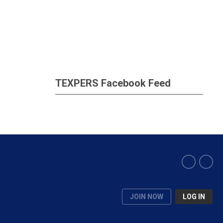
TEXPERS Facebook Feed
JOIN NOW
LOG IN