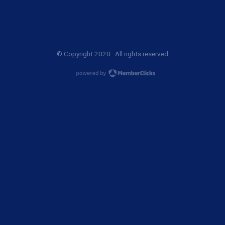
© Copyright 2020. All rights reserved.