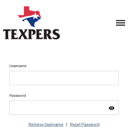
Username
Password
visibility
Retrieve Username
|
Reset Password