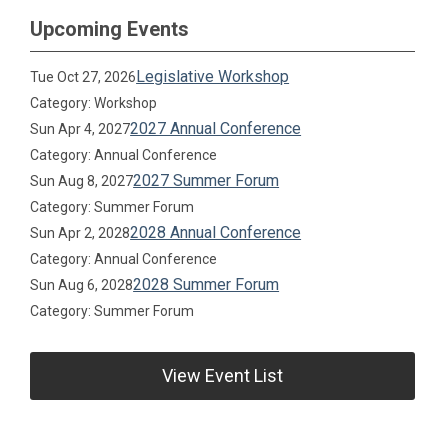
Upcoming Events
Legislative Workshop
Tue Oct 27, 2026
Category: Workshop
2027 Annual Conference
Sun Apr 4, 2027
Category: Annual Conference
2027 Summer Forum
Sun Aug 8, 2027
Category: Summer Forum
2028 Annual Conference
Sun Apr 2, 2028
Category: Annual Conference
2028 Summer Forum
Sun Aug 6, 2028
Category: Summer Forum
View Event List