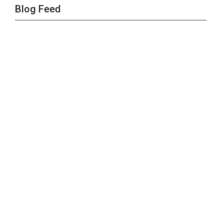
Blog Feed