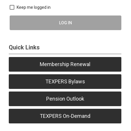
Keep me logged in
LOG IN
Quick Links
Membership Renewal
TEXPERS Bylaws
Pension Outlook
TEXPERS On-Demand