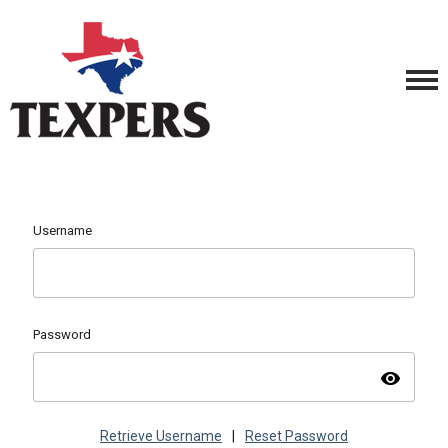
Username
Password
visibility
Retrieve Username
|
Reset Password