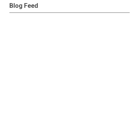
Blog Feed