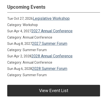
Upcoming Events
Legislative Workshop
Tue Oct 27, 2026
Category: Workshop
2027 Annual Conference
Sun Apr 4, 2027
Category: Annual Conference
2027 Summer Forum
Sun Aug 8, 2027
Category: Summer Forum
2028 Annual Conference
Sun Apr 2, 2028
Category: Annual Conference
2028 Summer Forum
Sun Aug 6, 2028
Category: Summer Forum
View Event List