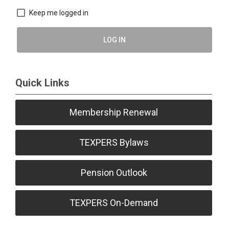
Keep me logged in
LOG IN
Quick Links
Membership Renewal
TEXPERS Bylaws
Pension Outlook
TEXPERS On-Demand