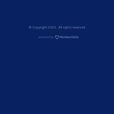
© Copyright 2020. All rights reserved.