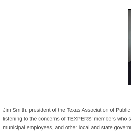
Jim Smith, president of the Texas Association of Publ
listening to the concerns of TEXPERS' members who seek 
municipal employees, and other local and state gover