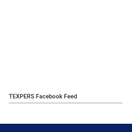
TEXPERS Facebook Feed