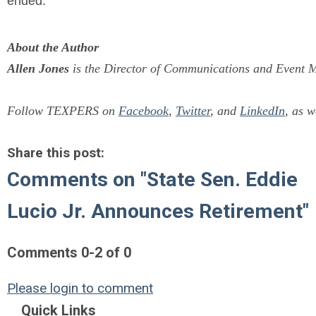
ended.
About the Author
Allen Jones
is the Director of Communications and Event M
Follow TEXPERS on
Facebook
,
Twitter
, and
LinkedIn
, as w
Share this post:
Comments on
"State Sen. Eddie
Lucio Jr. Announces Retirement"
Comments
0
-
2
of
0
Please login to comment
Quick Links