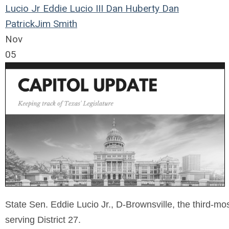
Lucio Jr
Eddie Lucio III
Dan Huberty
Dan
Patrick
Jim Smith
Nov
05
State Sen. Eddie Lucio Jr., D-Brownsville, the third-mo
serving District 27.