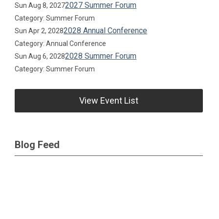
2027 Summer Forum
Sun Aug 8, 2027
Category: Summer Forum
2028 Annual Conference
Sun Apr 2, 2028
Category: Annual Conference
2028 Summer Forum
Sun Aug 6, 2028
Category: Summer Forum
View Event List
Blog Feed