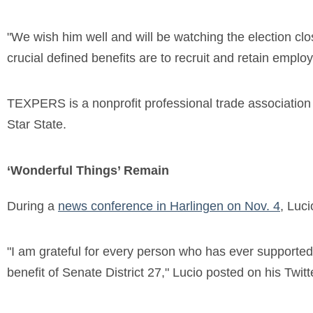
"We wish him well and will be watching the election clo
crucial defined benefits are to recruit and retain employ
TEXPERS is a nonprofit professional trade association 
Star State.
‘Wonderful Things’ Remain
During a
news conference in Harlingen on Nov. 4
, Luci
"I am grateful for every person who has ever supported
benefit of Senate District 27," Lucio posted on his Twi