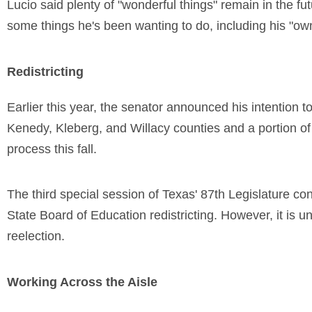
Lucio said plenty of "wonderful things" remain in the f
some things he's been wanting to do, including his "own
Redistricting
Earlier this year, the senator announced his intention to
Kenedy, Kleberg, and Willacy counties and a portion of H
process this fall.
The third special session of Texas' 87th Legislature co
State Board of Education redistricting. However, it is unc
reelection.
Working Across the Aisle