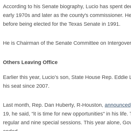
According to his Senate biography, Lucio has spent dec
early 1970s and later as the county's commissioner. He
before being elected for the Texas Senate in 1991.
He is Chairman of the Senate Committee on Intergover
Others Leaving Office
Earlier this year, Lucio’s son, State House Rep. Eddie 
his seat since 2007.
Last month, Rep. Dan Huberty, R-Houston,
announced
19, he said, "it is time for new opportunities" in his li
regular and nine special sessions. This year alone, Gov