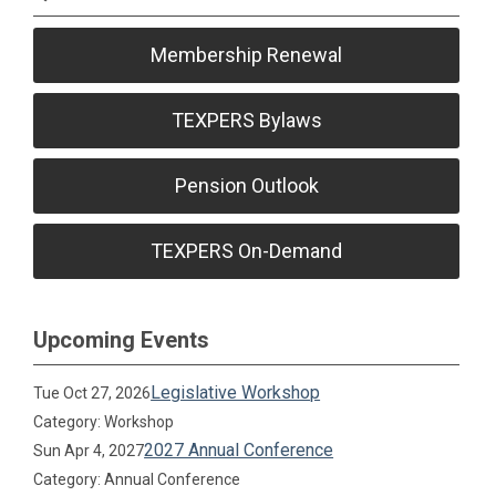
Membership Renewal
TEXPERS Bylaws
Pension Outlook
TEXPERS On-Demand
Upcoming Events
Legislative Workshop
Tue Oct 27, 2026
Category: Workshop
2027 Annual Conference
Sun Apr 4, 2027
Category: Annual Conference