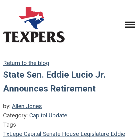
Return to the blog
State Sen. Eddie Lucio Jr.
Announces Retirement
by:
Allen Jones
Category:
Capitol Update
Tags
TxLege
Capital
Senate
House
Legislature
Eddie