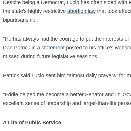
Despite being a Democrat, Lucio has often sided with 
the state's highly restrictive
abortion law
that took effec
bipartisanship.
"He has always had the courage to put the interests of hi
Dan Patrick in a
statement
posted to his office's websit
missed during future legislative sessions."
Patrick said Lucio sent him "almost-daily prayers" for mo
"Eddie helped me become a better Senator and Lt. Gover
excellent sense of leadership and larger-than-life person
A Life of Public Service