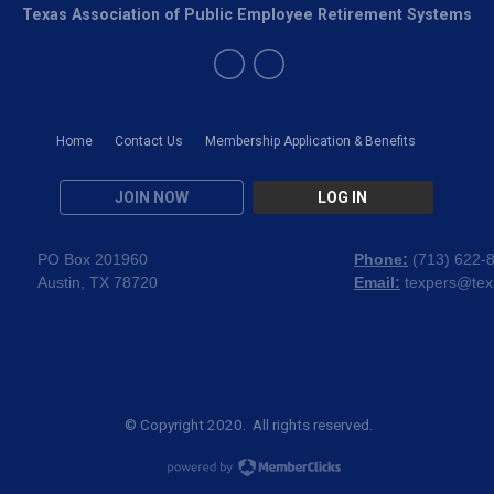
Texas Association of Public Employee Retirement Systems
Home
Contact Us
Membership Application & Benefits
JOIN NOW
LOG IN
PO Box 201960
Phone:
(
713) 622-
Austin, TX 78720
Email:
texpers@tex
© Copyright 2020. All rights reserved.