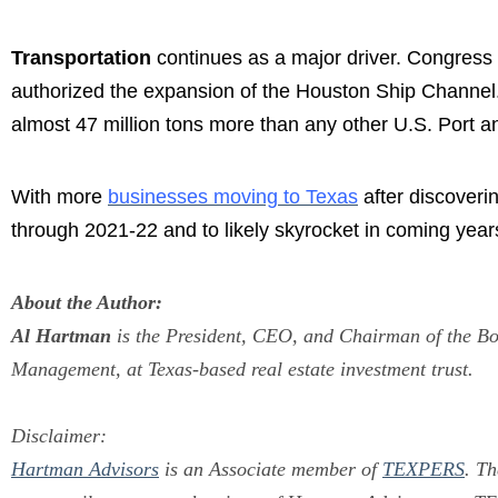
Transportation
continues as a major driver. Congress
authorized the expansion of the Houston Ship Channel. 
almost 47 million tons more than any other U.S. Port a
With more
businesses moving to Texas
after discoverin
through 2021-22 and to likely skyrocket in coming year
About the Author:
Al Hartman
is the President, CEO, and Chairman of the B
Management, at Texas-based real estate investment trust.
Disclaimer:
Hartman Advisors
is an Associate member of
TEXPERS
.
Th