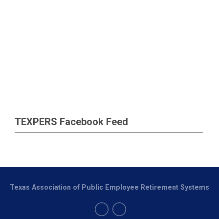
TEXPERS Facebook Feed
Texas Association of Public Employee Retirement Systems