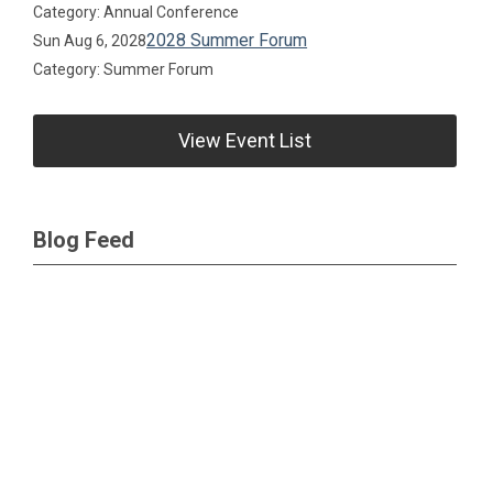
Category: Annual Conference
2028 Summer Forum
Sun Aug 6, 2028
Category: Summer Forum
View Event List
Blog Feed