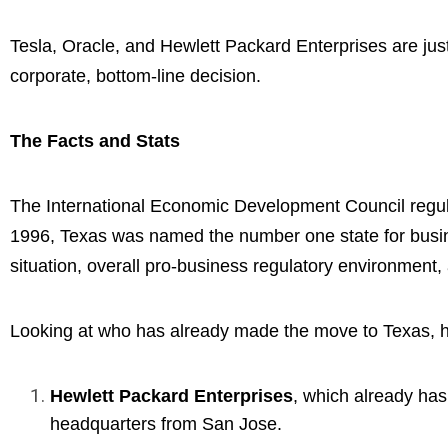
Tesla, Oracle, and Hewlett Packard Enterprises are jus
corporate, bottom-line decision.
The Facts and Stats
The International Economic Development Council regula
1996, Texas was named the number one state for busine
situation, overall pro-business regulatory environment, 
Looking at who has already made the move to Texas, hin
Hewlett Packard Enterprises
, which already has
headquarters from San Jose.