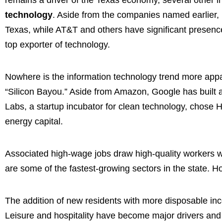
technology
. Aside from the companies named earlier,
Texas, while AT&T and others have significant presences
top exporter of technology.
Nowhere is the information technology trend more appa
“Silicon Bayou.” Aside from Amazon, Google has built a
Labs, a startup incubator for clean technology, chose H
energy capital.
Associated high-wage jobs draw high-quality workers wh
are some of the fastest-growing sectors in the state. H
The addition of new residents with more disposable inc
Leisure and hospitality have become major drivers and it