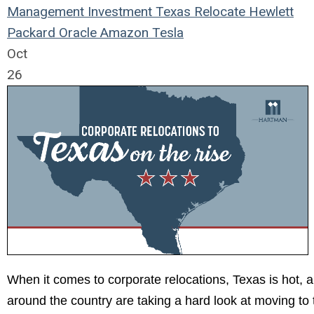
Management
Investment
Texas
Relocate
Hewlett
Packard
Oracle
Amazon
Tesla
Oct
26
When it comes to corporate relocations, Texas is hot, 
around the country are taking a hard look at moving to 