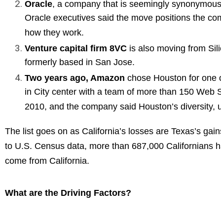
Oracle
, a company that is seemingly synonymous 
Oracle executives said the move positions the com
how they work.
Venture capital firm 8VC
is also moving from Sil
formerly based in San Jose.
Two years ago, Amazon
chose Houston for one o
in City center with a team of more than 150 Web 
2010, and the company said Houston’s diversity, un
The list goes on as California’s losses are Texas’s gai
to U.S. Census data, more than 687,000 Californians 
come from California.
What are the Driving Factors?