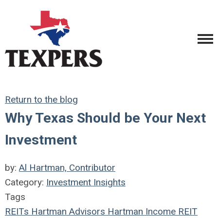
Return to the blog
Why Texas Should be Your Next
Investment
by:
Al Hartman, Contributor
Category:
Investment Insights
Tags
REITs
Hartman Advisors
Hartman Income REIT