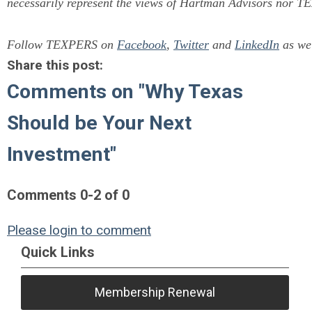
necessarily represent the views of Hartman Advisors nor T
Follow TEXPERS on
Facebook
,
Twitter
and
LinkedIn
as wel
Share this post:
Comments on
"Why Texas
Should be Your Next
Investment"
Comments
0
-
2
of
0
Please login to comment
Quick Links
Membership Renewal