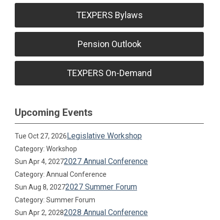
TEXPERS Bylaws
Pension Outlook
TEXPERS On-Demand
Upcoming Events
Legislative Workshop
Tue Oct 27, 2026
Category: Workshop
2027 Annual Conference
Sun Apr 4, 2027
Category: Annual Conference
2027 Summer Forum
Sun Aug 8, 2027
Category: Summer Forum
2028 Annual Conference
Sun Apr 2, 2028