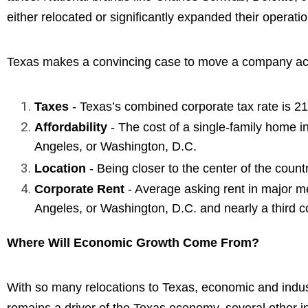
either relocated or significantly expanded their operatio
Texas makes a convincing case to move a company acro
Taxes
- Texas’s combined corporate tax rate is 21
Affordability
- The cost of a single-family home in
Angeles, or Washington, D.C.
Location
- Being closer to the center of the count
Corporate Rent
- Average asking rent in major m
Angeles, or Washington, D.C. and nearly a third 
Where Will Economic Growth Come From?
With so many relocations to Texas, economic and indust
remains a driver of the Texas economy, several other in