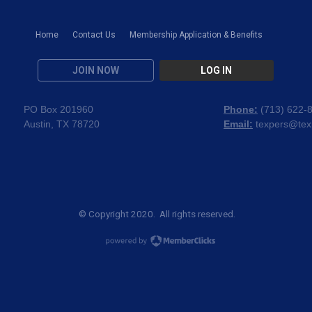
Home
Contact Us
Membership Application & Benefits
JOIN NOW
LOG IN
PO Box 201960
Phone:
(
713) 622-
Austin, TX 78720
Email:
texpers@tex
© Copyright 2020. All rights reserved.