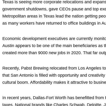
Texas is seeing more corporate relocations and expansi
government shutdowns, gave CEOs pause and top execu
Metropolitan areas in Texas lead the nation getting peo
as many workers have returned to office buildings in Au
Economic development executives are currently monitor
Austin appears to be one of the main beneficiaries as
created more than 9000 new jobs in 2020. That far outp
Recently, Pabst Brewing relocated from Los Angeles to S
that San Antonio is filled with opportunity and creativity
cultural boom. Affordability makes it attractive to bus
In recent years, Dallas-Fort Worth has benefitted from 
taxes. National brands like Charles Schwab, Deloitte